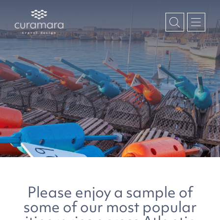
Please enjoy a sample of
some of our most popular