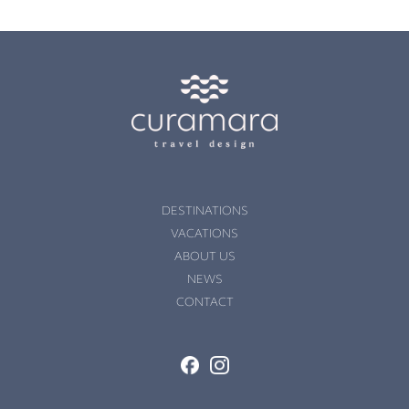
DESTINATIONS
VACATIONS
ABOUT US
NEWS
CONTACT