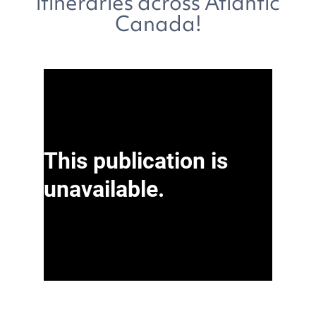
itineraries across Atlantic
Canada!