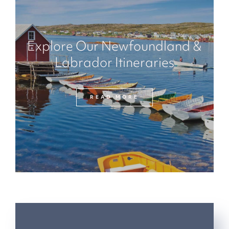
Explore Our Newfoundland &
Labrador Itineraries
READ MORE