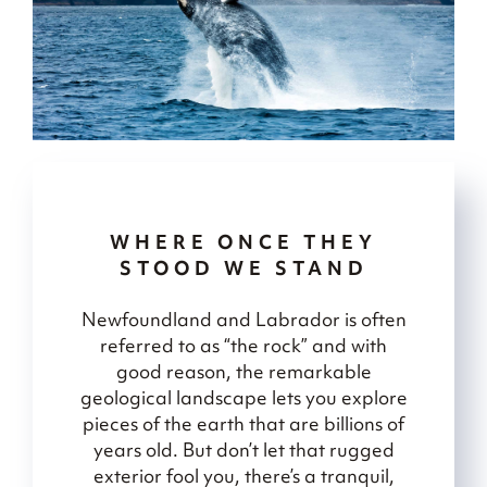
WHERE ONCE THEY
STOOD WE STAND
Newfoundland and Labrador is often
referred to as “the rock” and with
good reason, the remarkable
geological landscape lets you explore
pieces of the earth that are billions of
years old. But don’t let that rugged
exterior fool you, there’s a tranquil,