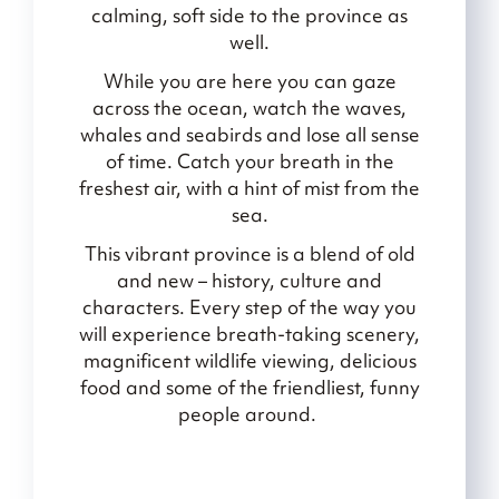
calming, soft side to the province as
well.
While you are here you can gaze
across the ocean, watch the waves,
whales and seabirds and lose all sense
of time. Catch your breath in the
freshest air, with a hint of mist from the
sea.
This vibrant province is a blend of old
and new – history, culture and
characters. Every step of the way you
will experience breath-taking scenery,
magnificent wildlife viewing, delicious
food and some of the friendliest, funny
people around.