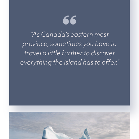
“As Canada’s eastern most
province, sometimes you have to
travel a little further to discover
everything the island has to offer.”