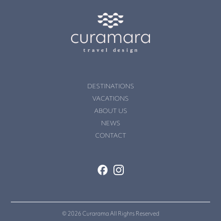
DESTINATIONS
VACATIONS
ABOUT US
NEWS
CONTACT
© 2026 Curarama All Rights Reserved