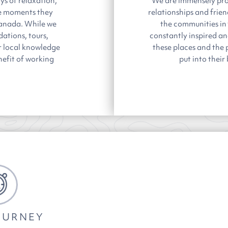
ys of relaxation,
We are immensely pro
he moments they
relationships and frie
Canada. While we
the communities in
ations, tours,
constantly inspired a
our local knowledge
these places and the 
nefit of working
put into their
OURNEY