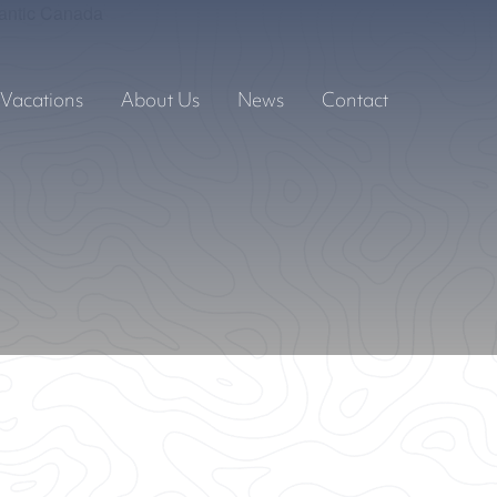
Vacations
About Us
News
Contact