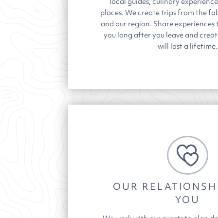
local guides, culinary experienc
places.
We create trips from the fab
and our region. Share experiences t
you long after you leave and crea
will last a lifetime.
OUR RELATIONSH
YOU