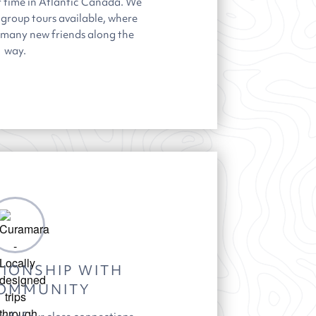
r time in Atlantic Canada. We
 group tours available, where
t many new friends along the
way.
IONSHIP WITH
OMMUNITY