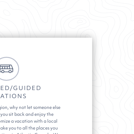
ED/GUIDED
ATIONS
gion, why not let someone else
 you sit back and enjoy the
mize a vacation with a local
take you to all the places you