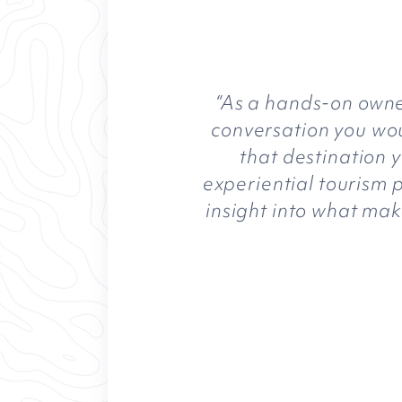
“As a hands-on owner
conversation you woul
that destination 
experiential tourism p
insight into what mak