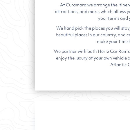
At Curamara we arrange the itiner
attractions, and more, which allows y
your terms and 
We hand pick the places you will stay
beautiful places in our country, and 
make your time h
We partner with both Hertz Car Renta
enjoy the luxury of your own vehicle 
Atlantic 