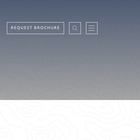
REQUEST BROCHURE