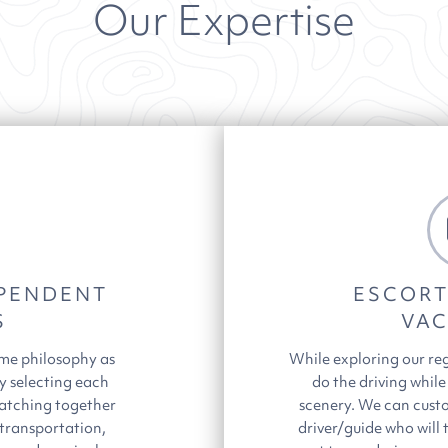
Our Expertise
PENDENT
ESCORT
S
VAC
ame philosophy as
While exploring our re
y selecting each
do the driving while
atching together
scenery. We can custo
 transportation,
driver/guide who will 