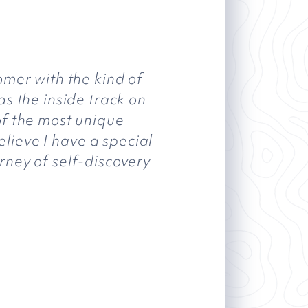
omer with the kind of
as the inside track on
of the most unique
elieve I have a special
rney of self-discovery