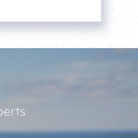
perts