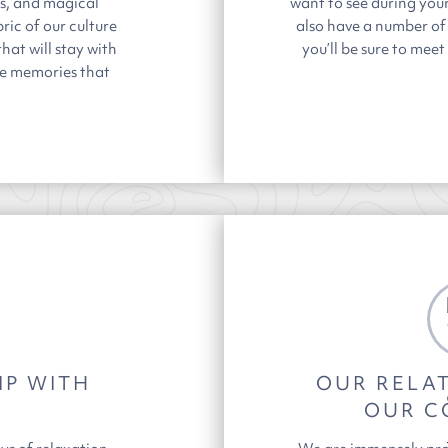
es, and magical
want to see during you
ric of our culture
also have a number of
hat will stay with
you’ll be sure to mee
te memories that
IP WITH
OUR RELAT
OUR C