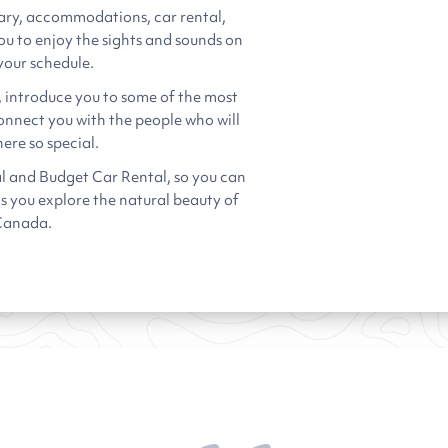
ary, accommodations, car rental,
ou to enjoy the sights and sounds on
your schedule.
, introduce you to some of the most
connect you with the people who will
ere so special.
l and Budget Car Rental, so you can
as you explore the natural beauty of
Canada.