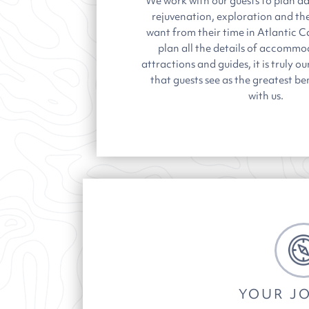
We work with our guests to plan da
rejuvenation, exploration and t
want from their time in Atlantic 
plan all the details of accommod
attractions and guides, it is truly 
that guests see as the greatest be
with us.
YOUR J