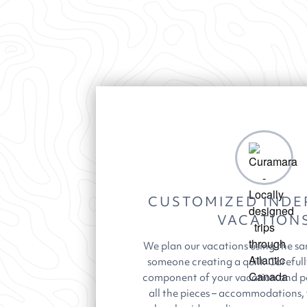
CUSTOMIZED INDE
VACATION
We plan our vacations using the s
someone creating a quilt. Carefull
component of your vacation and p
all the pieces – accommodations,