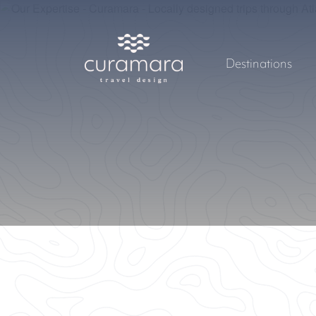
Destinations