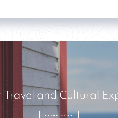
 Travel and Cultural Ex
LEARN MORE