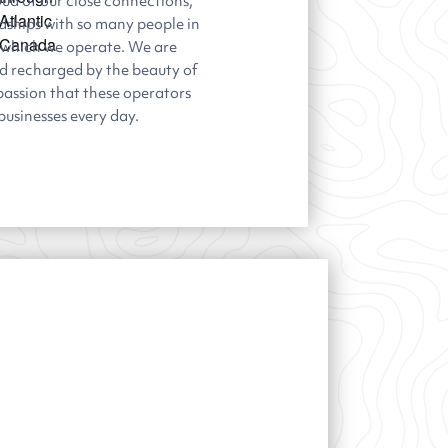
ud of our close connections,
ndships with so many people in
 which we operate. We are
nd recharged by the beauty of
passion that these operators
 businesses every day.