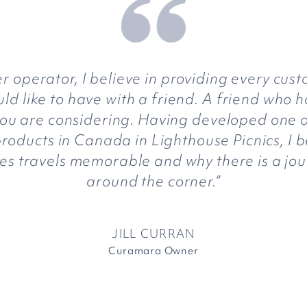
 operator, I believe in providing every cust
d like to have with a friend. A friend who h
you are considering. Having developed one 
roducts in Canada in Lighthouse Picnics, I b
es travels memorable and why there is a jou
around the corner.”
JILL CURRAN
Curamara Owner