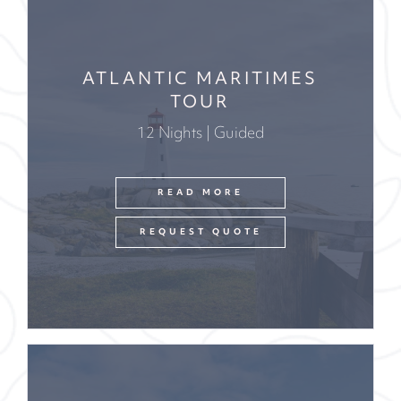
ATLANTIC MARITIMES
TOUR
12 Nights | Guided
READ MORE
REQUEST QUOTE