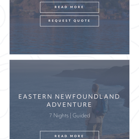
READ MORE
REQUEST QUOTE
EASTERN NEWFOUNDLAND
ADVENTURE
7 Nights | Guided
READ MORE