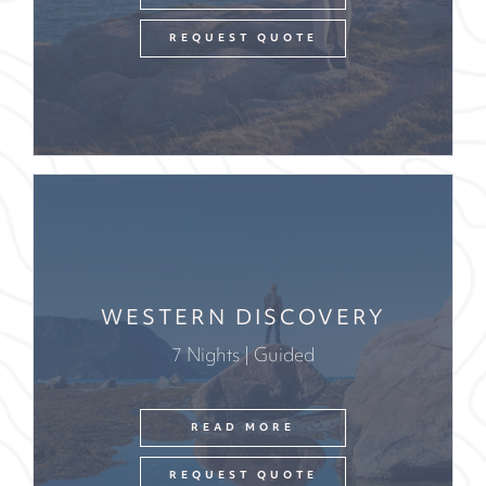
REQUEST QUOTE
WESTERN DISCOVERY
7 Nights | Guided
READ MORE
REQUEST QUOTE