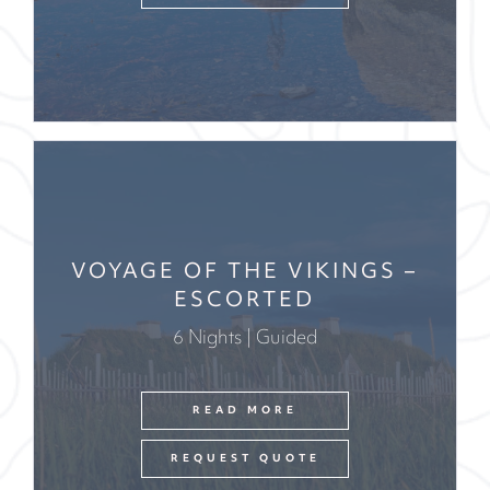
VOYAGE OF THE VIKINGS –
ESCORTED
6 Nights | Guided
READ MORE
REQUEST QUOTE