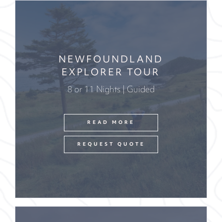
NEWFOUNDLAND
EXPLORER TOUR
8 or 11 Nights | Guided
READ MORE
REQUEST QUOTE