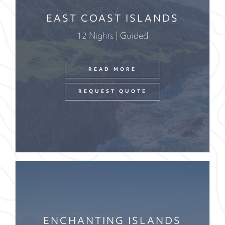
EAST COAST ISLANDS
12 Nights | Guided
READ MORE
REQUEST QUOTE
ENCHANTING ISLANDS