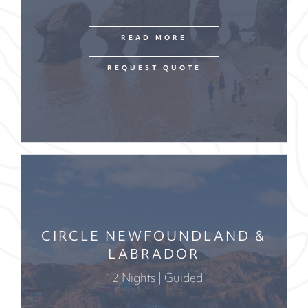
READ MORE
REQUEST QUOTE
CIRCLE NEWFOUNDLAND &
LABRADOR
12 Nights | Guided