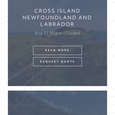
CROSS ISLAND
NEWFOUNDLAND AND
LABRADOR
8 or 11 Nights | Guided
READ MORE
REQUEST QUOTE