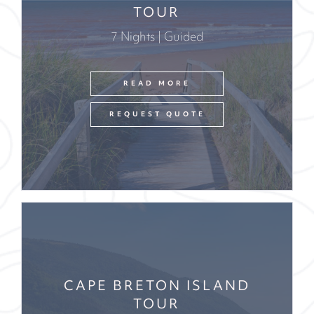
TOUR
7 Nights | Guided
READ MORE
REQUEST QUOTE
CAPE BRETON ISLAND
TOUR