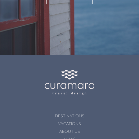
DESTINATIONS
VACATIONS
ABOUT US