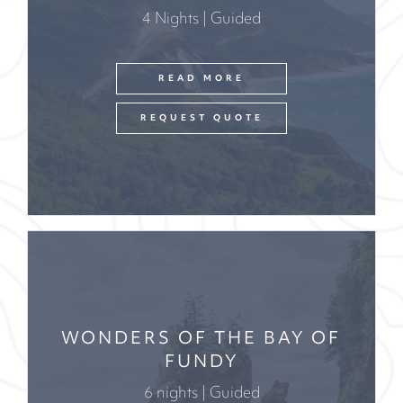
4 Nights | Guided
READ MORE
REQUEST QUOTE
WONDERS OF THE BAY OF
FUNDY
6 nights | Guided