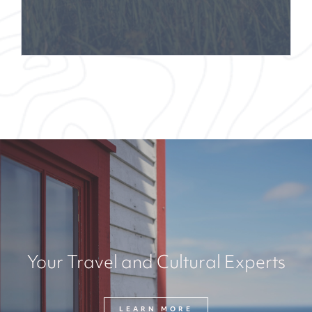
Your Travel and Cultural Experts
LEARN MORE