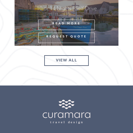
10 or 14 Nights | Self Drive
READ MORE
REQUEST QUOTE
VIEW ALL