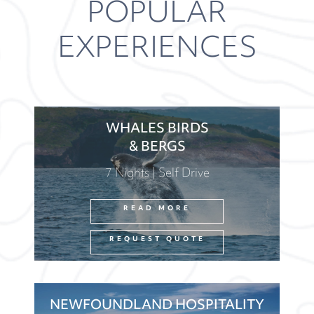
POPULAR
EXPERIENCES
WHALES BIRDS
& BERGS
7 Nights | Self Drive
READ MORE
REQUEST QUOTE
NEWFOUNDLAND HOSPITALITY