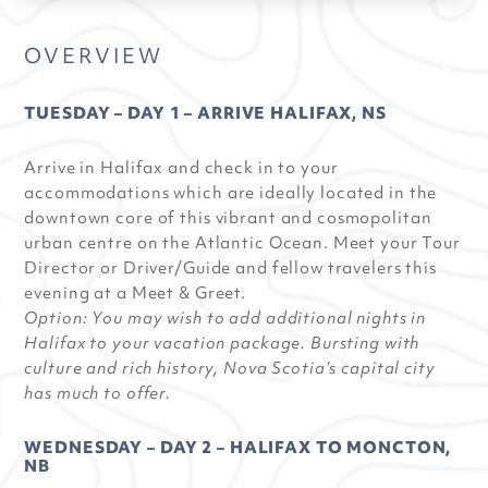
OVERVIEW
TUESDAY – DAY 1 – ARRIVE HALIFAX, NS
Arrive in Halifax and check in to your
accommodations which are ideally located in the
downtown core of this vibrant and cosmopolitan
urban centre on the Atlantic Ocean. Meet your Tour
Director or Driver/Guide and fellow travelers this
evening at a Meet & Greet.
Option: You may wish to add additional nights in
Halifax to your vacation package. Bursting with
culture and rich history, Nova Scotia’s capital city
has much to offer.
WEDNESDAY – DAY 2 – HALIFAX TO MONCTON,
NB