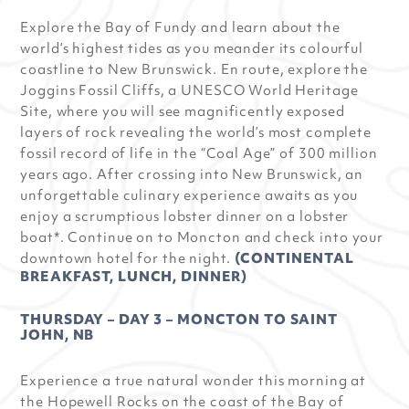
Explore the Bay of Fundy and learn about the
world’s highest tides as you meander its colourful
coastline to New Brunswick. En route, explore the
Joggins Fossil Cliffs, a UNESCO World Heritage
Site, where you will see magnificently exposed
layers of rock revealing the world’s most complete
fossil record of life in the “Coal Age” of 300 million
years ago. After crossing into New Brunswick, an
unforgettable culinary experience awaits as you
enjoy a scrumptious lobster dinner on a lobster
boat*. Continue on to Moncton and check into your
downtown hotel for the night.
(CONTINENTAL
BREAKFAST, LUNCH, DINNER)
THURSDAY – DAY 3 – MONCTON TO SAINT
JOHN, NB
Experience a true natural wonder this morning at
the Hopewell Rocks on the coast of the Bay of