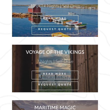
10 or 14 Nights | Self Drive
READ MORE
REQUEST QUOTE
VOYAGE OF THE VIKINGS
7 Nights | Self Drive
READ MORE
REQUEST QUOTE
MARITIME MAGIC