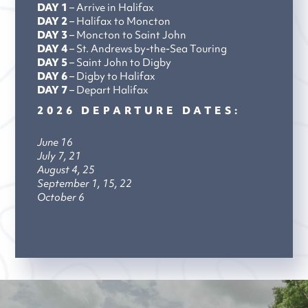
DAY 1
– Arrive in Halifax
DAY 2
– Halifax to Moncton
DAY 3
– Moncton to Saint John
DAY 4
– St. Andrews by-the-Sea Touring
DAY 5
– Saint John to Digby
DAY 6
– Digby to Halifax
DAY 7
– Depart Halifax
2026 DEPARTURE DATES:
June 16
July 7, 21
August 4, 25
September 1, 15, 22
October 6