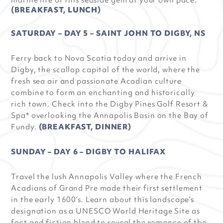
marine life of this seaside gem at your own pace.
(BREAKFAST, LUNCH)
SATURDAY – DAY 5 – SAINT JOHN TO DIGBY, NS
Ferry back to Nova Scotia today and arrive in
Digby, the scallop capital of the world, where the
fresh sea air and passionate Acadian culture
combine to form an enchanting and historically
rich town. Check into the Digby Pines Golf Resort &
Spa* overlooking the Annapolis Basin on the Bay of
Fundy.
(BREAKFAST, DINNER)
SUNDAY – DAY 6 – DIGBY TO HALIFAX
Travel the lush Annapolis Valley where the French
Acadians of Grand Pre made their first settlement
in the early 1600’s. Learn about this landscape’s
designation as a UNESCO World Heritage Site as