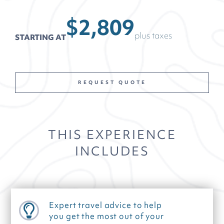
$2,809
plus taxes
STARTING AT
REQUEST QUOTE
THIS EXPERIENCE
INCLUDES
Expert travel advice to help
you get the most out of your