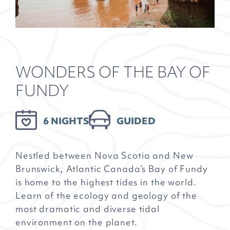
WONDERS OF THE BAY OF
FUNDY
6 NIGHTS
GUIDED
Nestled between Nova Scotia and New
Brunswick, Atlantic Canada’s Bay of Fundy
is home to the highest tides in the world.
Learn of the ecology and geology of the
most dramatic and diverse tidal
environment on the planet.