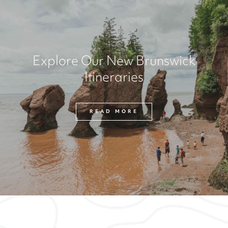
Explore Our New Brunswick
Itineraries
READ MORE