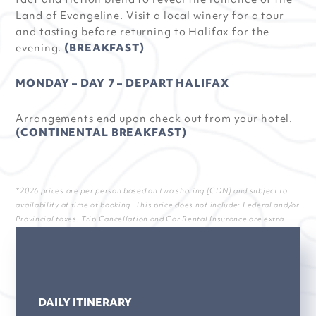
fact and fiction blend to reveal the romance of the
Land of Evangeline. Visit a local winery for a tour
and tasting before returning to Halifax for the
evening.
(BREAKFAST)
MONDAY – DAY 7 – DEPART HALIFAX
Arrangements end upon check out from your hotel.
(CONTINENTAL BREAKFAST)
*2026 prices are per person based on two sharing [CDN] and subject to
availability at time of booking. This price does not include: Federal and/or
Provincial taxes. Trip Cancellation and Car Rental Insurance are extra.
DAILY ITINERARY