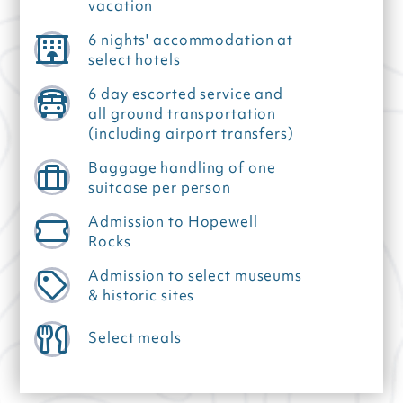
vacation
6 nights' accommodation at
select hotels
6 day escorted service and
all ground transportation
(including airport transfers)
Baggage handling of one
suitcase per person
Admission to Hopewell
Rocks
Admission to select museums
& historic sites
Select meals