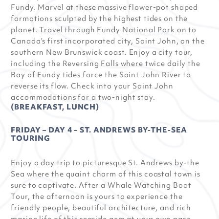
Fundy. Marvel at these massive flower-pot shaped
formations sculpted by the highest tides on the
planet. Travel through Fundy National Park on to
Canada’s first incorporated city, Saint John, on the
southern New Brunswick coast. Enjoy a city tour,
including the Reversing Falls where twice daily the
Bay of Fundy tides force the Saint John River to
reverse its flow. Check into your Saint John
accommodations for a two-night stay.
(BREAKFAST, LUNCH)
FRIDAY – DAY 4 – ST. ANDREWS BY-THE-SEA
TOURING
Enjoy a day trip to picturesque St. Andrews by-the
Sea where the quaint charm of this coastal town is
sure to captivate. After a Whale Watching Boat
Tour, the afternoon is yours to experience the
friendly people, beautiful architecture, and rich