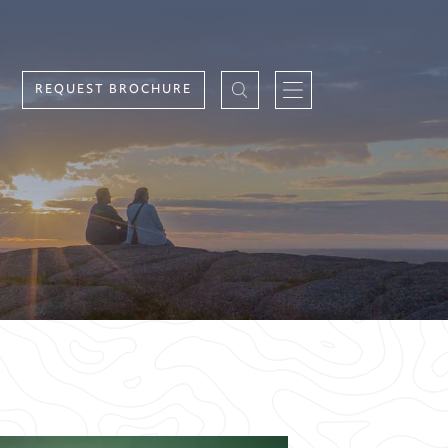
REQUEST BROCHURE