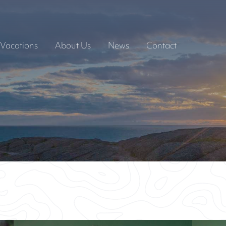
Vacations
About Us
News
Contact