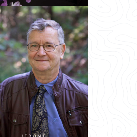
JEROME