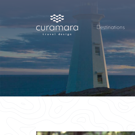
Destinations