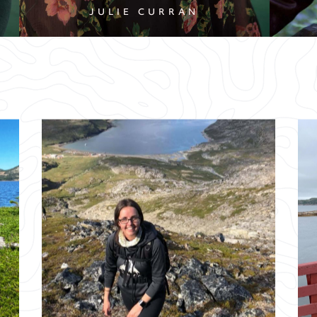
JULIE CURRAN