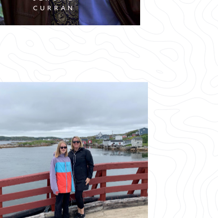
CURRAN