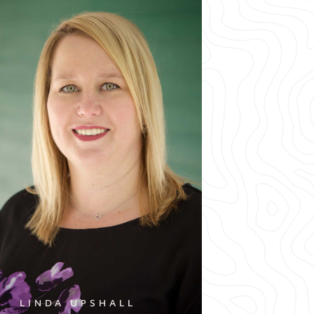
LINDA UPSHALL