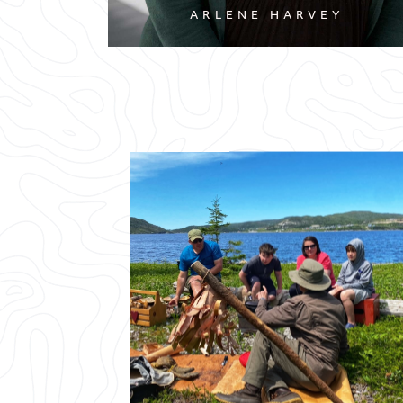
ARLENE HARVEY