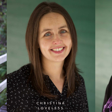
CHRISTINA
LOVELESS