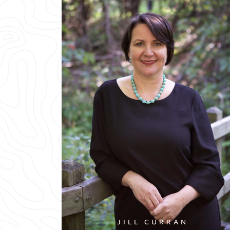
JILL CURRAN