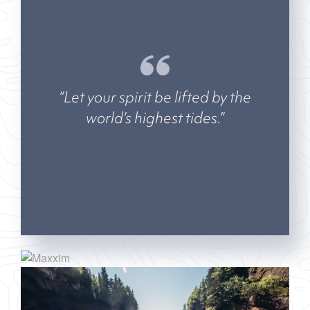
“Let your spirit be lifted by the
world’s highest tides.”