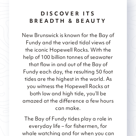
DISCOVER ITS
BREADTH & BEAUTY
New Brunswick is known for the Bay of
Fundy and the varied tidal views of
the iconic Hopewell Rocks. With the
help of 100 billion tonnes of seawater
that flow in and out of the Bay of
Fundy each day, the resulting 50 foot
tides are the highest in the world. As
you witness the Hopewell Rocks at
both low and high tide, you’ll be
amazed at the difference a few hours
can make.
The Bay of Fundy tides play a role in
everyday life – for fishermen, for
whale watching and for when you can