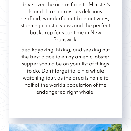
drive over the ocean floor to Minister’s
Island. It also provides delicious
seafood, wonderful outdoor activities,
stunning coastal views and the perfect
backdrop for your time in New
Brunswick.
Sea kayaking, hiking, and seeking out
the best place to enjoy an epic lobster
supper should be on your list of things
to do. Don’t forget to join a whale
watching tour, as the area is home to
half of the world’s population of the
endangered right whale.