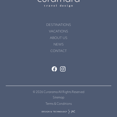
DESTINATIONS
VACATIONS
ABOUT US
NEWS
CONTACT
© 2026 Curarama All Rights Reserved
Sitemap
Terms & Conditions