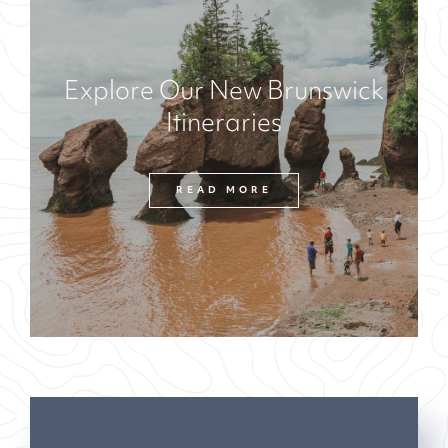
Explore Our New Brunswick
Itineraries
READ MORE