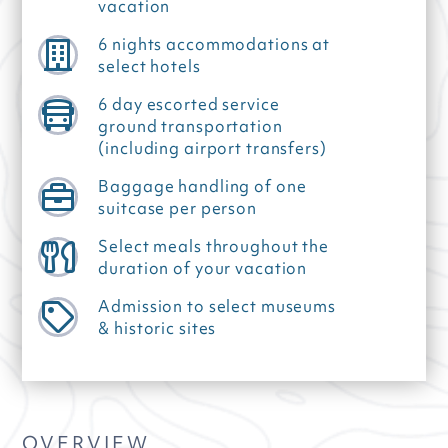
vacation
6 nights accommodations at
select hotels
6 day escorted service
ground transportation
(including airport transfers)
Baggage handling of one
suitcase per person
Select meals throughout the
duration of your vacation
Admission to select museums
& historic sites
OVERVIEW