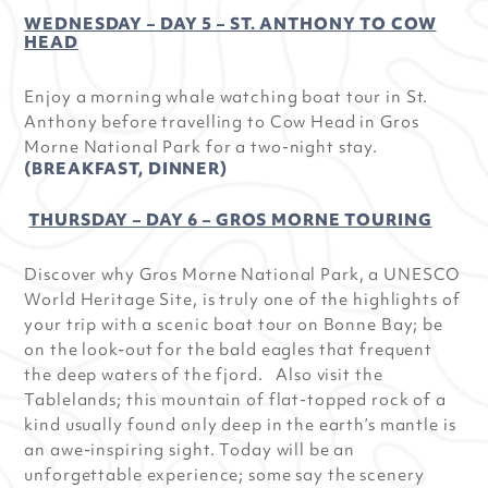
WEDNESDAY – DAY 5 – ST. ANTHONY TO COW
HEAD
Enjoy a morning whale watching boat tour in St.
Anthony before travelling to Cow Head in Gros
Morne National Park for a two-night stay.
(BREAKFAST, DINNER)
THURSDAY – DAY 6 – GROS MORNE TOURING
Discover why Gros Morne National Park, a UNESCO
World Heritage Site, is truly one of the highlights of
your trip with a scenic boat tour on Bonne Bay; be
on the look-out for the bald eagles that frequent
the deep waters of the fjord. Also visit the
Tablelands; this mountain of flat-topped rock of a
kind usually found only deep in the earth’s mantle is
an awe-inspiring sight. Today will be an
unforgettable experience; some say the scenery