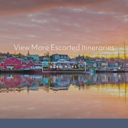
View More Escorted Itineraries
READ MORE