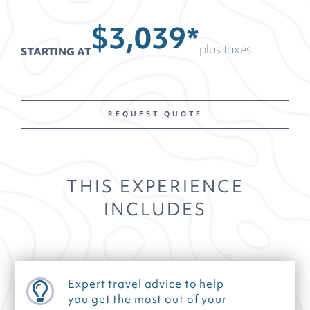
$3,039*
plus taxes
STARTING AT
REQUEST QUOTE
THIS EXPERIENCE
INCLUDES
Expert travel advice to help
you get the most out of your