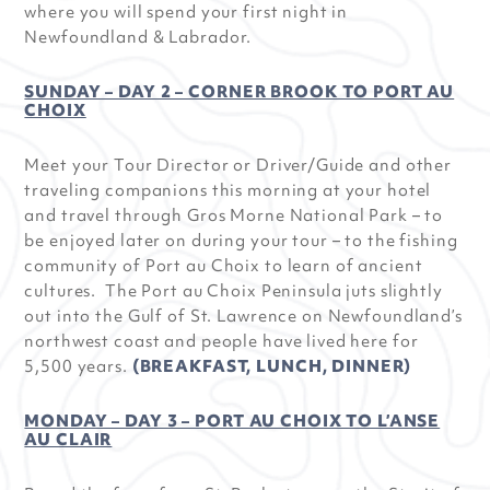
where you will spend your first night in
Newfoundland & Labrador.
SUNDAY – DAY 2 – CORNER BROOK TO PORT AU
CHOIX
Meet your Tour Director or Driver/Guide and other
traveling companions this morning at your hotel
and travel through Gros Morne National Park – to
be enjoyed later on during your tour – to the fishing
community of Port au Choix to learn of ancient
cultures. The Port au Choix Peninsula juts slightly
out into the Gulf of St. Lawrence on Newfoundland’s
northwest coast and people have lived here for
5,500 years.
(BREAKFAST, LUNCH, DINNER)
MONDAY – DAY 3 – PORT AU CHOIX TO L’ANSE
AU CLAIR