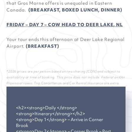
that Gros Morne offers is unequaled in Eastern
Canada.
(BREAKFAST, BOXED LUNCH, DINNER)
FRIDAY – DAY 7 – COW HEAD TO DEER LAKE, NL
Your tour ends this afternoon at Deer Lake Regional
Airport.
(BREAKFAST)
*2026 prices are per person based on two sharing [CDN] and subject to
availability at time of booking. This price does not include: Federal and/or
Provincial taxes. Trip Cancellation and Car Rental Insurance are extra.
<h2><strong>Daily </strong>
<strong>Itinerary</strong></h2>
<strong>Day 1</strong> – Arrive in Corner
Brook
<strong>Day 2</strong> – Corner Brook – Port