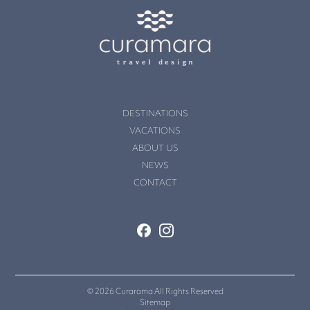
DESTINATIONS
VACATIONS
ABOUT US
NEWS
CONTACT
© 2026 Curarama All Rights Reserved
Sitemap