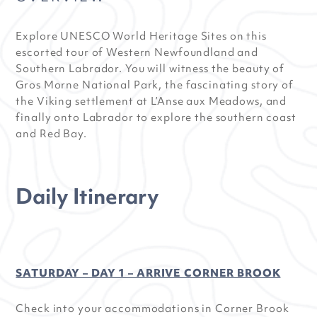
Explore UNESCO World Heritage Sites on this
escorted tour of Western Newfoundland and
Southern Labrador. You will witness the beauty of
Gros Morne National Park, the fascinating story of
the Viking settlement at L’Anse aux Meadows, and
finally onto Labrador to explore the southern coast
and Red Bay.
Daily Itinerary
SATURDAY – DAY 1 – ARRIVE CORNER BROOK
Check into your accommodations in Corner Brook