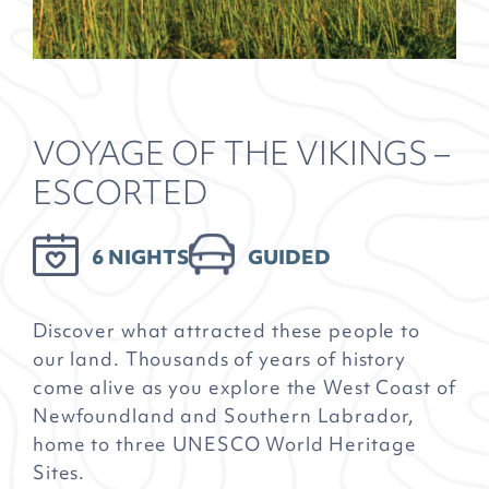
VOYAGE OF THE VIKINGS –
ESCORTED
6 NIGHTS
GUIDED
Discover what attracted these people to
our land. Thousands of years of history
come alive as you explore the West Coast of
Newfoundland and Southern Labrador,
home to three UNESCO World Heritage
Sites.