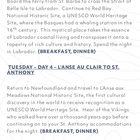
Board the ferry from St. Barbe to cross the Strait of
Belle Isle to Labrador. Continue to Red Bay
National Historic Site, a UNESCO World Heritage
Site, where the Basques had a whaling station in the
th
16
century. This mystical place takes the essence
of Labrador coastal living and transposes it onto a
tapestry of rich culture and history. Spend the night
in Labrador.
(BREAKFAST, DINNER)
TUESDAY – DAY 4 – L’ANSE AU CLAIR TO ST.
ANTHONY
Return to Newfoundland and travel to L’Anse aux
Meadows National Historic Site, the first cultural
discovery in the world to receive recognition as a
UNESCO World Heritage Site. Hear of the Vikings
who walked here over a thousand years ago before
continuing on to your St. Anthony accommodations
for the night.
(BREAKFAST, DINNER)