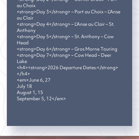
au Choix
<strong>Day 3</strong> – Port au Choix – L’Anse
au Clair
<strong>Day 4</strong> – L’Anse au Clair – St.
Anthony
<strong>Day 5</strong> – St. Anthony – Cow
Head
<strong>Day 6</strong> – Gros Morne Touring
<strong>Day 7</strong> – Cow Head – Deer
Lake
<h4><strong>2026 Departure Dates:</strong>
</h4>
<em>June 6, 27
July 18
August 1, 15
September 5, 12</em>