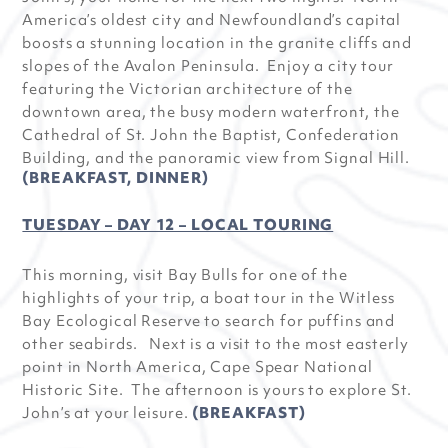
America’s oldest city and Newfoundland’s capital
boosts a stunning location in the granite cliffs and
slopes of the Avalon Peninsula. Enjoy a city tour
featuring the Victorian architecture of the
downtown area, the busy modern waterfront, the
Cathedral of St. John the Baptist, Confederation
Building, and the panoramic view from Signal Hill.
(BREAKFAST, DINNER)
TUESDAY – DAY 12 – LOCAL TOURING
This morning, visit Bay Bulls for one of the
highlights of your trip, a boat tour in the Witless
Bay Ecological Reserve to search for puffins and
other seabirds. Next is a visit to the most easterly
point in North America, Cape Spear National
Historic Site. The afternoon is yours to explore St.
John’s at your leisure.
(BREAKFAST)