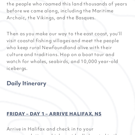
the people who roamed this land thousands of years
before we came along, including the Maritime
Archaic, the Vikings, and the Basques.
Then as you make our way to the east coast, you’ll
visit coastal fishing villages and meet the people
who keep rural Newfoundland alive with their
culture and traditions. Hop on a boat tour and
watch for whales, seabirds, and 10,000 year-old
icebergs.
Daily Itinerary
FRIDAY – DAY 1 – ARRIVE HALIFAX, NS
Arrive in Halifax and check in to your