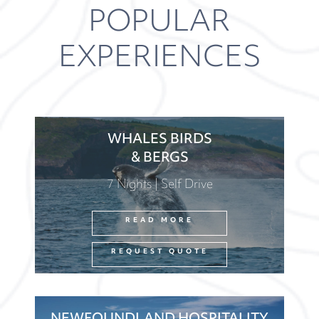
POPULAR
EXPERIENCES
WHALES BIRDS
& BERGS
7 Nights | Self Drive
READ MORE
REQUEST QUOTE