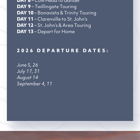
DAY 8
– Cow Head to Gander
DAY 9
– Twillingate Touring
DAY 10
– Bonavista & Trinity Touring
DAY 11
– Clarenville to St. John’s
DAY 12
– St. John’s & Area Touring
DAY 13
– Depart for Home
2026 DEPARTURE DATES:
June 5, 26
July 17, 31
August 14
September 4, 11