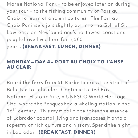
Morne National Park – to be enjoyed later on during
your tour – to the fishing community of Port au
Choix to learn of ancient cultures. The Port au
Choix Peninsula juts slightly out into the Gulf of St.
Lawrence on Newfoundland’s northwest coast and
people have lived here for 5,500
years.
(BREAKFAST, LUNCH, DINNER)
MONDAY – DAY 4 – PORT AU CHOIX TO L’ANSE
AU CLAIR
Board the ferry from St. Barbe to cross the Strait of
Belle Isle to Labrador. Continue to Red Bay
National Historic Site, a UNESCO World Heritage
Site, where the Basques had a whaling station in the
th
16
century. This mystical place takes the essence
of Labrador coastal living and transposes it onto a
tapestry of rich culture and history. Spend the night
in Labrador.
(BREAKFAST, DINNER)