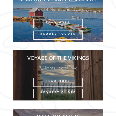
NEWFOUNDLAND HOSPITALITY
10 or 14 Nights | Self Drive
READ MORE
REQUEST QUOTE
VOYAGE OF THE VIKINGS
7 Nights | Self Drive
READ MORE
REQUEST QUOTE