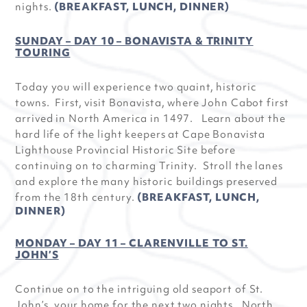
nights.
(BREAKFAST, LUNCH, DINNER)
SUNDAY – DAY 10 – BONAVISTA & TRINITY
TOURING
Today you will experience two quaint, historic
towns. First, visit Bonavista, where John Cabot first
arrived in North America in 1497. Learn about the
hard life of the light keepers at Cape Bonavista
Lighthouse Provincial Historic Site before
continuing on to charming Trinity. Stroll the lanes
and explore the many historic buildings preserved
from the 18th century.
(BREAKFAST, LUNCH,
DINNER)
MONDAY – DAY 11 – CLARENVILLE TO ST.
JOHN’S
Continue on to the intriguing old seaport of St.
John’s, your home for the next two nights. North