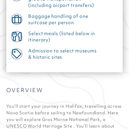
(including airport transfers)
Baggage handling of one
suitcase per person
Select meals (listed below in
itinerary)
Admission to select museums
& historic sites
OVERVIEW
You’ll start your journey in Halifax, travelling across
Nova Scotia before sailing to Newfoundland. Here
you will explore Gros Morne National Park, a
UNESCO World Heritage Site . You’ll learn about