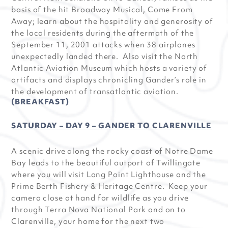
basis of the hit Broadway Musical, Come From
Away; learn about the hospitality and generosity of
the local residents during the aftermath of the
September 11, 2001 attacks when 38 airplanes
unexpectedly landed there. Also visit the North
Atlantic Aviation Museum which hosts a variety of
artifacts and displays chronicling Gander’s role in
the development of transatlantic aviation.
(BREAKFAST)
SATURDAY – DAY 9 – GANDER TO CLARENVILLE
A scenic drive along the rocky coast of Notre Dame
Bay leads to the beautiful outport of Twillingate
where you will visit Long Point Lighthouse and the
Prime Berth Fishery & Heritage Centre. Keep your
camera close at hand for wildlife as you drive
through Terra Nova National Park and on to
Clarenville, your home for the next two