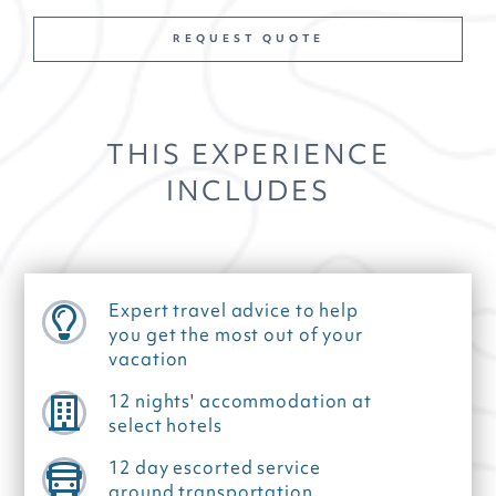
REQUEST QUOTE
THIS EXPERIENCE
INCLUDES
Expert travel advice to help
you get the most out of your
vacation
12 nights' accommodation at
select hotels
12 day escorted service
ground transportation