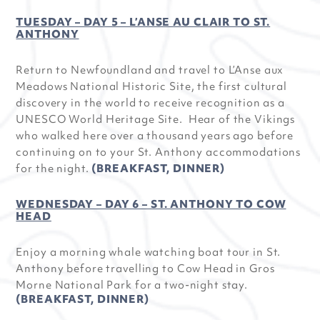
TUESDAY – DAY 5 – L’ANSE AU CLAIR TO ST.
ANTHONY
Return to Newfoundland and travel to L’Anse aux
Meadows National Historic Site, the first cultural
discovery in the world to receive recognition as a
UNESCO World Heritage Site. Hear of the Vikings
who walked here over a thousand years ago before
continuing on to your St. Anthony accommodations
for the night.
(BREAKFAST, DINNER)
WEDNESDAY – DAY 6 – ST. ANTHONY TO COW
HEAD
Enjoy a morning whale watching boat tour in St.
Anthony before travelling to Cow Head in Gros
Morne National Park for a two-night stay.
(BREAKFAST, DINNER)