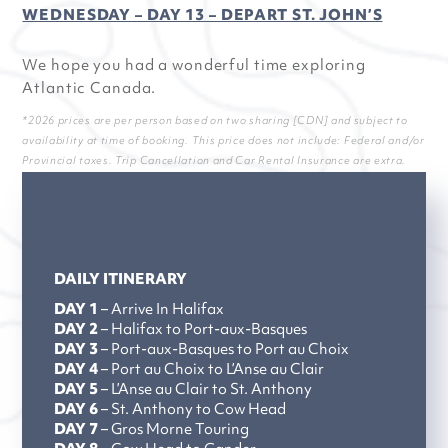
WEDNESDAY – DAY 13 – DEPART ST. JOHN’S
We hope you had a wonderful time exploring
Atlantic Canada.
*2026 prices are per person based on two sharing [CDN] and subject to
availability at time of booking. This price does not include: Federal and/or
Provincial taxes. Trip Cancellation and Car Rental Insurance are extra.
DAILY ITINERARY
DAY 1
– Arrive In Halifax
DAY 2
– Halifax to Port-aux-Basques
DAY 3
– Port-aux-Basques to Port au Choix
DAY 4
– Port au Choix to L’Anse au Clair
DAY 5
– L’Anse au Clair to St. Anthony
DAY 6
– St. Anthony to Cow Head
DAY 7
– Gros Morne Touring