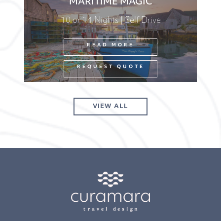
MARITIME MAGIC
10 or 14 Nights | Self Drive
READ MORE
REQUEST QUOTE
VIEW ALL