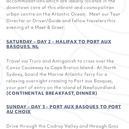
accommodations which are ideally located in the
downtown core of this vibrant and cosmopolitan
urban centre on the Atlantic Ocean. Meet our Tour
Director or Driver/Guide and fellow travelers this
evening at a Meet & Greet.
SATURDAY – DAY 2 – HALIFAX TO PORT AUX
BASQUES, NL
Travel via Truro and Antigonish to cross over the
Canso Causeway to Cape Breton Island. At North
Sydney, board the Marine Atlantic ferry for a
relaxing overnight crossing to Port aux Basques,
your port of entry on the island of Newfoundland.
(CONTINENTAL BREAKFAST, DINNER)
SUNDAY – DAY 3 – PORT AUX BASQUES TO PORT
AU CHOIX
Drive through the Codroy Valley and through Gros