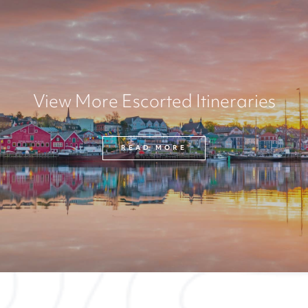
View More Escorted Itineraries
READ MORE