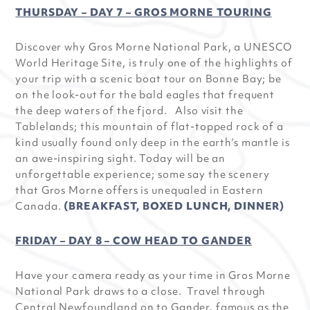
THURSDAY – DAY 7 – GROS MORNE TOURING
Discover why Gros Morne National Park, a UNESCO
World Heritage Site, is truly one of the highlights of
your trip with a scenic boat tour on Bonne Bay; be
on the look-out for the bald eagles that frequent
the deep waters of the fjord. Also visit the
Tablelands; this mountain of flat-topped rock of a
kind usually found only deep in the earth’s mantle is
an awe-inspiring sight. Today will be an
unforgettable experience; some say the scenery
that Gros Morne offers is unequaled in Eastern
Canada.
(BREAKFAST, BOXED LUNCH, DINNER)
FRIDAY – DAY 8 – COW HEAD TO GANDER
Have your camera ready as your time in Gros Morne
National Park draws to a close. Travel through
Central Newfoundland on to Gander, famous as the