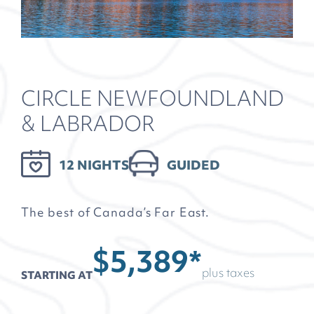
CIRCLE NEWFOUNDLAND
& LABRADOR
12 NIGHTS
GUIDED
The best of Canada’s Far East.
$5,389*
plus taxes
STARTING AT