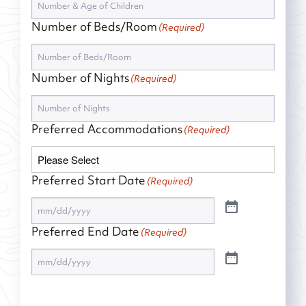
Number of Beds/Room
(Required)
Number of Nights
(Required)
Preferred Accommodations
(Required)
Preferred Start Date
(Required)
Preferred End Date
(Required)