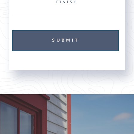
FINISH
SUBMIT