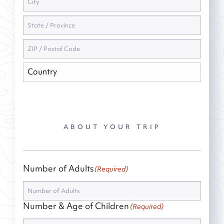
ABOUT YOUR TRIP
Number of Adults
(Required)
Number & Age of Children
(Required)