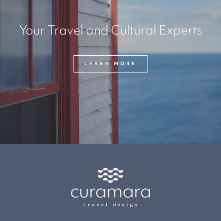
Your Travel and Cultural Experts
LEARN MORE