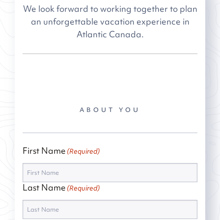
We look forward to working together to plan
an unforgettable vacation experience in
Atlantic Canada.
ABOUT YOU
First Name
(Required)
Last Name
(Required)