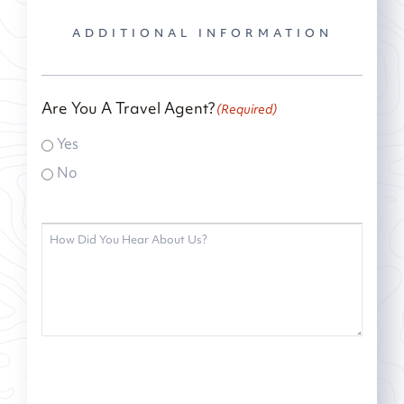
ADDITIONAL INFORMATION
Are You A Travel Agent?
(Required)
Yes
No
How
did
you
hear
about
us?