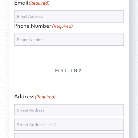
Email
(Required)
Phone Number
(Required)
MAILING
Address
(Required)