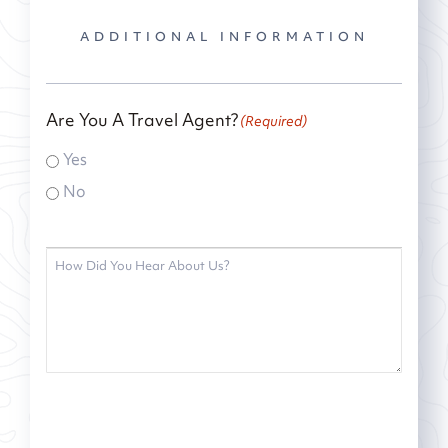
ADDITIONAL INFORMATION
Are You A Travel Agent?
(Required)
Yes
No
How
did
you
hear
about
us?