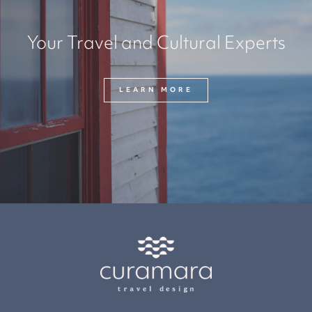
Your Travel and Cultural Experts
LEARN MORE