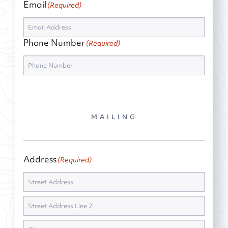
Email
(Required)
Phone Number
(Required)
MAILING
Address
(Required)