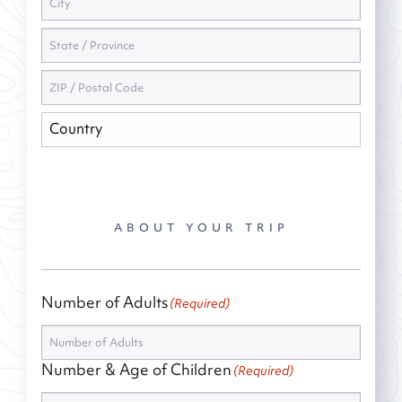
ABOUT YOUR TRIP
Number of Adults
(Required)
Number & Age of Children
(Required)