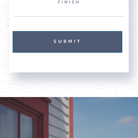
FINISH
SUBMIT