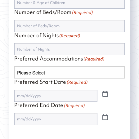
Number of Beds/Room
(Required)
Number of Nights
(Required)
Preferred Accommodations
(Required)
Preferred Start Date
(Required)
Preferred End Date
(Required)