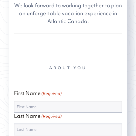
We look forward to working together to plan
an unforgettable vacation experience in
Atlantic Canada.
ABOUT YOU
First Name
(Required)
Last Name
(Required)