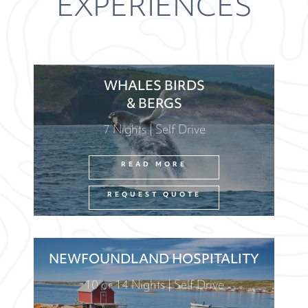
EXPERIENCES
WHALES BIRDS
& BERGS
7 Nights | Self Drive
READ MORE
REQUEST QUOTE
NEWFOUNDLAND HOSPITALITY
10 or 14 Nights | Self Drive