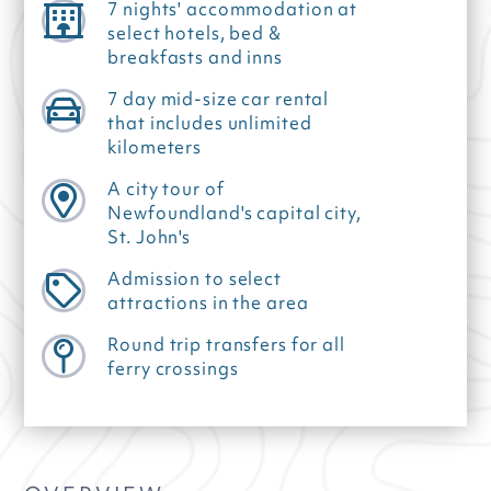
7 nights' accommodation at
select hotels, bed &
breakfasts and inns
7 day mid-size car rental
that includes unlimited
kilometers
A city tour of
Newfoundland's capital city,
St. John's
Admission to select
attractions in the area
Round trip transfers for all
ferry crossings