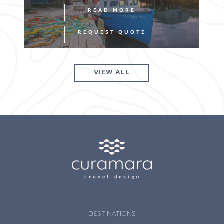
READ MORE
REQUEST QUOTE
VIEW ALL
DESTINATIONS