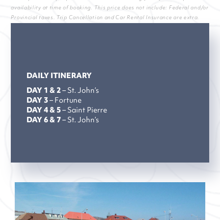
availability at time of booking. This price does not include: Federal and/or
Provincial taxes. Trip Cancellation and Car Rental Insurance are extra.
DAILY ITINERARY
DAY 1 & 2
– St. John’s
DAY 3
– Fortune
DAY 4 & 5
– Saint Pierre
DAY 6 & 7
– St. John’s