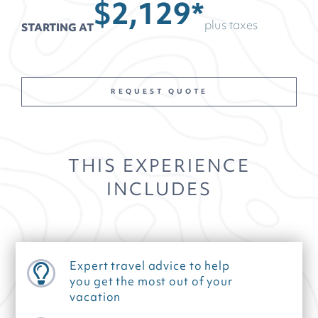
$2,129*
plus taxes
STARTING AT
REQUEST QUOTE
THIS EXPERIENCE
INCLUDES
Expert travel advice to help
you get the most out of your
vacation