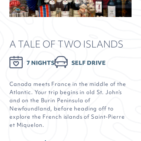
A TALE OF TWO ISLANDS
7 NIGHTS
SELF DRIVE
Canada meets France in the middle of the
Atlantic. Your trip begins in old St. John’s
and on the Burin Peninsula of
Newfoundland, before heading off to
explore the French islands of Saint-Pierre
et Miquelon.