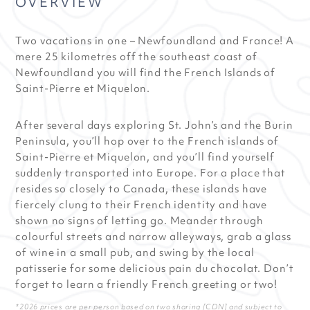
OVERVIEW
Two vacations in one – Newfoundland and France! A
mere 25 kilometres off the southeast coast of
Newfoundland you will find the French Islands of
Saint-Pierre et Miquelon.
After several days exploring St. John’s and the Burin
Peninsula, you’ll hop over to the French islands of
Saint-Pierre et Miquelon, and you’ll find yourself
suddenly transported into Europe. For a place that
resides so closely to Canada, these islands have
fiercely clung to their French identity and have
shown no signs of letting go. Meander through
colourful streets and narrow alleyways, grab a glass
of wine in a small pub, and swing by the local
patisserie for some delicious pain du chocolat. Don’t
forget to learn a friendly French greeting or two!
*2026 prices are per person based on two sharing [CDN] and subject to