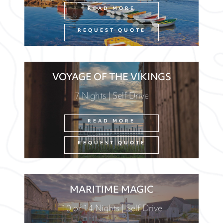
READ MORE
REQUEST QUOTE
VOYAGE OF THE VIKINGS
7 Nights | Self Drive
READ MORE
REQUEST QUOTE
MARITIME MAGIC
10 or 14 Nights | Self Drive