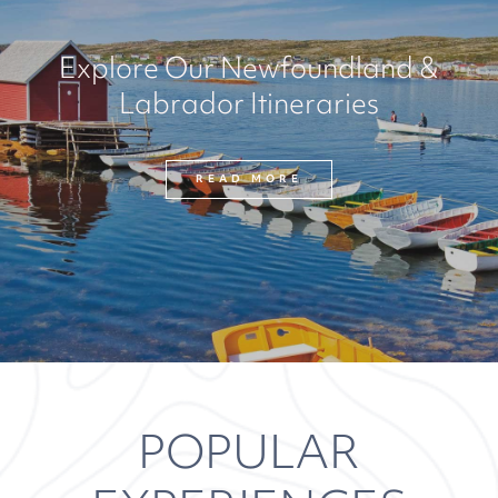
Explore Our Newfoundland &
Labrador Itineraries
READ MORE
POPULAR