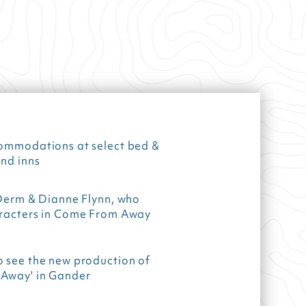
commodations at select bed &
nd inns
 Derm & Dianne Flynn, who
aracters in Come From Away
o see the new production of
Away' in Gander