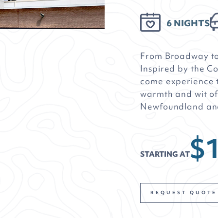
6 NIGHTS
From Broadway t
Inspired by the 
come experience t
warmth and wit of
Newfoundland an
$1
STARTING AT
REQUEST QUOTE