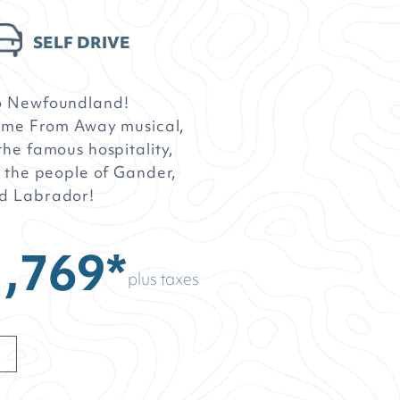
SELF DRIVE
o Newfoundland!
Come From Away musical,
he famous hospitality,
 the people of Gander,
d Labrador!
,769*
plus taxes