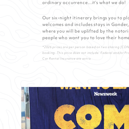
ordinary occurrence…it’s what we do!
Our six-night itinerary brings you to p
welcomes and includes stays in Gander,
where you will be uplifted by the notori
people who want you to love their home
*2026 prices are per person based on two sharing [CDN] 
booking. This price does not include: Federal and/or Pr
Car Rental Insurance are extra.