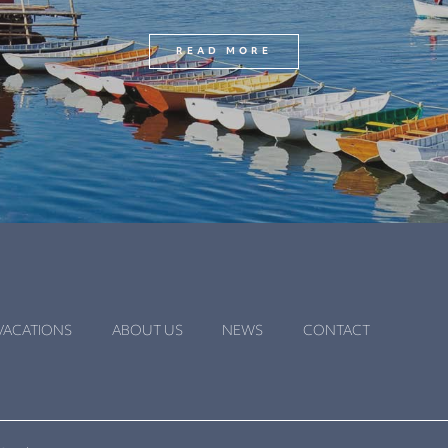
READ MORE
VACATIONS
ABOUT US
NEWS
CONTACT