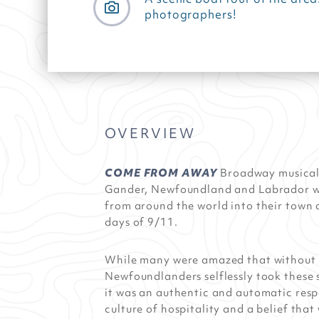
photographers!
OVERVIEW
COME FROM AWAY
Broadway musical 
Gander, Newfoundland and Labrador w
from around the world into their town
days of 9/11.
While many were amazed that without 
Newfoundlanders selflessly took these 
it was an authentic and automatic res
culture of hospitality and a belief that