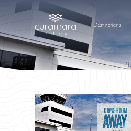
Destinations