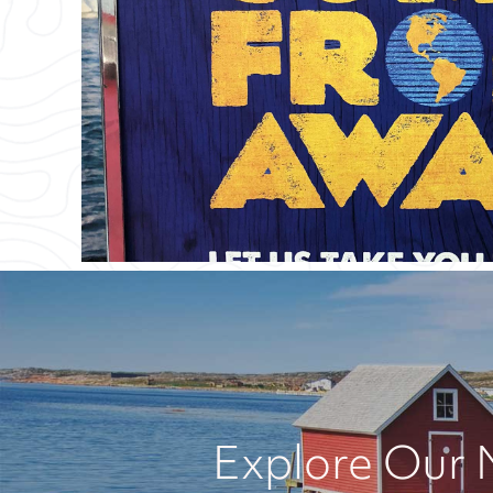
Explore Our 