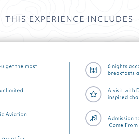
THIS EXPERIENCE INCLUDES
ou get the most
6 nights ac
breakfasts a
 unlimited
A visit with
inspired ch
ic Aviation
Admission t
'Come From 
: great for