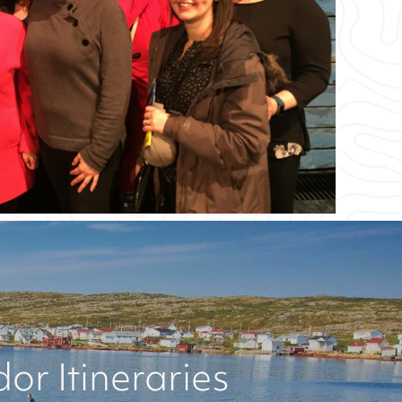
r Itineraries