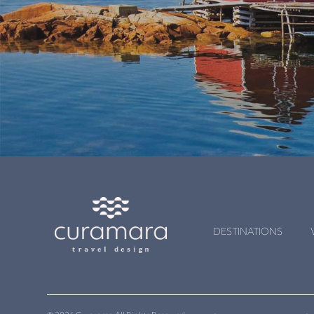
DESTINATIONS