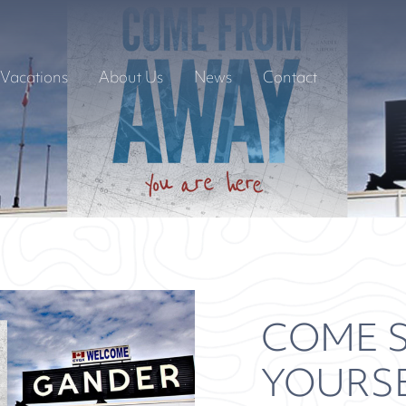
Vacations
About Us
News
Contact
COME S
YOURS