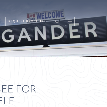
REQUEST BROCHURE
EE FOR
ELF