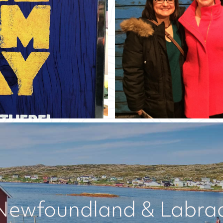
Newfoundland & Labrado