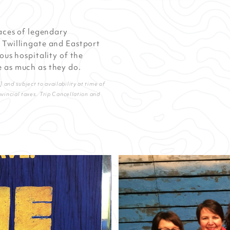
laces of legendary
 Twillingate and Eastport
ous hospitality of the
 as much as they do.
and subject to availability at time of
ovincial taxes. Trip Cancellation and