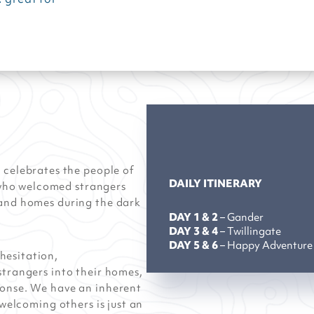
celebrates the people of
DAILY ITINERARY
ho welcomed strangers
 and homes during the dark
DAY 1 & 2
– Gander
DAY 3 & 4
– Twillingate
DAY 5 & 6
– Happy Adventure
hesitation,
strangers into their homes,
ponse. We have an inherent
 welcoming others is just an