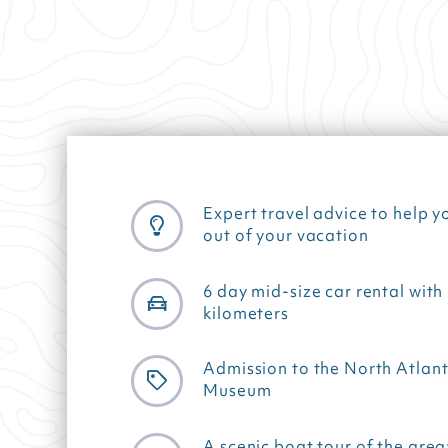
Expert travel advice to help y
out of your vacation
6 day mid-size car rental with
kilometers
Admission to the North Atlant
Museum
A scenic boat tour of the area