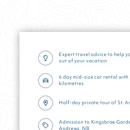
Expert travel advice to help y
out of your vacation
6 day mid-size car rental with
kilometres
Half-day private tour of St. 
Admission to Kingsbrae Garden
Andrews, NB