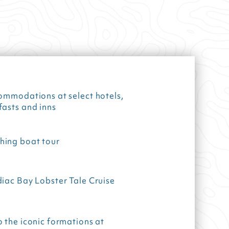
ommodations at select hotels,
fasts and inns
ing boat tour
iac Bay Lobster Tale Cruise
 the iconic formations at