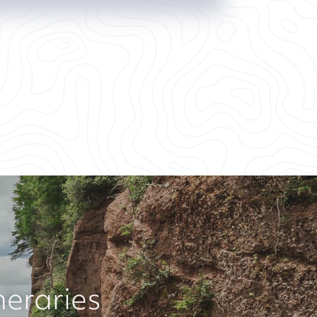
neraries