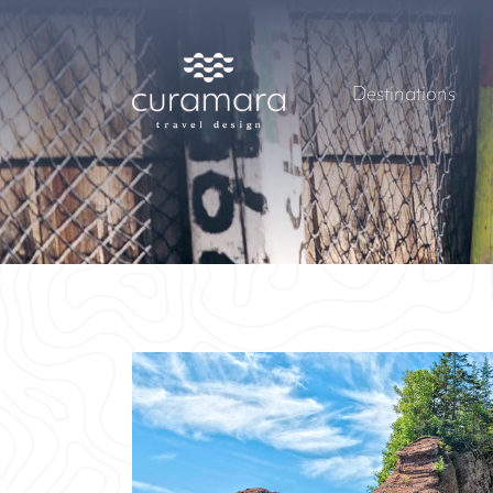
Destinations