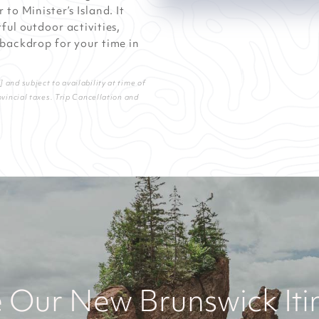
to Minister’s Island. It
ful outdoor activities,
 backdrop for your time in
and subject to availability at time of
ovincial taxes. Trip Cancellation and
 Our New Brunswick Iti