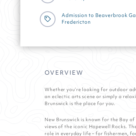
Admission to Beaverbrook Gal
Fredericton
OVERVIEW
Whether you’re looking for outdoor ad
an eclectic arts scene or simply a rel
Brunswick is the place for you.
New Brunswick is known for the Bay of 
views of the iconic Hopewell Rocks. Th
role in everyday life – for fishermen, 