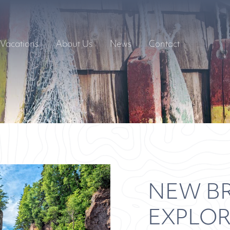
Vacations
About Us
News
Contact
NEW B
EXPLO