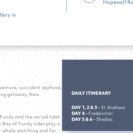
Hopewell R
lery in
venture, succulent seafood,
DAILY ITINERARY
axing getaway, New
DAY 1, 2 & 3
– St. Andrews
DAY 4
– Fredericton
Fundy and the varied tidal
DAY 5 & 6
– Shediac
e Bay of Fundy tides play a
for whale watching and for