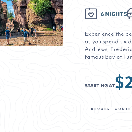
6 NIGHTS
Experience the b
as you spend six d
Andrews, Frederic
famous Bay of Fu
$2
STARTING AT
REQUEST QUOTE