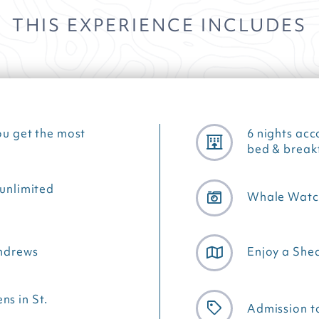
THIS EXPERIENCE INCLUDES
ou get the most
6 nights acc
bed & break
 unlimited
Whale Watch
Andrews
Enjoy a Shed
s in St.
Admission to