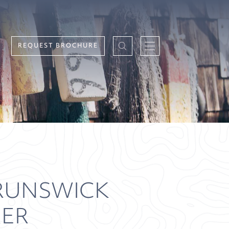
REQUEST BROCHURE
RUNSWICK
RER