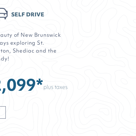
SELF DRIVE
eauty of New Brunswick
ays exploring St.
ton, Shediac and the
ndy!
,099*
plus taxes