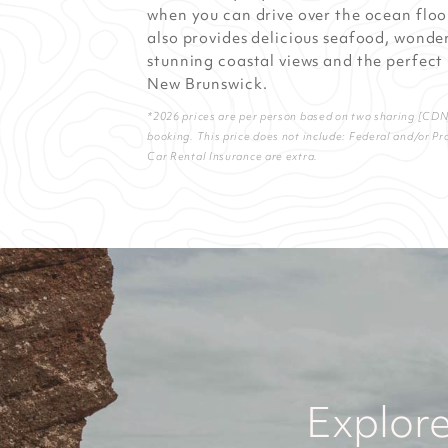
when you can drive over the ocean floor 
also provides delicious seafood, wonder
stunning coastal views and the perfect
New Brunswick.
*2026 prices are per person based on two sharing [CDN] 
booking. This price does not include: Federal and/or Pr
Car Rental Insurance are extra.
Explore