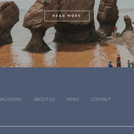
READ MORE
VACATIONS
ABOUT US
NEWS
CONTACT