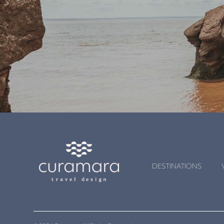
DESTINATIONS