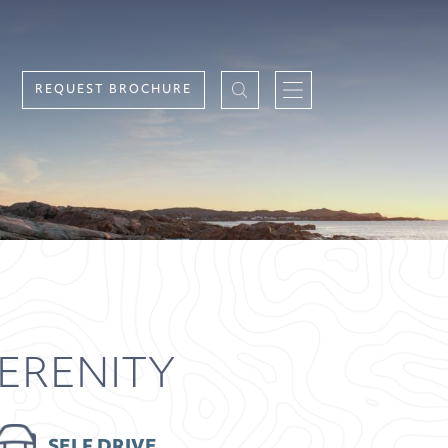
REQUEST BROCHURE
SERENITY
SELF DRIVE