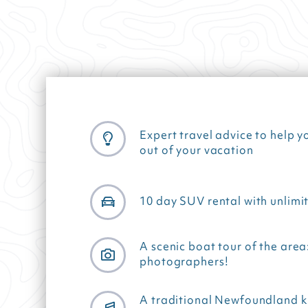
Expert travel advice to help y
out of your vacation
10 day SUV rental with unlimi
A scenic boat tour of the area
photographers!
A traditional Newfoundland k