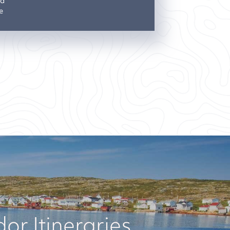
nd
e
r Itineraries