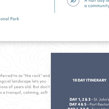
A half day o
a community
onal Park
ferred to as “the rock” and
10 DAY ITINERARY
ogical landscape lets you
lions of years old. But don’t
s a tranquil, calming, soft
DAY 1, 2 & 3
– St. John’
DAY 4 & 5
– Port Rexto