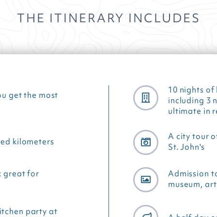
THE ITINERARY INCLUDES
10 nights o
ou get the most
including 3 
ultimate in 
A city tour 
ted kilometers
St. John's
: great for
Admission t
museum, art 
itchen party at