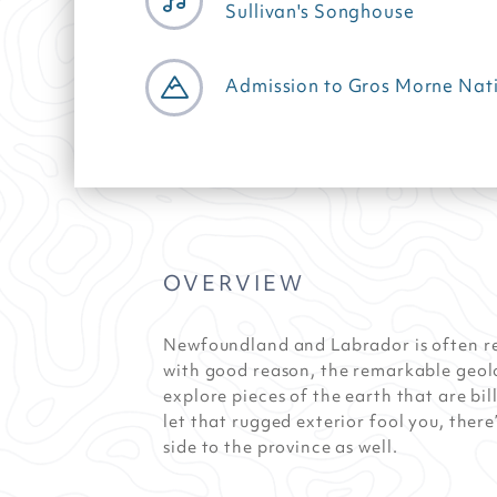
Sullivan's Songhouse
Admission to Gros Morne Nati
OVERVIEW
Newfoundland and Labrador is often re
with good reason, the remarkable geol
explore pieces of the earth that are bil
let that rugged exterior fool you, there’
side to the province as well.