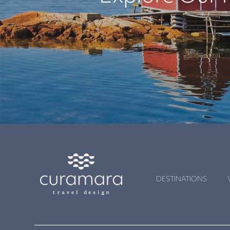
DESTINATIONS