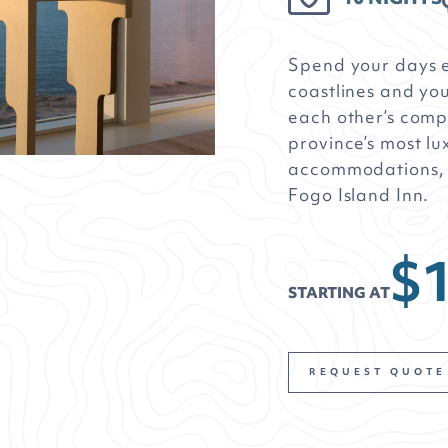
Spend your days 
coastlines and yo
each other’s comp
province’s most lu
accommodations, i
Fogo Island Inn.
$
STARTING AT
REQUEST QUOTE