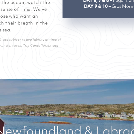
DAY 6, 7 & 8
– Fogo Isla
s the ocean, watch the
DAY 9 & 10
– Gros Morn
 sense of time. We’ve
those who want an
h their breath in the
e sea.
and subject to availability at time of
ovincial taxes. Trip Cancellation and
Newfoundland & Labrado