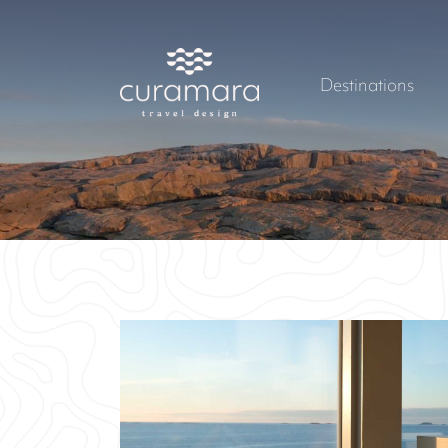
Destinations