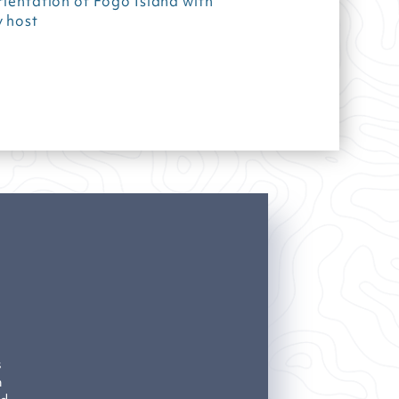
rientation of Fogo Island with
 host
s
n