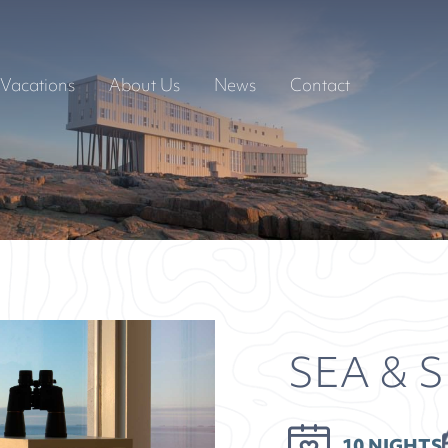
Vacations
About Us
News
Contact
SEA & 
10 NIGHTS