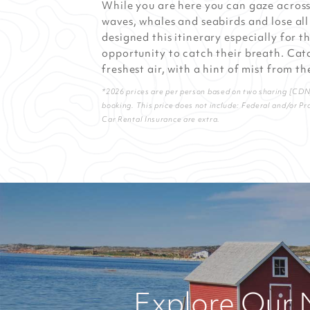
While you are here you can gaze acros
waves, whales and seabirds and lose all
designed this itinerary especially for 
opportunity to catch their breath. Catc
freshest air, with a hint of mist from th
*2026 prices are per person based on two sharing [CDN] 
booking. This price does not include: Federal and/or Pr
Car Rental Insurance are extra.
Explore Our 