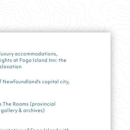
f luxury accommodations,
nights at Fogo Island Inn: the
relaxation
of Newfoundland's capital city,
o The Rooms (provincial
gallery & archives)