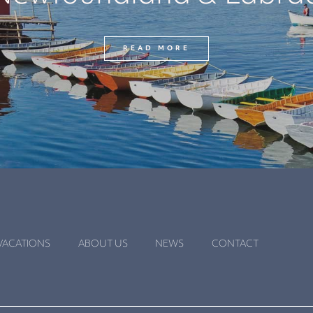
READ MORE
VACATIONS
ABOUT US
NEWS
CONTACT