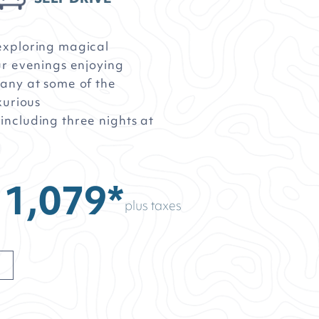
exploring magical
ur evenings enjoying
any at some of the
xurious
ncluding three nights at
11,079*
plus taxes