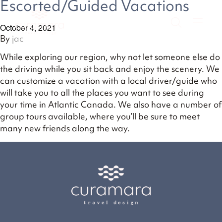
Escorted/Guided Vacations
October 4, 2021
By
jac
While exploring our region, why not let someone else do
the driving while you sit back and enjoy the scenery. We
can customize a vacation with a local driver/guide who
will take you to all the places you want to see during
your time in Atlantic Canada. We also have a number of
group tours available, where you’ll be sure to meet
many new friends along the way.