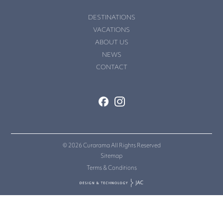
DESTINATIONS
VACATIONS
ABOUT US
NEWS
CONTACT
© 2026 Curarama All Rights Reserved
Sitemap
Terms & Conditions