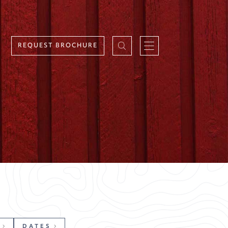
REQUEST BROCHURE
DATES