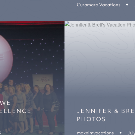
Curamara Vacations
OWE
ELLENCE
JENNIFER & BR
PHOTOS
8
maxximvacations
Jul