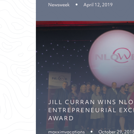
Newsweek
April 12, 2019
JILL CURRAN WINS NL
ENTREPRENEURIAL EXC
AWARD
maxximvacations
October 29, 201