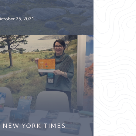
ctober 25, 2021
E NEW YORK TIMES