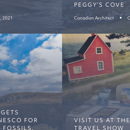
PEGGY’S COVE
, 2021
Canadian Architect
O
 GETS
NESCO FOR
VISIT US AT TH
 FOSSILS.
TRAVEL SHOW