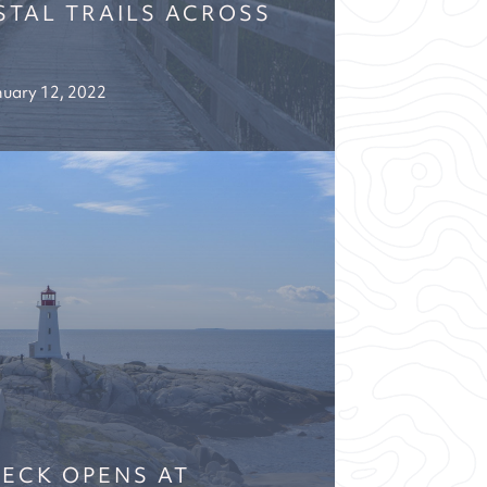
TAL TRAILS ACROSS
uary 12, 2022
ECK OPENS AT