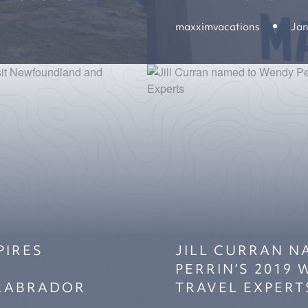
maxximvacations
Jan
PIRES
JILL CURRAN 
PERRIN’S 2019
LABRADOR
TRAVEL EXPERT