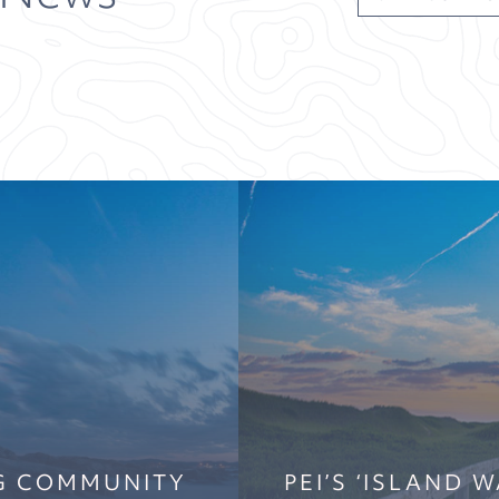
NG COMMUNITY
PEI’S ‘ISLAND 