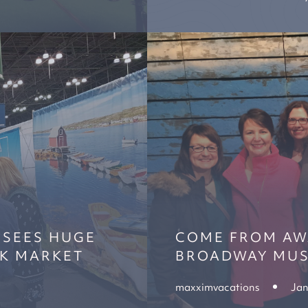
 SEES HUGE
COME FROM AWA
RK MARKET
BROADWAY MUS
maxximvacations
Jan