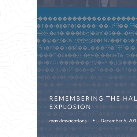
������������������������������������
��~��=]/��!��.�%������[��G�5�wm/��q��ۭ�\�+�^�
���c �HM�
}�`D�-�{X��}k.N�=�=�ۏܡD�a%MZ�Z>�Z�-���S���
W�=-!� R�O�˧�P?����Yp�� �����d~�������Zp��o�����$OҾ��?=y�
�x}�jR@��C h3֊ۉ���Qy���?�NW�8�pW���C����N��F���+I�
REMEMBERING THE HAL
EXPLOSION
!����]4�~#j#7����_q��v�V�{�u�xx�]�
maxximvacations
December 6, 20
�l>o���ĺ�gʹ���,��� '\@
���@�N���n�~