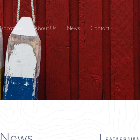
Vacations
About Us
News
Contact
 News
CATEGORIES