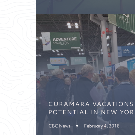
CURAMARA VACATIONS
POTENTIAL IN NEW YO
CBC News
February 4, 2018