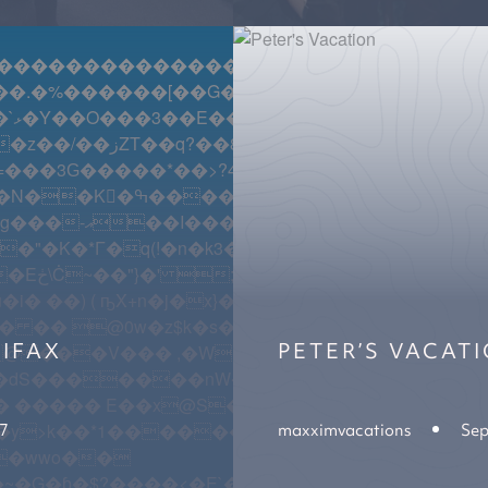
������������������������������������
Y�T��u�$��g�:�X�����r盽ڎ�=8Ի��8Ir�W�[|�!�RRa�
\Ɗsi{ ���Q?iV�w'�z!#t�� ����}O?Z�6 �Mh.�`�
����f���|U��rS��
S��7�����k"�o�x1�딡V���$�)�;��h�Z�>[
IFAX
PETER’S VACAT
�dS�������nW��!�ġC�p�|�;.� �ZC�
17
maxximvacations
Sep
���7X�͵cK�DK��9_�ZE�kx��;B�j�'{w��FD��D�
�G�ɓ�$?����<�E`�n�+(LV�Ko�_�տ�u!