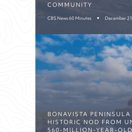
COMMUNITY
CBS News 60 Minutes
December 21
BONAVISTA PENINSULA
HISTORIC NOD FROM U
560-MILLION-YEAR-OLD