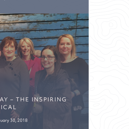
Y – THE INSPIRING
ICAL
uary 30, 2018