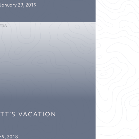
January 29, 2019
ETT’S VACATION
y 9, 2018