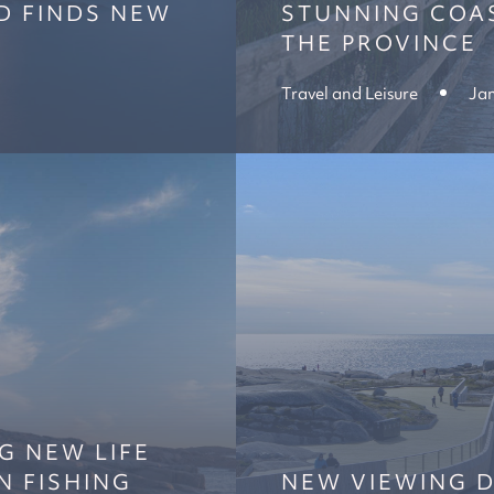
D FINDS NEW
STUNNING COAS
THE PROVINCE
Travel and Leisure
Jan
G NEW LIFE
N FISHING
NEW VIEWING D