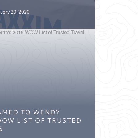
uary 20, 2020
NAMED TO WENDY
 WOW LIST OF TRUSTED
S