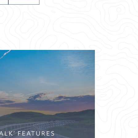
WALK’ FEATURES