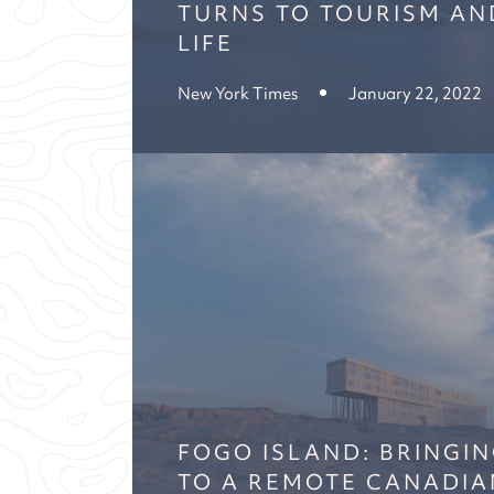
TURNS TO TOURISM AN
LIFE
New York Times
January 22, 2022
FOGO ISLAND: BRINGIN
TO A REMOTE CANADIA