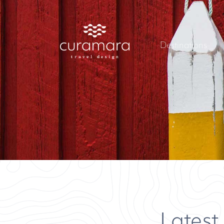
Destinations
Latest