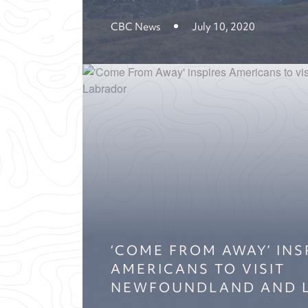
CBC News
July 10, 2020
‘COME FROM AWAY’ INS
AMERICANS TO VISIT
NEWFOUNDLAND AND 