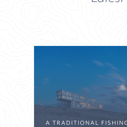
A TRADITIONAL FISHI