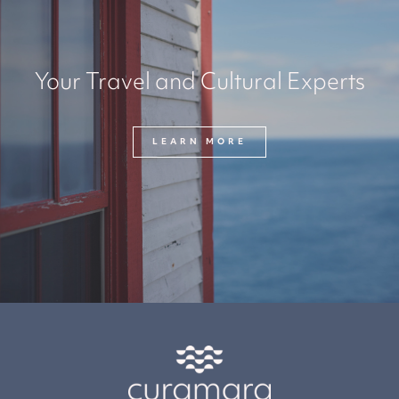
Your Travel and Cultural Experts
LEARN MORE