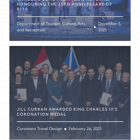
HONOURING THE 25TH ANNIVERSARY OF
9/11
Department of Tourism, Culture, Arts
December 5,
and Recreation
2025
JILL CURRAN AWARDED KING CHARLES III’S
CORONATION MEDAL
Curamara Travel Design
February 26, 2025