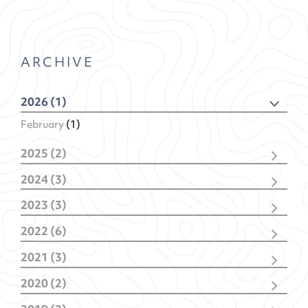
ARCHIVE
2026 (1)
February
(1)
2025 (2)
December
(1)
2024 (3)
February
(1)
November
(1)
2023 (3)
February
(2)
November
(2)
2022 (6)
January
(1)
December
(1)
2021 (3)
November
(1)
December
(1)
October
(1)
2020 (2)
October
(1)
May
(1)
July
(1)
January
(1)
January
(2)