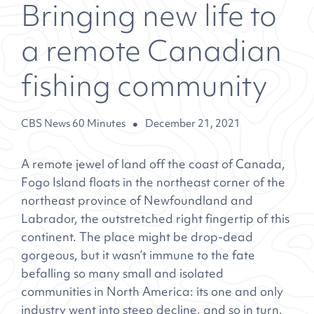
Bringing new life to
a remote Canadian
fishing community
CBS News 60 Minutes
December 21, 2021
A remote jewel of land off the coast of Canada,
Fogo Island floats in the northeast corner of the
northeast province of Newfoundland and
Labrador, the outstretched right fingertip of this
continent. The place might be drop-dead
gorgeous, but it wasn’t immune to the fate
befalling so many small and isolated
communities in North America: its one and only
industry went into steep decline, and so in turn,