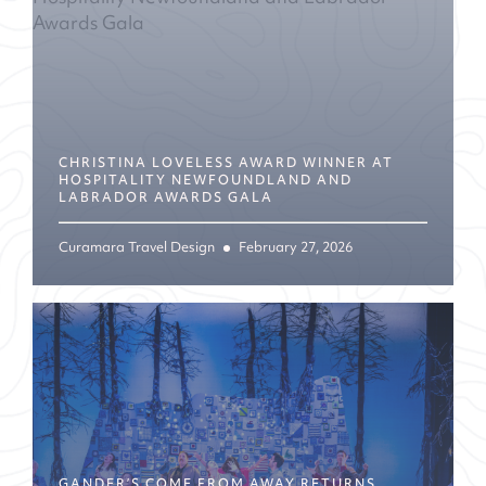
CHRISTINA LOVELESS AWARD WINNER AT
HOSPITALITY NEWFOUNDLAND AND
LABRADOR AWARDS GALA
Curamara Travel Design
February 27, 2026
GANDER’S COME FROM AWAY RETURNS,