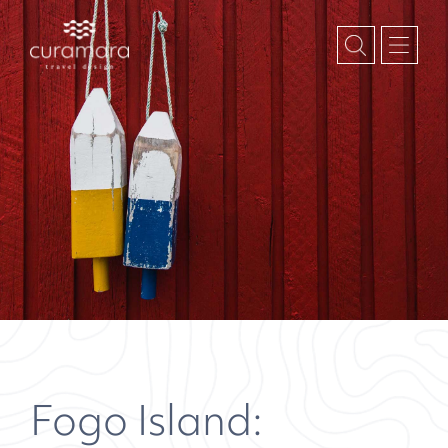
Fogo Island: