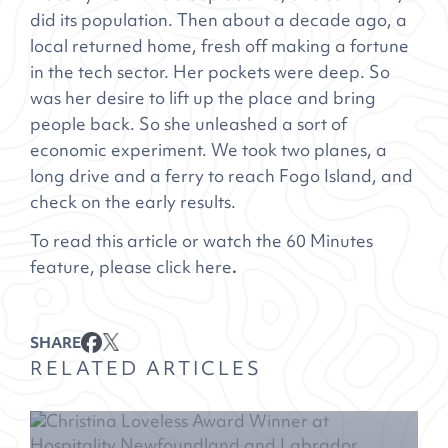
did its population. Then about a decade ago, a
local returned home, fresh off making a fortune
in the tech sector. Her pockets were deep. So
was her desire to lift up the place and bring
people back. So she unleashed a sort of
economic experiment. We took two planes, a
long drive and a ferry to reach Fogo Island, and
check on the early results.
To read this article or watch the 60 Minutes
feature, please click
here
.
SHARE
RELATED ARTICLES