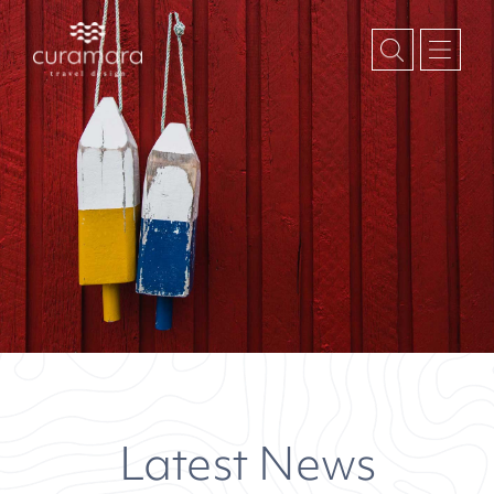
January 2020
Month:
Latest News