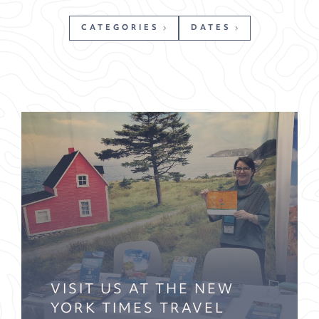
CATEGORIES
DATES
VISIT US AT THE NEW
YORK TIMES TRAVEL