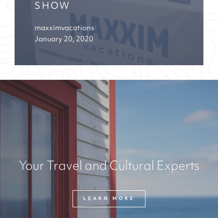
SHOW
maxximvacations
January 20, 2020
Your Travel and Cultural Experts
LEARN MORE