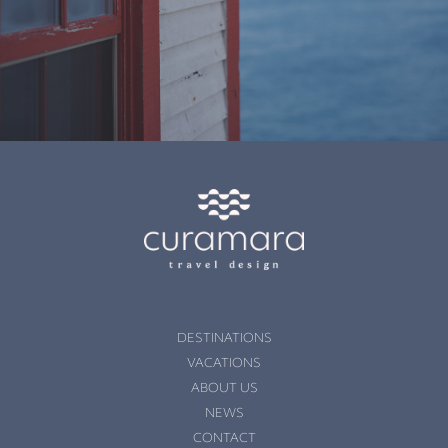
DESTINATIONS
VACATIONS
ABOUT US
NEWS
CONTACT