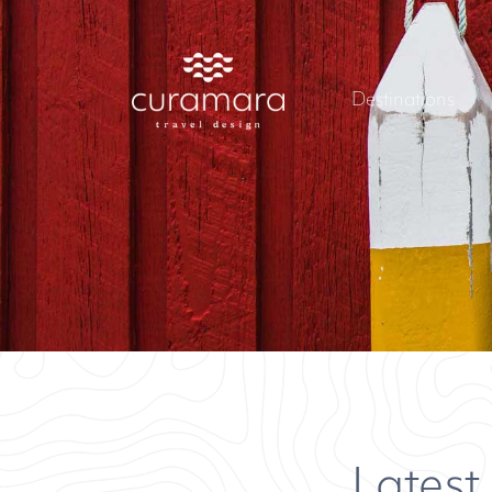
Destinations
Latest