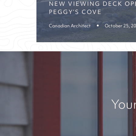
NEW VIEWING DECK OP
PEGGY’S COVE
Canadian Architect
October 25, 2
Your