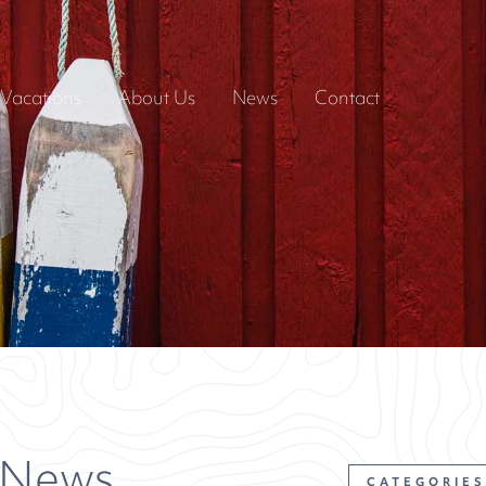
Vacations
About Us
News
Contact
 News
CATEGORIES