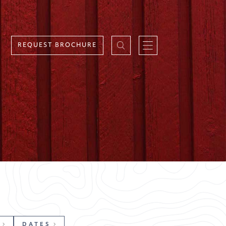
REQUEST BROCHURE
DATES