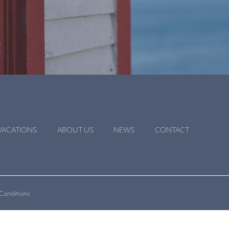
VACATIONS
ABOUT US
NEWS
CONTACT
Conditions