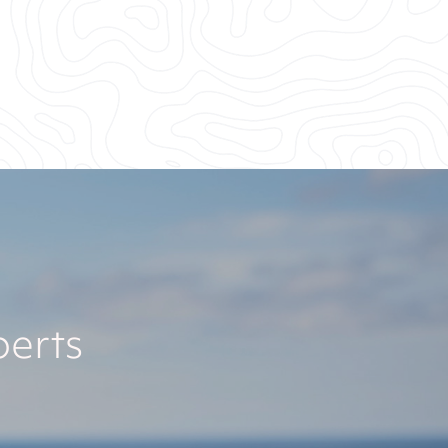
perts