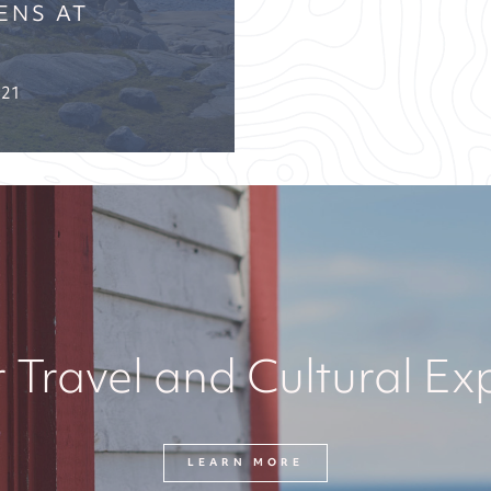
ENS AT
021
 Travel and Cultural Ex
LEARN MORE