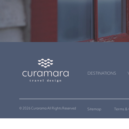
DESTINATIONS
© 2026 Curarama All Rights Reserved
Sitemap
Terms & 