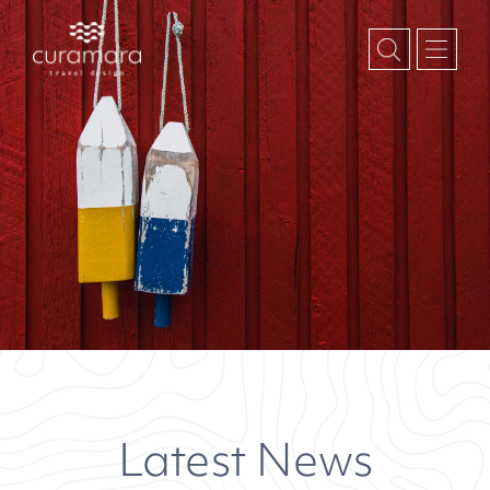
Latest News