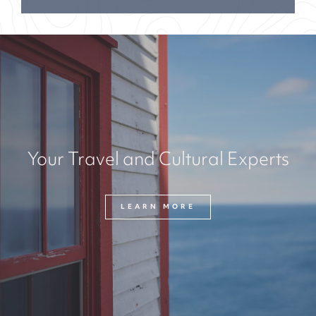
Your Travel and Cultural Experts
LEARN MORE