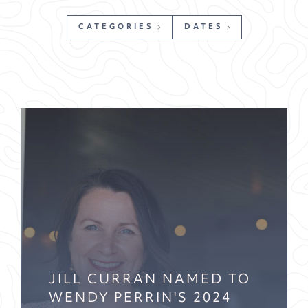
CATEGORIES
DATES
JILL CURRAN NAMED TO
WENDY PERRIN'S 2024