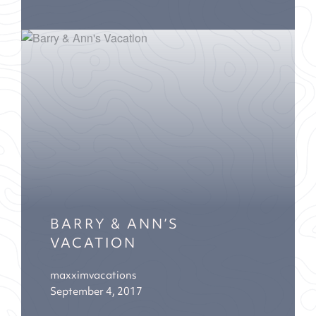
BARRY & ANN’S
VACATION
maxximvacations
September 4, 2017