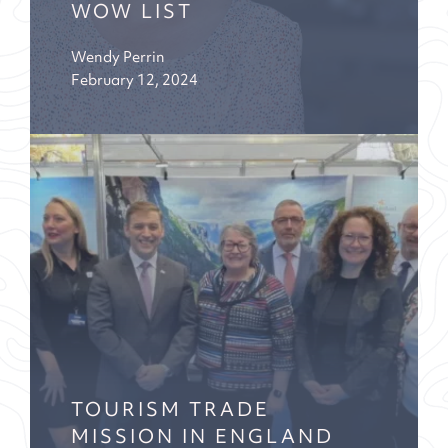
WOW LIST
Wendy Perrin
February 12, 2024
TOURISM TRADE
MISSION IN ENGLAND