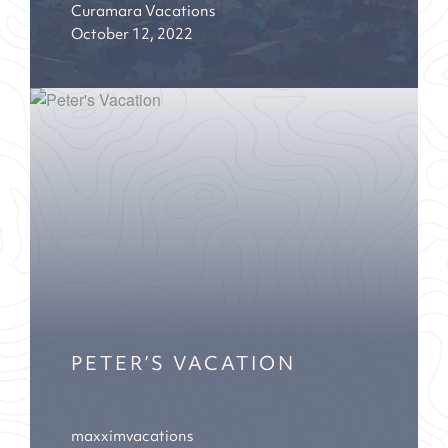
Curamara Vacations
October 12, 2022
PETER’S VACATION
maxximvacations