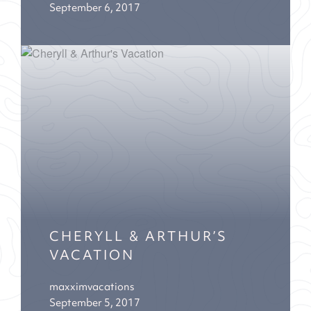
September 6, 2017
CHERYLL & ARTHUR’S
VACATION
maxximvacations
September 5, 2017