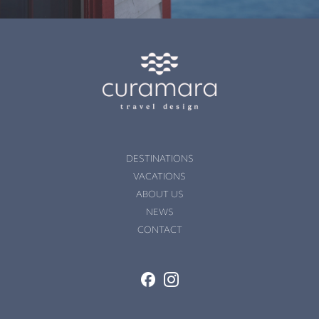
DESTINATIONS
VACATIONS
ABOUT US
NEWS
CONTACT