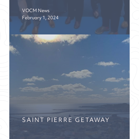
VOCM News
February 1, 2024
SAINT PIERRE GETAWAY