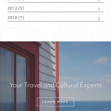
June
(1)
2012 (5)
October
(1)
2010 (1)
February
(4)
October
(1)
Your Travel and Cultural Experts
LEARN MORE