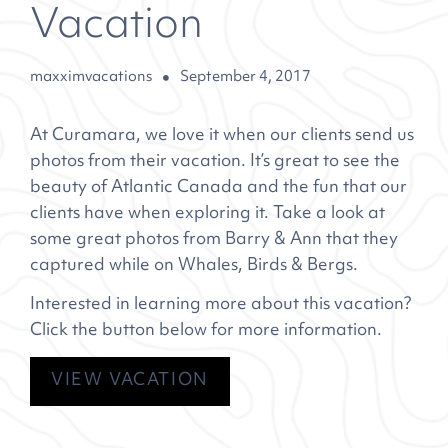
Vacation
maxximvacations
September 4, 2017
At Curamara, we love it when our clients send us
photos from their vacation. It’s great to see the
beauty of Atlantic Canada and the fun that our
clients have when exploring it. Take a look at
some great photos from Barry & Ann that they
captured while on
Whales, Birds & Bergs
.
Interested in learning more about this vacation?
Click the button below for more information.
VIEW VACATION