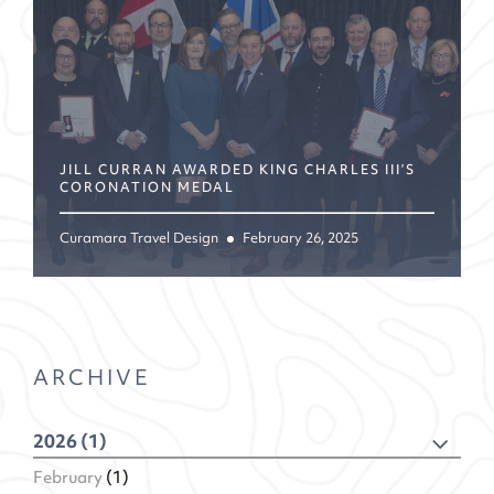
JILL CURRAN AWARDED KING CHARLES III’S
CORONATION MEDAL
Curamara Travel Design
February 26, 2025
ARCHIVE
2026 (1)
February
(1)