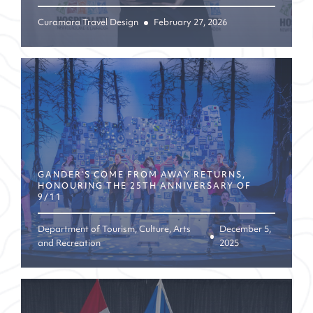
Curamara Travel Design
February 27, 2026
GANDER’S COME FROM AWAY RETURNS,
HONOURING THE 25TH ANNIVERSARY OF
9/11
Department of Tourism, Culture, Arts
December 5,
and Recreation
2025