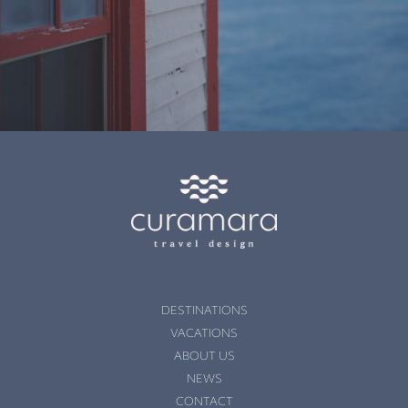
DESTINATIONS
VACATIONS
ABOUT US
NEWS
CONTACT