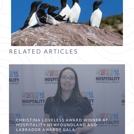
RELATED ARTICLES
CHRISTINA LOVELESS AWARD WINNER AT
HOSPITALITY NEWFOUNDLAND AND
LABRADOR AWARDS GALA