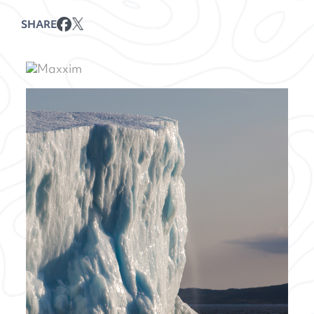
SHARE