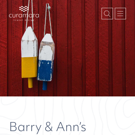
Barry & Ann’s