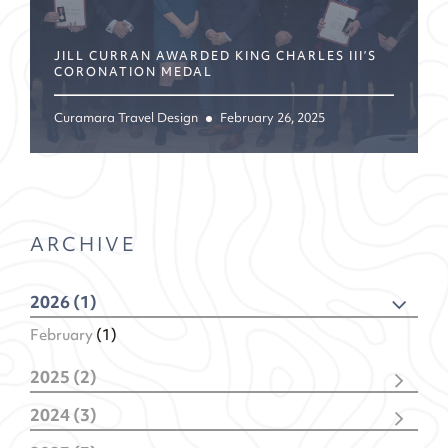
JILL CURRAN AWARDED KING CHARLES III’S
CORONATION MEDAL
Curamara Travel Design
February 26, 2025
ARCHIVE
2026 (1)
February
(1)
2025 (2)
December
(1)
2024 (3)
February
(1)
November
(1)