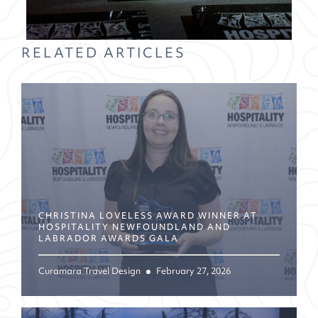
RELATED ARTICLES
CHRISTINA LOVELESS AWARD WINNER AT
HOSPITALITY NEWFOUNDLAND AND
LABRADOR AWARDS GALA
Curamara Travel Design
February 27, 2026