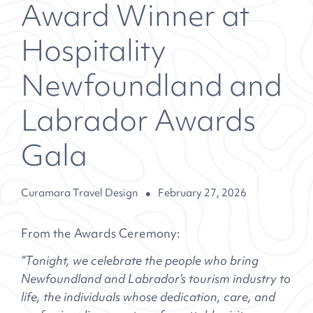
Award Winner at
Hospitality
Newfoundland and
Labrador Awards
Gala
Curamara Travel Design
February 27, 2026
From the Awards Ceremony:
“Tonight, we celebrate the people who bring
Newfoundland and Labrador’s tourism industry to
life, the individuals whose dedication, care, and