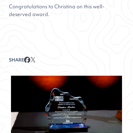
Congratulations to Christina on this well-
deserved award.
SHARE