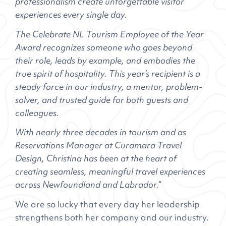
professionalism create unforgettable visitor
experiences every single day.
The Celebrate NL Tourism Employee of the Year
Award recognizes someone who goes beyond
their role, leads by example, and embodies the
true spirit of hospitality. This year’s recipient is a
steady force in our industry, a mentor, problem-
solver, and trusted guide for both guests and
colleagues.
With nearly three decades in tourism and as
Reservations Manager at Curamara Travel
Design, Christina has been at the heart of
creating seamless, meaningful travel experiences
across Newfoundland and Labrador.”
We are so lucky that every day her leadership
strengthens both her company and our industry.