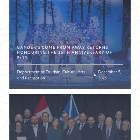
GANDER’S COME FROM AWAY RETURNS,
HONOURING THE 25TH ANNIVERSARY OF
9/11
Department of Tourism, Culture, Arts
December 5,
and Recreation
2025