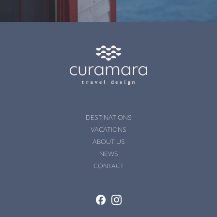
DESTINATIONS
VACATIONS
ABOUT US
NEWS
CONTACT