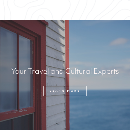
Your Travel and Cultural Experts
LEARN MORE