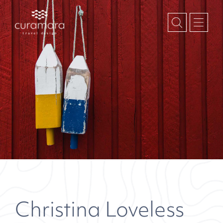
Christina Loveless