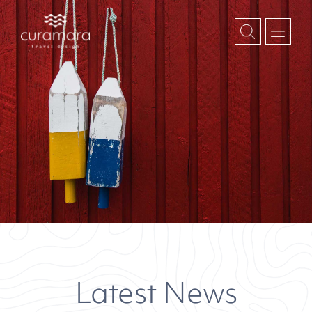
October 2022
Month:
Latest News