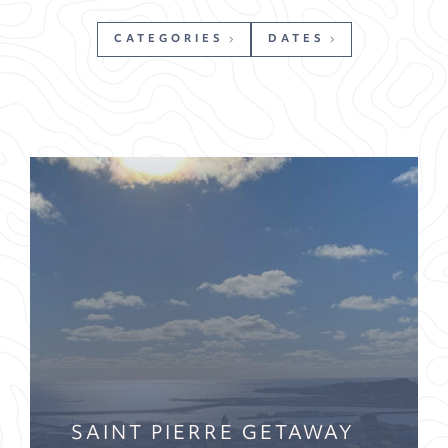
CATEGORIES
DATES
SAINT PIERRE GETAWAY