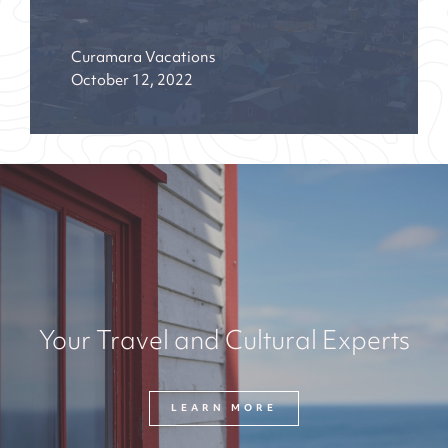
Curamara Vacations
October 12, 2022
Your Travel and Cultural Experts
LEARN MORE