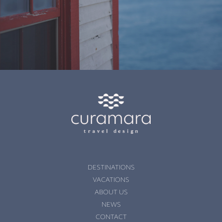
DESTINATIONS
VACATIONS
ABOUT US
NEWS
CONTACT