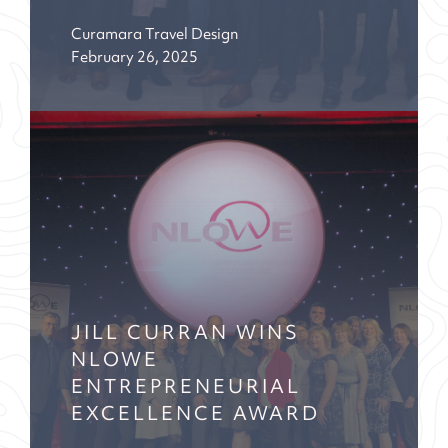
Curamara Travel Design
February 26, 2025
JILL CURRAN WINS
NLOWE
ENTREPRENEURIAL
EXCELLENCE AWARD