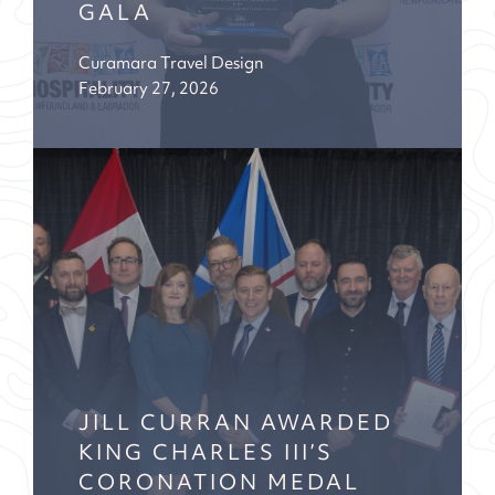
GALA
Curamara Travel Design
February 27, 2026
JILL CURRAN AWARDED
KING CHARLES III’S
CORONATION MEDAL