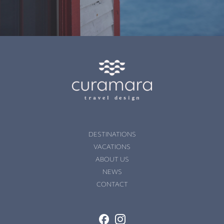
;��nPҪ�o�tF����U�FSe���F�av
�� σO���ߵ�����Q1 ��5|����d ��vyD P�U.�&X��kWT�
�~��\�� X�
��� ����loߤuwZ�T�.�E0���5@���. mWXYx�2 ��v�ā�Yb`��t16�ߺ��kT�
k2 LC��#x�m]�|
Qk2YTU�7DS9@������Ÿ�5@� ������8��b ��)�5@j�k��
DESTINATIONS
P���d�H `���R�e�BU�5@�j���
VACATIONS
ABOUT US
 kzW� �VŊ^*� �Q���{��5) -�ӯ=�+�
NEWS
�&SrG��-��{W� �f# N���mpؚLȆJ��ˇ�
CONTACT
lv I�@Y�#h�}��
�_bR9sc"�6�ς4�m�B���x���V=����L� 