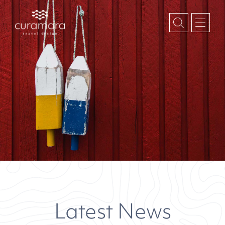
Latest News