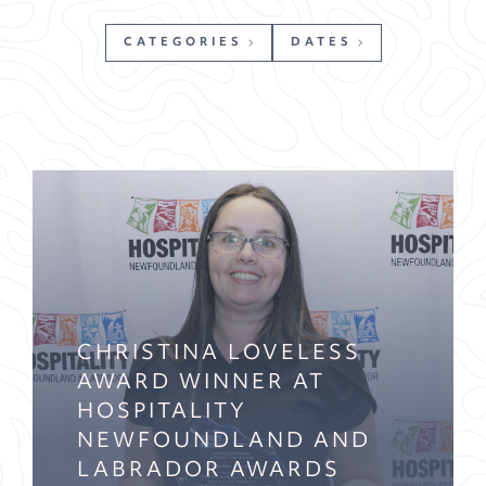
CATEGORIES
DATES
CHRISTINA LOVELESS
AWARD WINNER AT
HOSPITALITY
NEWFOUNDLAND AND
LABRADOR AWARDS