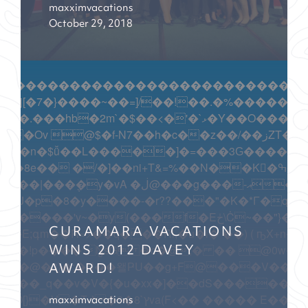
maxximvacations
October 29, 2018
������������������������������������
������[��G�5�wm/��q��ۭ�\�+�^�Y�T��u�$��g�:�X
=�=�ۏܡD�a%MZ�Z>�Z�-���S���\Ɗsi{ ���Q?iV�w'�z
 �����d~�������Zp��o�����$OҾ��?=y�����f���|U��rS��
CURAMARA VACATIONS
y���?�NW�8�pW���C����N��F���+I�S��7�����k"�o�x1
WINS 2012 DAVEY
AWARD!
����_q��v�V�{�u�xx�]��dS�������n
maxximvacations