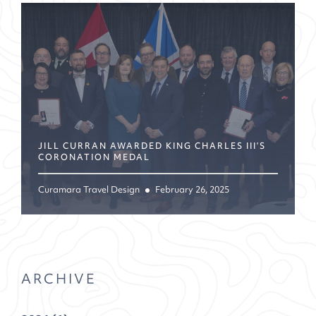
JILL CURRAN AWARDED KING CHARLES III’S
CORONATION MEDAL
Curamara Travel Design
February 26, 2025
ARCHIVE