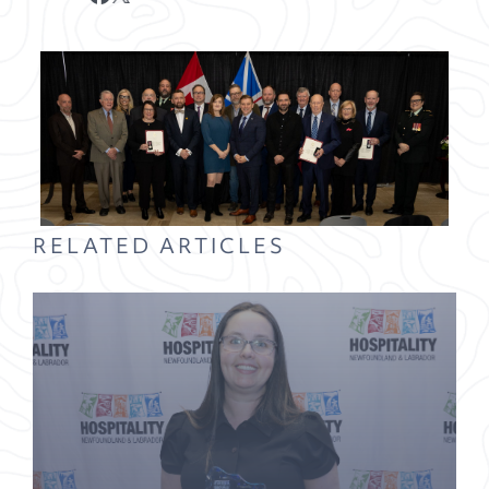
RELATED ARTICLES