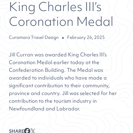
King Charles III’s
Coronation Medal
Curamara Travel Design
February 26, 2025
Jill Curran was awarded King Charles III’s
Coronation Medal earlier today at the
Confederation Building. The Medal was
awarded to individuals who have made a
significant contribution to their community,
province and country. Jill was selected for her
contribution to the tourism industry in
Newfoundland and Labrador.
SHARE