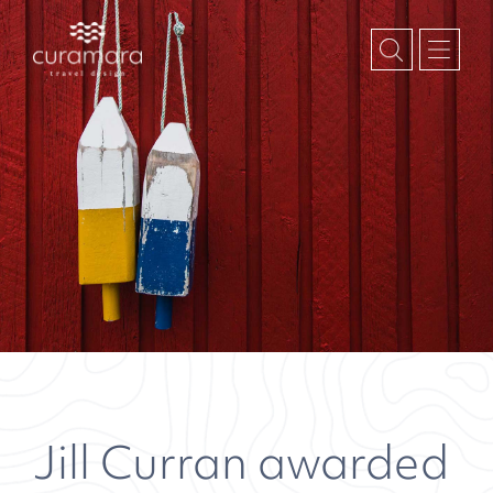
Jill Curran awarded