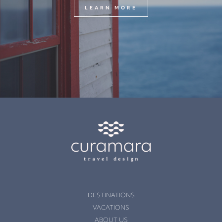
LEARN MORE
DESTINATIONS
VACATIONS
ABOUT US