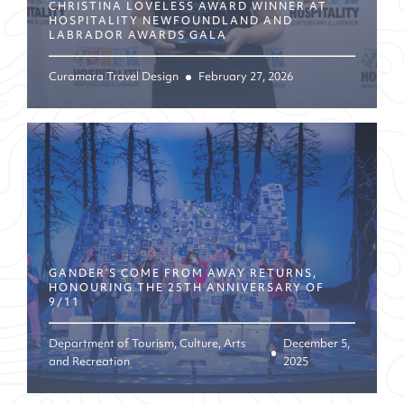
CHRISTINA LOVELESS AWARD WINNER AT
HOSPITALITY NEWFOUNDLAND AND
LABRADOR AWARDS GALA
Curamara Travel Design
February 27, 2026
GANDER’S COME FROM AWAY RETURNS,
HONOURING THE 25TH ANNIVERSARY OF
9/11
Department of Tourism, Culture, Arts
December 5,
and Recreation
2025