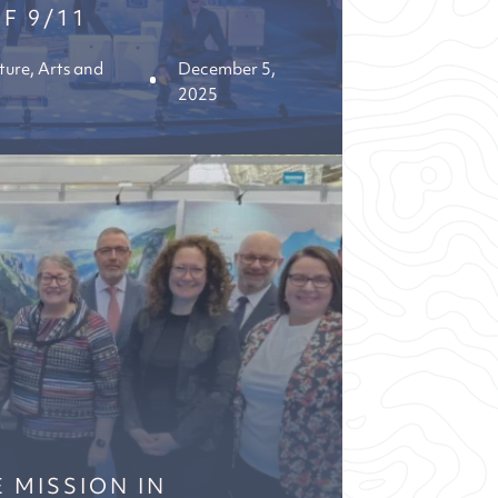
F 9/11
ture, Arts and
December 5,
2025
 MISSION IN