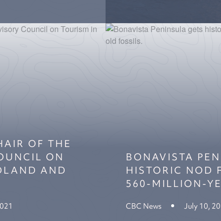
HAIR OF THE
COUNCIL ON
BONAVISTA PEN
DLAND AND
HISTORIC NOD
560-MILLION-Y
2021
CBC News
July 10, 2