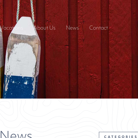
Vacations
About Us
News
Contact
 News
CATEGORIES