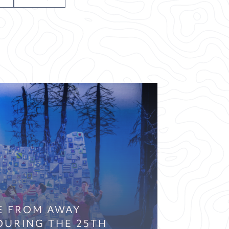
E FROM AWAY
OURING THE 25TH