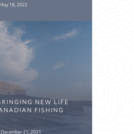
May 18, 2022
BRINGING NEW LIFE
ANADIAN FISHING
December 21, 2021