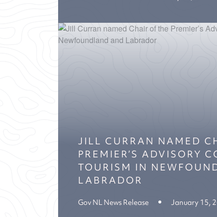
JILL CURRAN NAMED C
PREMIER’S ADVISORY 
TOURISM IN NEWFOUN
LABRADOR
Gov NL News Release
January 15, 