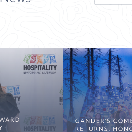
AWARD
GANDER’S COM
Y
RETURNS, HON