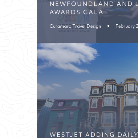
NEWFOUNDLAND AND 
AWARDS GALA
Curamara Travel Design
February 
WESTJET ADDING DAIL