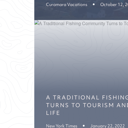
Curamara Vacations
October 12, 
A TRADITIONAL FISHI
TURNS TO TOURISM AN
LIFE
New York Times
January 22, 2022