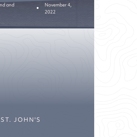
nd and
November 4,
2022
 ST. JOHN'S