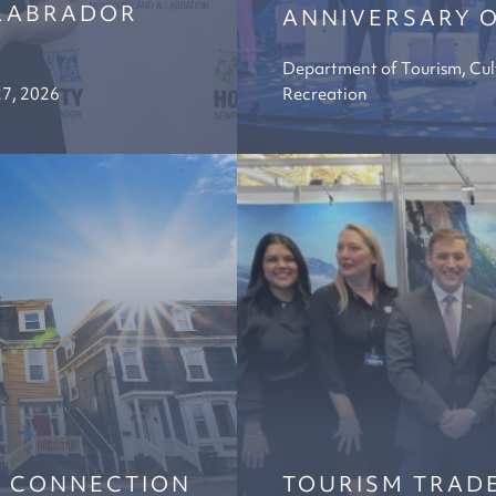
LABRADOR
ANNIVERSARY O
Department of Tourism, Cul
27, 2026
Recreation
Y CONNECTION
TOURISM TRADE