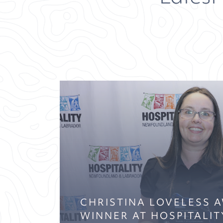
CHRISTINA LOVELESS 
WINNER AT HOSPITALIT