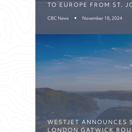
TO EUROPE FROM ST. J
CBC News
November 18, 2024
WESTJET ANNOUNCES S
LONDON GATWICK ROU