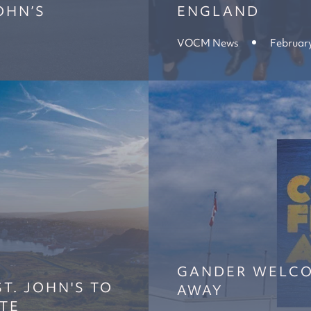
OHN’S
ENGLAND
VOCM News
February
GANDER WELC
T. JOHN'S TO
AWAY
TE