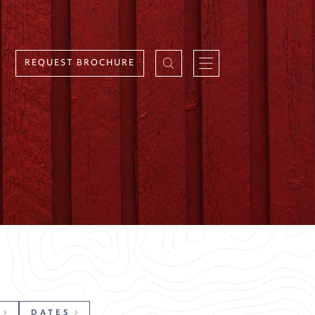
REQUEST BROCHURE
DATES