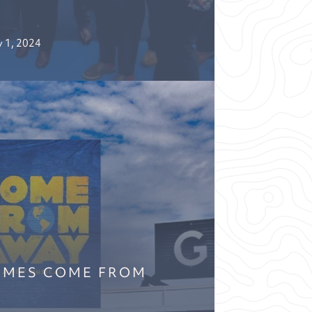
 1, 2024
OMES COME FROM