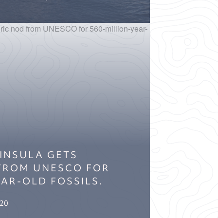
INSULA GETS
 FROM UNESCO FOR
EAR-OLD FOSSILS.
020