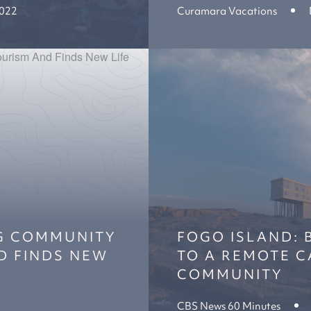
2022
Curamara Vacations
NG COMMUNITY
FOGO ISLAND: 
D FINDS NEW
TO A REMOTE C
COMMUNITY
CBS News 60 Minutes