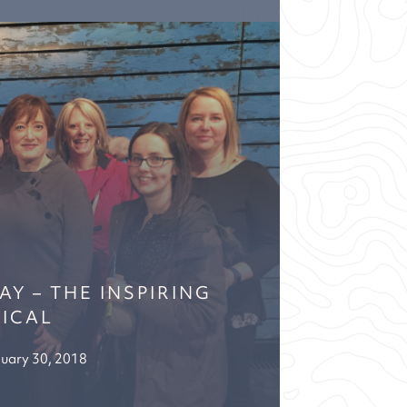
Y – THE INSPIRING
ICAL
uary 30, 2018