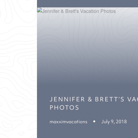
JENNIFER & BRETT’S V
PHOTOS
maxximvacations
July 9, 2018