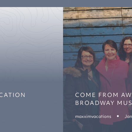
ACATION
COME FROM AWA
BROADWAY MUS
maxximvacations
Jan