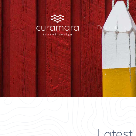
Destinations
Latest