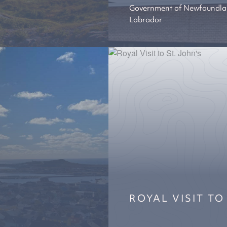
Government of Newfoundla
Labrador
ROYAL VISIT TO