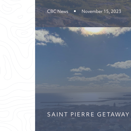
CBC News
November 15, 2023
SAINT PIERRE GETAWAY