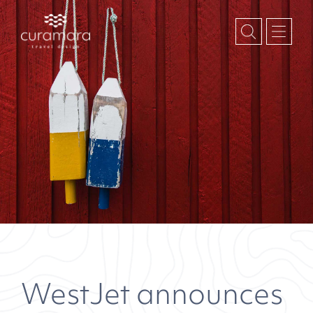
WestJet announces