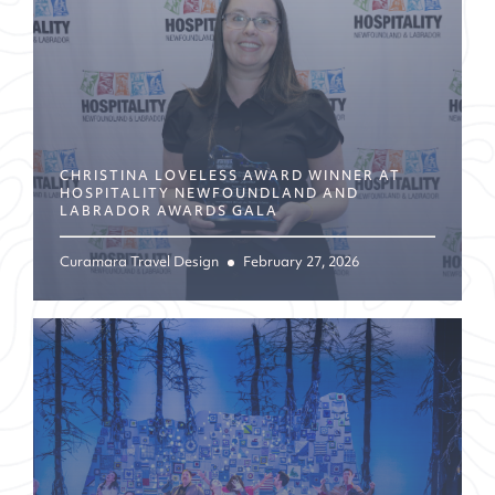
CHRISTINA LOVELESS AWARD WINNER AT
HOSPITALITY NEWFOUNDLAND AND
LABRADOR AWARDS GALA
Curamara Travel Design
February 27, 2026