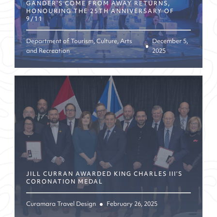
GANDER’S COME FROM AWAY RETURNS,
HONOURING THE 25TH ANNIVERSARY OF
9/11
Department of Tourism, Culture, Arts
December 5,
and Recreation
2025
JILL CURRAN AWARDED KING CHARLES III’S
CORONATION MEDAL
Curamara Travel Design
February 26, 2025