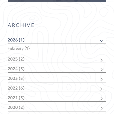
ARCHIVE
2026 (1)
February
(1)
2025 (2)
December
(1)
2024 (3)
February
(1)
November
(1)
2023 (3)
February
(2)
November
(2)
2022 (6)
January
(1)
December
(1)
2021 (3)
November
(1)
December
(1)
October
(1)
2020 (2)
October
(1)
May
(1)