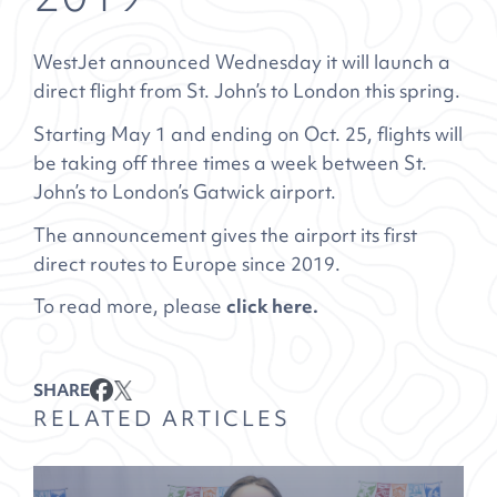
WestJet announced Wednesday it will launch a
direct flight from St. John’s to London this spring.
Starting May 1 and ending on Oct. 25, flights will
be taking off three times a week between St.
John’s to London’s Gatwick airport.
The announcement gives the airport its first
direct routes to Europe since 2019.
To read more, please
click here.
SHARE
RELATED ARTICLES