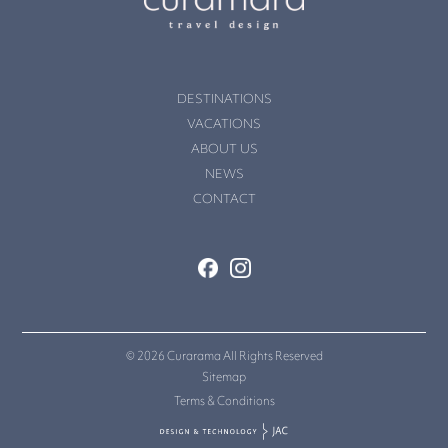
DESTINATIONS
VACATIONS
ABOUT US
NEWS
CONTACT
© 2026 Curarama All Rights Reserved
Sitemap
Terms & Conditions