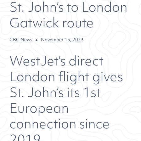
St. John’s to London
Gatwick route
CBC News
November 15, 2023
WestJet’s direct
London flight gives
St. John’s its 1st
European
connection since
2019