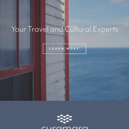
Your Travel and Cultural Experts
LEARN MORE