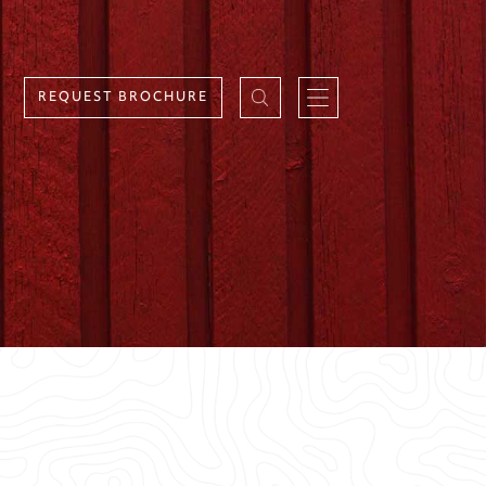
REQUEST BROCHURE