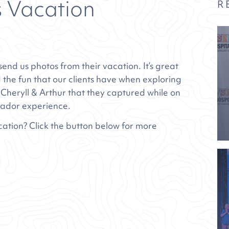
s Vacation
R
end us photos from their vacation. It’s great
 the fun that our clients have when exploring
 Cheryll & Arthur that they captured while on
rador
experience.
cation? Click the button below for more