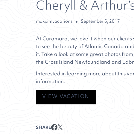
Cheryll & Arthur’
maxximvacations
September 5, 2017
At Curamara, we love it when our clients s
to see the beauty of Atlantic Canada and
it. Take a look at some great photos from
the
Cross Island Newfoundland and Lab
Interested in learning more about this va
information.
VIEW VACATION
SHARE