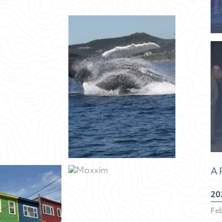
A
20
Fe