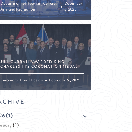
Department of Tourism, Culture,
December
Arts and Recreation
5, 2025
JILL CURRAN AWARDED KING
CHARLES III’S CORONATION MEDAL
Curamara Travel Design
February 26, 2025
RCHIVE
26 (1)
bruary
(1)