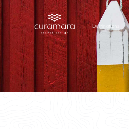
Destinations