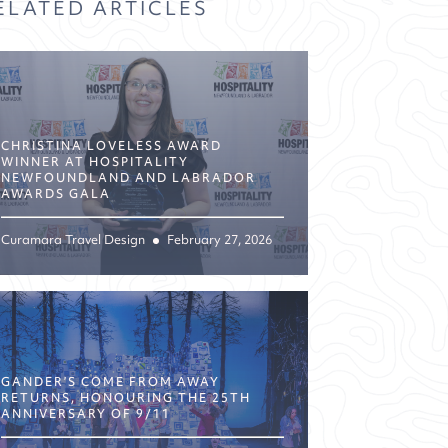
ELATED ARTICLES
CHRISTINA LOVELESS AWARD
WINNER AT HOSPITALITY
NEWFOUNDLAND AND LABRADOR
AWARDS GALA
Curamara Travel Design
February 27, 2026
GANDER’S COME FROM AWAY
RETURNS, HONOURING THE 25TH
ANNIVERSARY OF 9/11