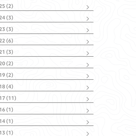
25 (2)
cember
(1)
24 (3)
bruary
(1)
vember
(1)
23 (3)
bruary
(2)
vember
(2)
22 (6)
nuary
(1)
cember
(1)
21 (3)
vember
(1)
cember
(1)
tober
(1)
20 (2)
tober
(1)
y
(1)
y
(1)
nuary
(1)
nuary
(2)
19 (2)
nuary
(1)
il
(1)
18 (4)
nuary
(1)
tober
(1)
17 (11)
y
(1)
cember
(1)
bruary
(1)
16 (1)
ptember
(4)
nuary
(1)
y
(1)
y
(1)
14 (1)
il
(3)
rch
(1)
rch
(2)
13 (1)