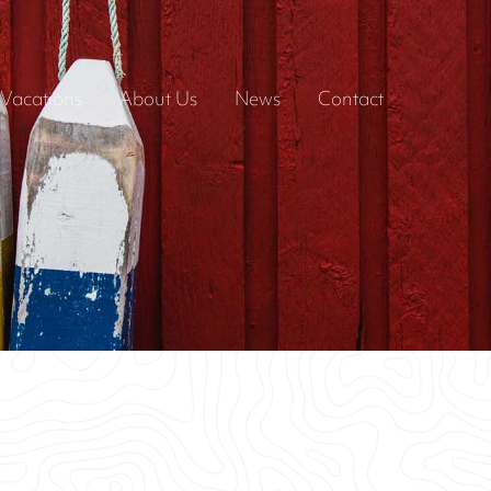
Vacations
About Us
News
Contact