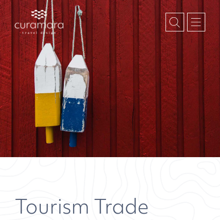
Tourism Trade