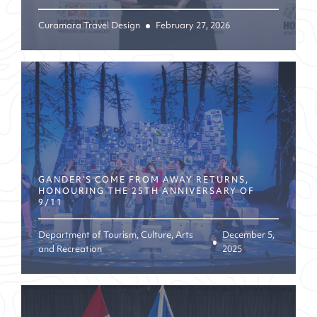
Curamara Travel Design
February 27, 2026
GANDER’S COME FROM AWAY RETURNS,
HONOURING THE 25TH ANNIVERSARY OF
9/11
Department of Tourism, Culture, Arts
December 5,
and Recreation
2025