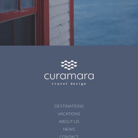
DESTINATIONS
VACATIONS
ABOUT US
NEWS
CONTACT