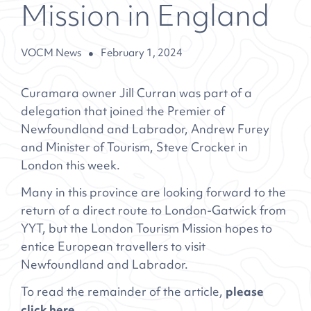
Mission in England
VOCM News
February 1, 2024
Curamara owner Jill Curran was part of a
delegation that joined the Premier of
Newfoundland and Labrador, Andrew Furey
and Minister of Tourism, Steve Crocker in
London this week.
Many in this province are looking forward to the
return of a direct route to London-Gatwick from
YYT, but the London Tourism Mission hopes to
entice European travellers to visit
Newfoundland and Labrador.
To read the remainder of the article,
please
click here.