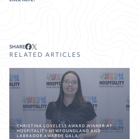
SHARE
RELATED ARTICLES
CHRISTINA LOVELESS AWARD WINNER AT
HOSPITALITY NEWFOUNDLAND AND
LABRADOR AWARDS GALA