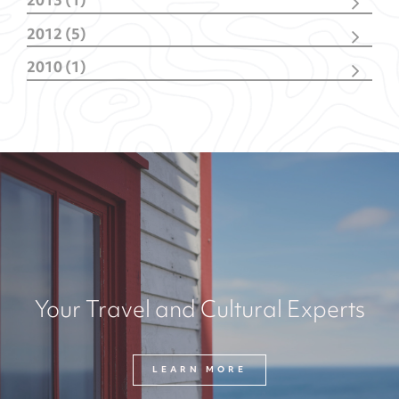
2013 (1)
June
(1)
2012 (5)
October
(1)
2010 (1)
February
(4)
October
(1)
Your Travel and Cultural Experts
LEARN MORE