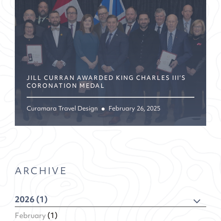
JILL CURRAN AWARDED KING CHARLES III’S
CORONATION MEDAL
Curamara Travel Design
February 26, 2025
ARCHIVE
2026 (1)
February
(1)