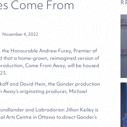
es Come From
R
November 4, 2022
 the Honourable Andrew Furey, Premier of
that a home-grown, reimagined version of
 production, Come From Away, will be housed
023.
ankoff and David Hein, the Gander production
 Away’s originating producer, Michael
ndlander and Labradorian Jillian Keiley is
al Arts Centre in Ottawa to direct Gander’s