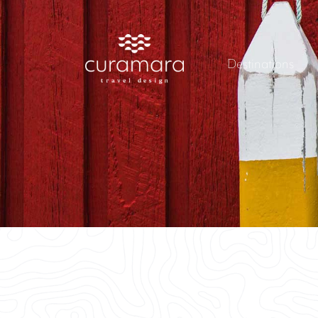
Destinations