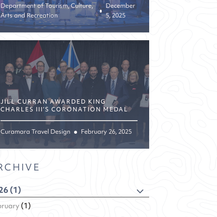
Department of Tourism, Culture,
December
Arts and Recreation
5, 2025
JILL CURRAN AWARDED KING
CHARLES III’S CORONATION MEDAL
Curamara Travel Design
February 26, 2025
RCHIVE
26 (1)
bruary
(1)