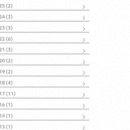
25 (2)
cember
(1)
24 (3)
bruary
(1)
vember
(1)
23 (3)
bruary
(2)
vember
(2)
22 (6)
nuary
(1)
cember
(1)
21 (3)
vember
(1)
cember
(1)
tober
(1)
20 (2)
tober
(1)
y
(1)
y
(1)
nuary
(1)
nuary
(2)
19 (2)
nuary
(1)
il
(1)
18 (4)
nuary
(1)
tober
(1)
17 (11)
y
(1)
cember
(1)
bruary
(1)
16 (1)
ptember
(4)
nuary
(1)
y
(1)
y
(1)
14 (1)
il
(3)
rch
(1)
rch
(2)
13 (1)