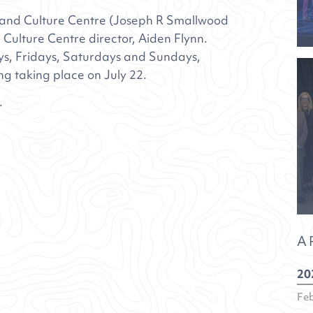
s and Culture Centre (Joseph R Smallwood
 Culture Centre director, Aiden Flynn.
ys, Fridays, Saturdays and Sundays,
ng taking place on July 22.
.
A
20
Fe