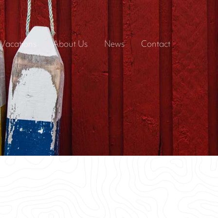
Vacations
About Us
News
Contact