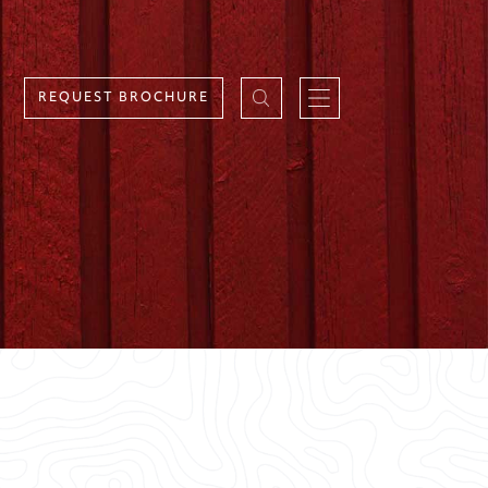
REQUEST BROCHURE