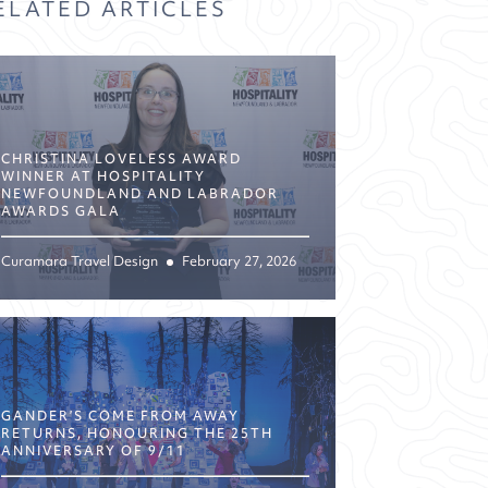
ELATED ARTICLES
CHRISTINA LOVELESS AWARD
WINNER AT HOSPITALITY
NEWFOUNDLAND AND LABRADOR
AWARDS GALA
Curamara Travel Design
February 27, 2026
GANDER’S COME FROM AWAY
RETURNS, HONOURING THE 25TH
ANNIVERSARY OF 9/11