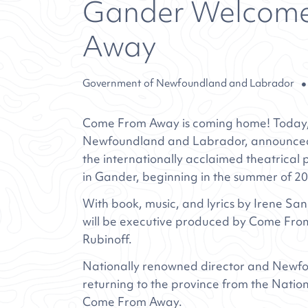
Gander Welcom
Away
Government of Newfoundland and Labrador
Come From Away is coming home! Today,
Newfoundland and Labrador, announced 
the internationally acclaimed theatrical
in Gander, beginning in the summer of 2
With book, music, and lyrics by Irene S
will be executive produced by Come From
Rubinoff.
Nationally renowned director and Newfou
returning to the province from the Nation
Come From Away.