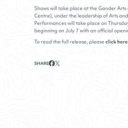
Shows will take place at the Gander Art
Centre), under the leadership of Arts and
Performances will take place on Thursda
beginning on July 7 with an official openi
To read the full release, please
click here
SHARE