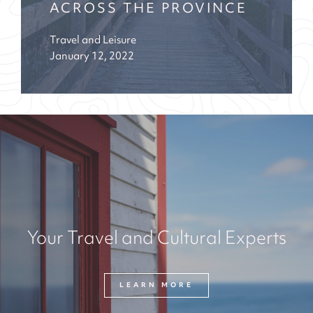
ACROSS THE PROVINCE
Travel and Leisure
January 12, 2022
Your Travel and Cultural Experts
LEARN MORE