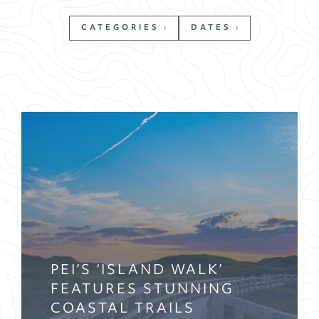
CATEGORIES
DATES
PEI’S ‘ISLAND WALK’
FEATURES STUNNING
COASTAL TRAILS