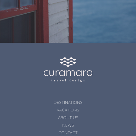
DESTINATIONS
VACATIONS
ABOUT US
NEWS
CONTACT