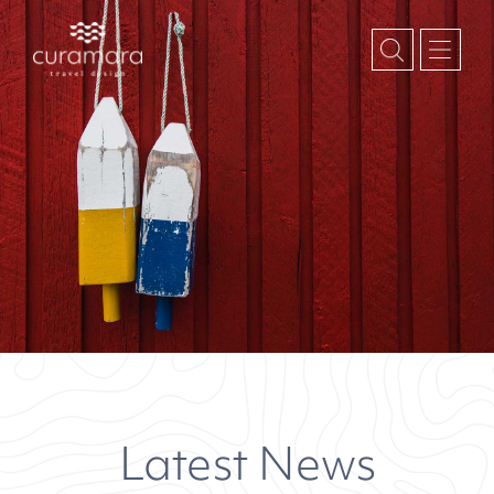
Latest News