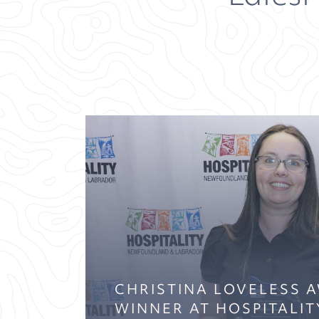
CHRISTINA LOVELESS 
WINNER AT HOSPITALIT