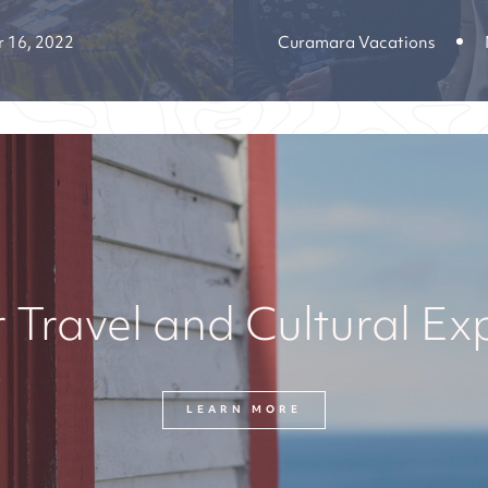
 16, 2022
Curamara Vacations
 Travel and Cultural Ex
LEARN MORE