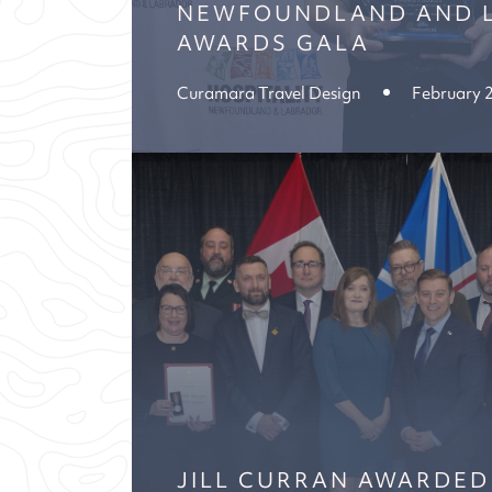
NEWFOUNDLAND AND 
AWARDS GALA
Curamara Travel Design
February 
JILL CURRAN AWARDED