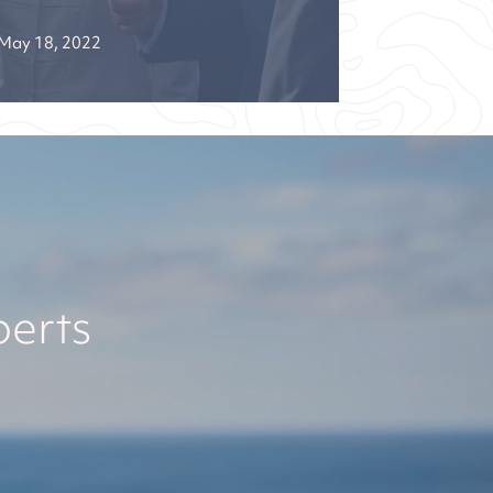
May 18, 2022
perts