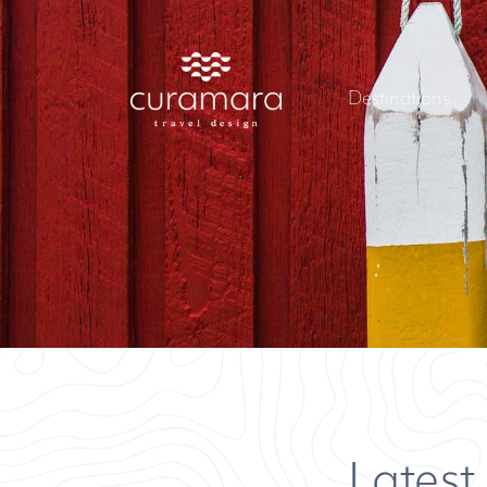
Destinations
Latest