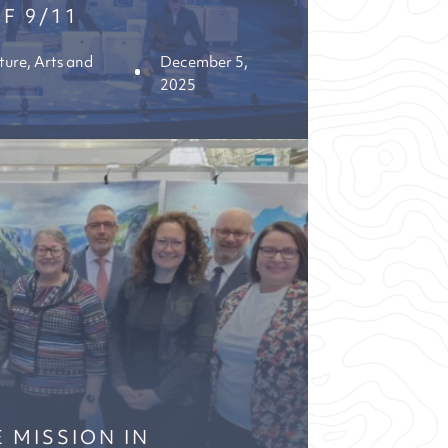
F 9/11
ture, Arts and
December 5,
2025
 MISSION IN