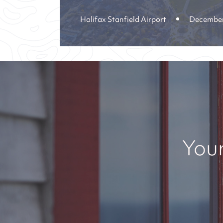
Halifax Stanfield Airport
December
Your