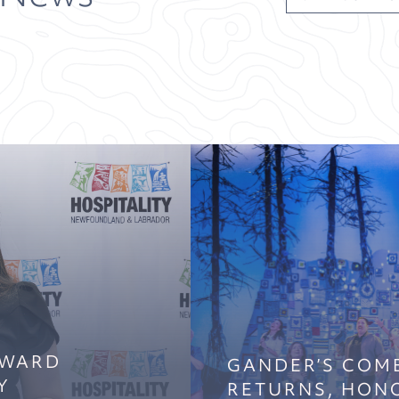
AWARD
GANDER’S COM
Y
RETURNS, HON