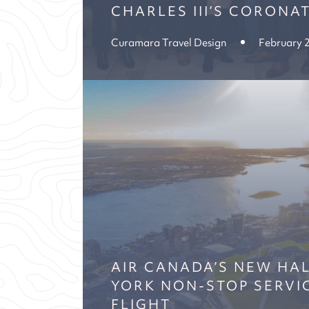
CHARLES III’S CORONA
Curamara Travel Design
February 
AIR CANADA’S NEW HAL
YORK NON-STOP SERVI
FLIGHT