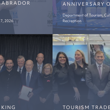
LABRADOR
ANNIVERSARY O
Department of Tourism, Cul
27, 2026
Recreation
 KING
TOURISM TRADE