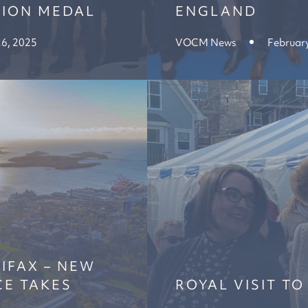
TION MEDAL
ENGLAND
26, 2025
VOCM News
February
IFAX – NEW
CE TAKES
ROYAL VISIT TO