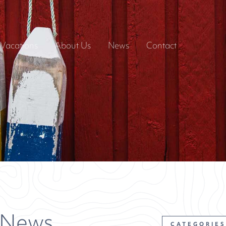
Vacations
About Us
News
Contact
 News
CATEGORIES