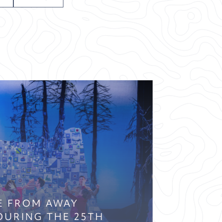
E FROM AWAY
OURING THE 25TH