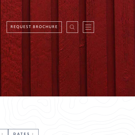
REQUEST BROCHURE
DATES