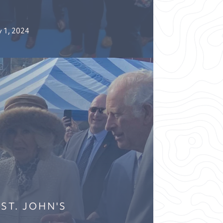
 1, 2024
 ST. JOHN'S