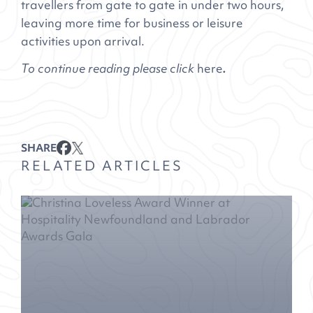
travellers from gate to gate in under two hours,
leaving more time for business or leisure
activities upon arrival.
To continue reading please click
here
.
SHARE
RELATED ARTICLES