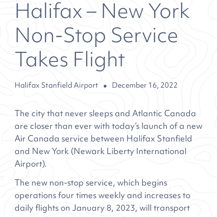
Halifax – New York
Non-Stop Service
Takes Flight
Halifax Stanfield Airport
December 16, 2022
The city that never sleeps and Atlantic Canada
are closer than ever with today’s launch of a new
Air Canada service between Halifax Stanfield
and New York (Newark Liberty International
Airport).
The new non-stop service, which begins
operations four times weekly and increases to
daily flights on January 8, 2023, will transport