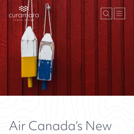
Air Canada’s New