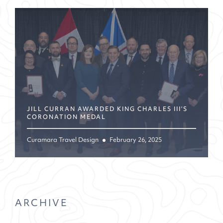
JILL CURRAN AWARDED KING CHARLES III’S
CORONATION MEDAL
Curamara Travel Design
February 26, 2025
ARCHIVE