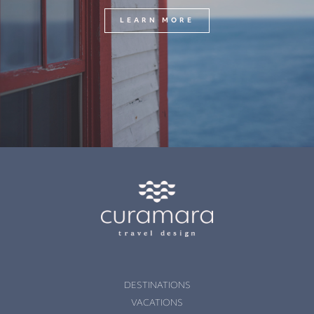
LEARN MORE
DESTINATIONS
VACATIONS