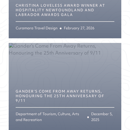
CHRISTINA LOVELESS AWARD WINNER AT
HOSPITALITY NEWFOUNDLAND AND
LABRADOR AWARDS GALA
Curamara Travel Design
February 27, 2026
GANDER’S COME FROM AWAY RETURNS,
HONOURING THE 25TH ANNIVERSARY OF
9/11
Department of Tourism, Culture, Arts
December 5,
and Recreation
2025