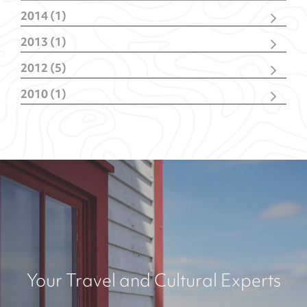
July
(1)
May
(1)
2014 (1)
April
(3)
March
(1)
March
(2)
2013 (1)
June
(1)
2012 (5)
October
(1)
2010 (1)
February
(4)
October
(1)
Your Travel and Cultural Experts