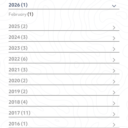
2026 (1)
February
(1)
2025 (2)
December
(1)
2024 (3)
February
(1)
November
(1)
2023 (3)
February
(2)
November
(2)
2022 (6)
January
(1)
December
(1)
2021 (3)
November
(1)
December
(1)
October
(1)
2020 (2)
October
(1)
May
(1)
July
(1)
January
(1)
January
(2)
2019 (2)
January
(1)
April
(1)
2018 (4)
January
(1)
October
(1)
2017 (11)
July
(1)
December
(1)
February
(1)
2016 (1)
September
(4)
January
(1)