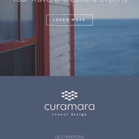
LEARN MORE
DESTINATIONS