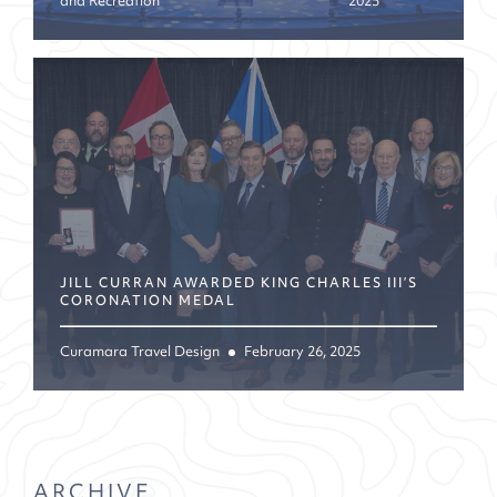
and Recreation
2025
JILL CURRAN AWARDED KING CHARLES III’S
CORONATION MEDAL
Curamara Travel Design
February 26, 2025
ARCHIVE