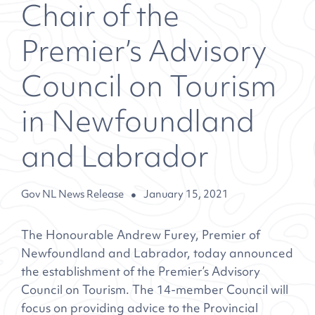
Chair of the
Premier’s Advisory
Council on Tourism
in Newfoundland
and Labrador
Gov NL News Release
January 15, 2021
The Honourable Andrew Furey, Premier of
Newfoundland and Labrador, today announced
the establishment of the Premier’s Advisory
Council on Tourism. The 14-member Council will
focus on providing advice to the Provincial