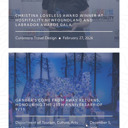
CHRISTINA LOVELESS AWARD WINNER AT
HOSPITALITY NEWFOUNDLAND AND
LABRADOR AWARDS GALA
Curamara Travel Design
February 27, 2026
GANDER’S COME FROM AWAY RETURNS,
HONOURING THE 25TH ANNIVERSARY OF
9/11
Department of Tourism, Culture, Arts
December 5,