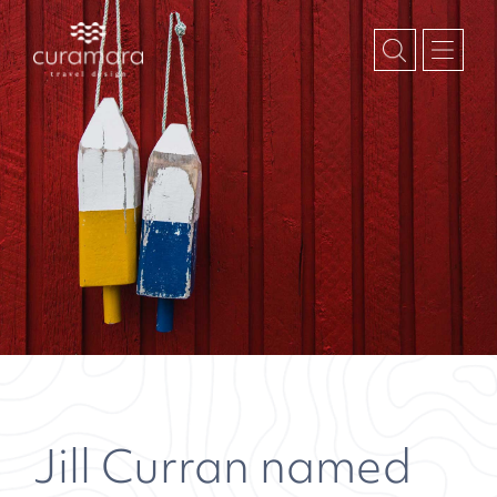
Jill Curran named