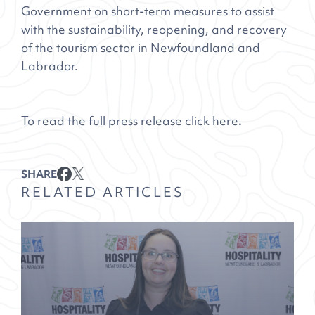
Government on short-term measures to assist
with the sustainability, reopening, and recovery
of the tourism sector in Newfoundland and
Labrador.
To read the full press release click
here
.
SHARE
RELATED ARTICLES