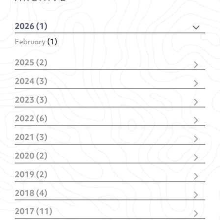
2026 (1)
February
(1)
2025 (2)
December
(1)
2024 (3)
February
(1)
November
(1)
2023 (3)
February
(2)
November
(2)
2022 (6)
January
(1)
December
(1)
2021 (3)
November
(1)
December
(1)
October
(1)
2020 (2)
October
(1)
May
(1)
July
(1)
January
(1)
January
(2)
2019 (2)
January
(1)
April
(1)
2018 (4)
January
(1)
October
(1)
2017 (11)
July
(1)