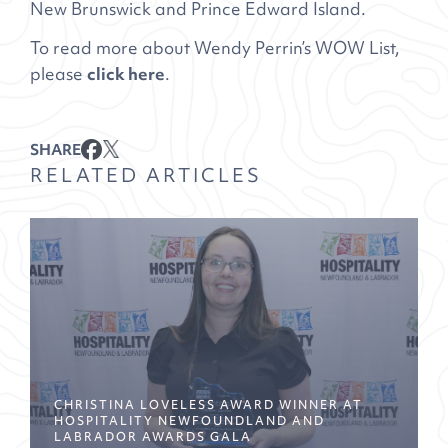
New Brunswick and Prince Edward Island.
To read more about Wendy Perrin’s WOW List,
please
click here
.
SHARE
RELATED ARTICLES
CHRISTINA LOVELESS AWARD WINNER AT
HOSPITALITY NEWFOUNDLAND AND
LABRADOR AWARDS GALA