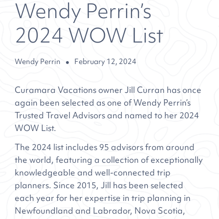
Wendy Perrin’s
2024 WOW List
Wendy Perrin
February 12, 2024
Curamara Vacations owner Jill Curran has once
again been selected as one of Wendy Perrin’s
Trusted Travel Advisors and named to her 2024
WOW List.
The 2024 list includes 95 advisors from around
the world, featuring a collection of exceptionally
knowledgeable and well-connected trip
planners. Since 2015, Jill has been selected
each year for her expertise in trip planning in
Newfoundland and Labrador, Nova Scotia,