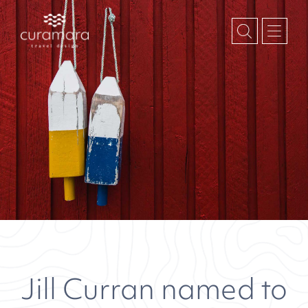
Jill Curran named to