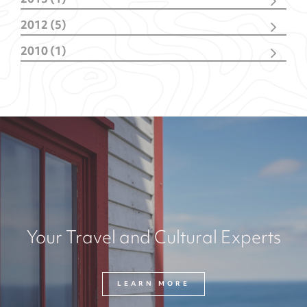
2013 (1)
June
(1)
2012 (5)
October
(1)
2010 (1)
February
(4)
October
(1)
Your Travel and Cultural Experts
LEARN MORE