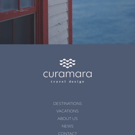
DESTINATIONS
VACATIONS
ABOUT US
NEWS
CONTACT