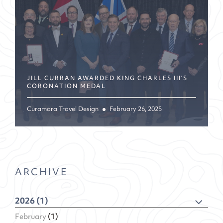
JILL CURRAN AWARDED KING CHARLES III’S
CORONATION MEDAL
Curamara Travel Design
February 26, 2025
ARCHIVE
2026 (1)
February
(1)