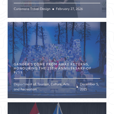
Curamara Travel Design
February 27, 2026
GANDER’S COME FROM AWAY RETURNS,
HONOURING THE 25TH ANNIVERSARY OF
9/11
Department of Tourism, Culture, Arts
December 5,
and Recreation
2025