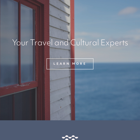
Your Travel and Cultural Experts
LEARN MORE