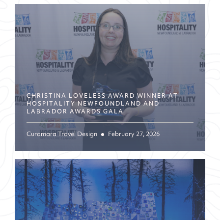
CHRISTINA LOVELESS AWARD WINNER AT
HOSPITALITY NEWFOUNDLAND AND
LABRADOR AWARDS GALA
Curamara Travel Design
February 27, 2026