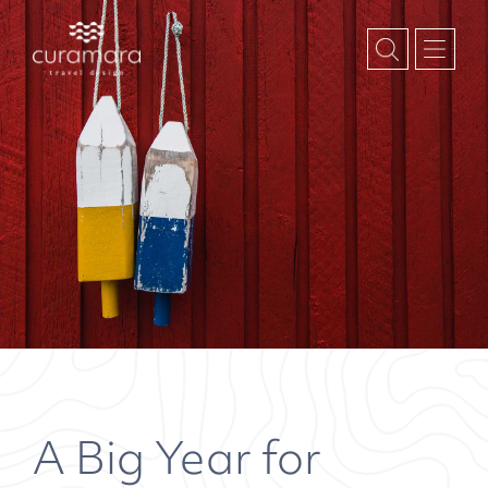
A Big Year for