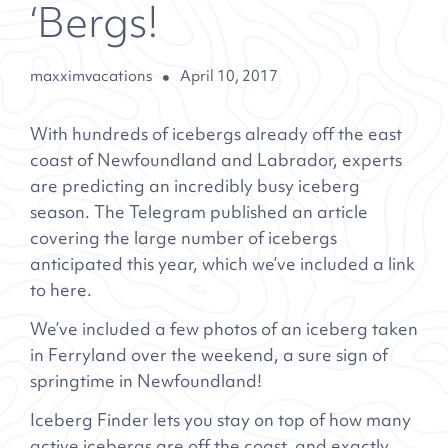
‘Bergs!
maxximvacations
April 10, 2017
With hundreds of icebergs already off the east
coast of Newfoundland and Labrador, experts
are predicting an incredibly busy iceberg
season. The Telegram published an article
covering the large number of icebergs
anticipated this year, which we’ve included a link
to
here
.
We’ve included a few photos of an iceberg taken
in Ferryland over the weekend, a sure sign of
springtime in Newfoundland!
Iceberg Finder
lets you stay on top of how many
active icebergs are off the coast, and exactly