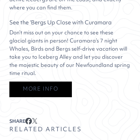
where you can find them.
See the ‘Bergs Up Close with Curamara
Don’t miss out on your chance to see these
glacial giants in person! Curamara’s 7 night
Whales, Birds and Bergs self-drive vacation will
take you to Iceberg Alley and let you discover
the majestic beauty of our Newfoundland spring
time ritual.
MORE INFO
SHARE
RELATED ARTICLES