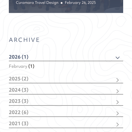
Curamara Travel Design
February 26, 2025
ARCHIVE
2026 (1)
February
(1)
2025 (2)
December
(1)
2024 (3)
February
(1)
November
(1)
2023 (3)
February
(2)
November
(2)
2022 (6)
January
(1)
December
(1)
2021 (3)
November
(1)
December
(1)