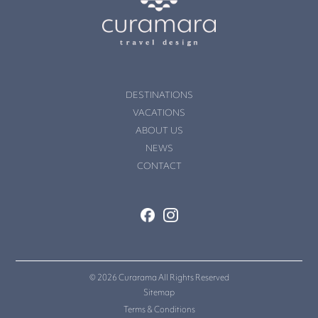
DESTINATIONS
VACATIONS
ABOUT US
NEWS
CONTACT
© 2026 Curarama All Rights Reserved
Sitemap
Terms & Conditions