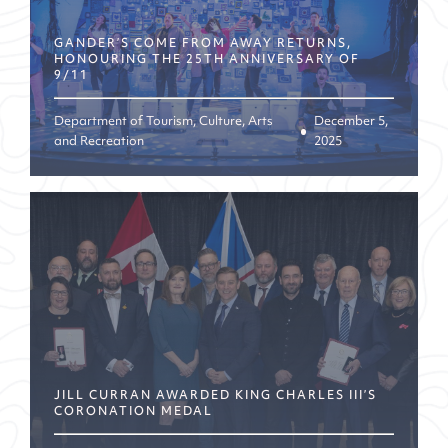
GANDER’S COME FROM AWAY RETURNS,
HONOURING THE 25TH ANNIVERSARY OF
9/11
Department of Tourism, Culture, Arts
December 5,
and Recreation
2025
JILL CURRAN AWARDED KING CHARLES III’S
CORONATION MEDAL