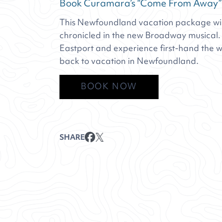
Book Curamara’s “Come From Away”
This Newfoundland vacation package will
chronicled in the new Broadway musical. V
Eastport and experience first-hand the w
back to vacation in Newfoundland.
BOOK NOW
SHARE