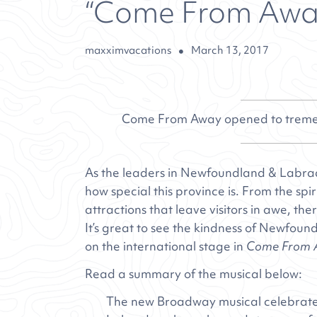
“Come From Away”
maxximvacations
March 13, 2017
Come From Away opened to tremen
As the leaders in Newfoundland & Labra
how special this province is. From the spir
attractions that leave visitors in awe, t
It’s great to see the kindness of Newfo
on the international stage in
Come From 
Read a summary of the musical below:
The new Broadway musical celebrate