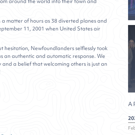
m around the world into their town and
n a matter of hours as 38 diverted planes and
eptember 11, 2001 when United States air
 hesitation, Newfoundlanders selflessly took
 was an authentic and automatic response. We
y and a belief that welcoming others is just an
!
A
20
Fe