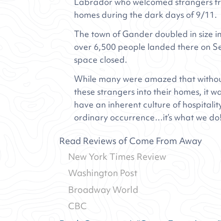
Labrador who welcomed strangers fro
homes during the dark days of 9/11.
The town of Gander doubled in size i
over 6,500 people landed there on S
space closed.
While many were amazed that without
these strangers into their homes, it
have an inherent culture of hospitalit
ordinary occurrence…it’s what we do
Read Reviews of Come From Away
New York Times Review
Washington Post
Broadway World
CBC