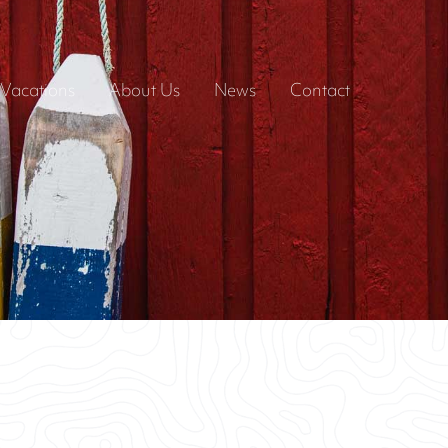
Vacations
About Us
News
Contact