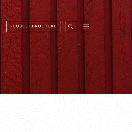
REQUEST BROCHURE