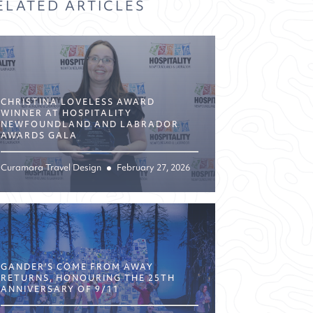
ELATED ARTICLES
CHRISTINA LOVELESS AWARD
WINNER AT HOSPITALITY
NEWFOUNDLAND AND LABRADOR
AWARDS GALA
Curamara Travel Design
February 27, 2026
GANDER’S COME FROM AWAY
RETURNS, HONOURING THE 25TH
ANNIVERSARY OF 9/11