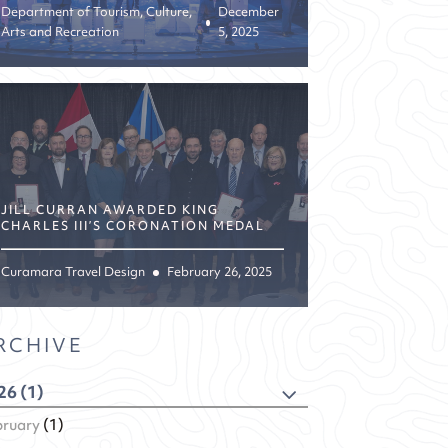
Department of Tourism, Culture,
December
Arts and Recreation
5, 2025
JILL CURRAN AWARDED KING
CHARLES III’S CORONATION MEDAL
Curamara Travel Design
February 26, 2025
RCHIVE
26 (1)
bruary
(1)