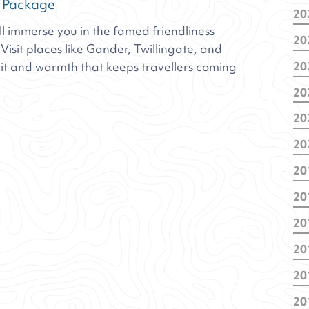
 Package
20
 immerse you in the famed friendliness
De
20
Fe
isit places like Gander, Twillingate, and
No
20
it and warmth that keeps travellers coming
Fe
No
20
Ja
De
20
No
De
Oc
20
Oc
Ma
Jul
Ja
Ja
20
Ja
Apr
20
Ja
Oc
20
Jul
De
Fe
20
Se
Ja
Jul
Ma
20
Apr
Ma
Ma
20