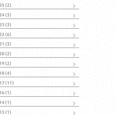
25 (2)
cember
(1)
24 (3)
bruary
(1)
vember
(1)
23 (3)
bruary
(2)
vember
(2)
22 (6)
nuary
(1)
cember
(1)
21 (3)
vember
(1)
cember
(1)
tober
(1)
20 (2)
tober
(1)
y
(1)
y
(1)
nuary
(1)
nuary
(2)
19 (2)
nuary
(1)
il
(1)
18 (4)
nuary
(1)
tober
(1)
17 (11)
y
(1)
cember
(1)
bruary
(1)
16 (1)
ptember
(4)
nuary
(1)
y
(1)
y
(1)
14 (1)
il
(3)
rch
(1)
rch
(2)
13 (1)