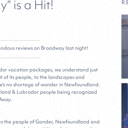
 is a Hit!
R
dous reviews on Broadway last night!
dor vacation packages, we understand just
it of its people, to the landscapes and
here’s no shortage of wonder in Newfoundland.
undland & Labrador people being recognized
Away
.
s the people of Gander, Newfoundland and