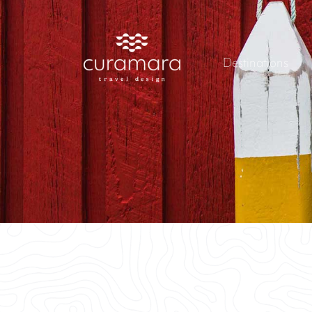
Destinations