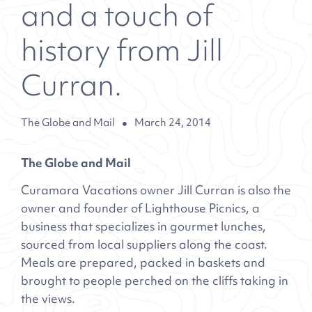
and a touch of
history from Jill
Curran.
The Globe and Mail
March 24, 2014
The Globe and Mail
Curamara Vacations owner Jill Curran is also the
owner and founder of Lighthouse Picnics, a
business that specializes in gourmet lunches,
sourced from local suppliers along the coast.
Meals are prepared, packed in baskets and
brought to people perched on the cliffs taking in
the views.