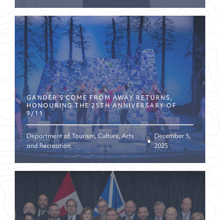
GANDER’S COME FROM AWAY RETURNS,
HONOURING THE 25TH ANNIVERSARY OF
9/11
Department of Tourism, Culture, Arts
December 5,
and Recreation
2025