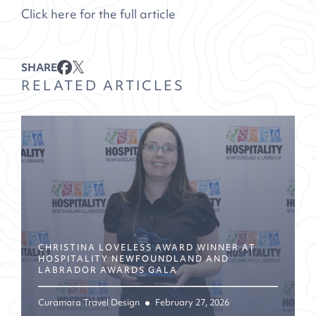
Click here for the full article
SHARE
RELATED ARTICLES
CHRISTINA LOVELESS AWARD WINNER AT
HOSPITALITY NEWFOUNDLAND AND
LABRADOR AWARDS GALA
Curamara Travel Design
February 27, 2026