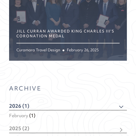
JILL CURRAN AWARDED KING CHARLES III’S
CORONATION MEDAL
Curamara Travel Design
February 26, 2025
ARCHIVE
2026 (1)
February
(1)
2025 (2)