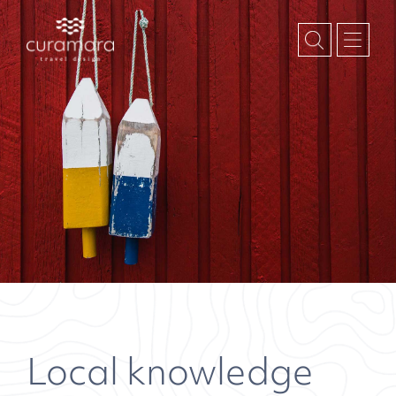
Local knowledge