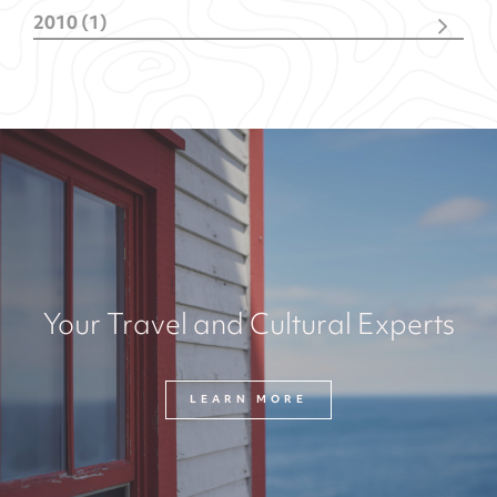
October
(1)
2010 (1)
February
(4)
October
(1)
Your Travel and Cultural Experts
LEARN MORE