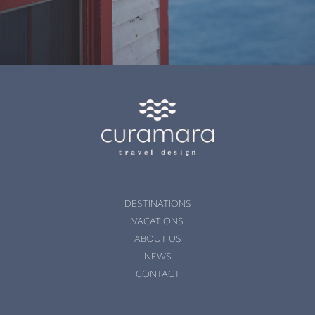
DESTINATIONS
VACATIONS
ABOUT US
NEWS
CONTACT