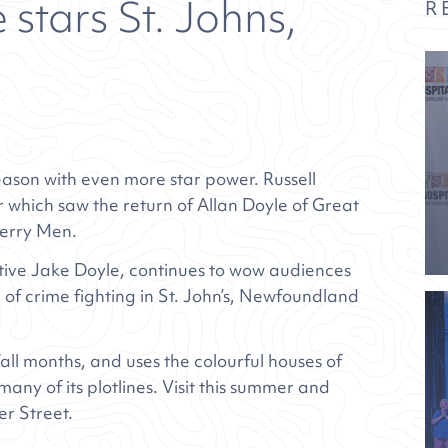
 stars St. Johns,
R
 season with even more star power. Russell
 which saw the return of Allan Doyle of Great
Merry Men.
tive Jake Doyle, continues to wow audiences
of crime fighting in St. John’s, Newfoundland
ll months, and uses the colourful houses of
any of its plotlines. Visit this summer and
er Street.