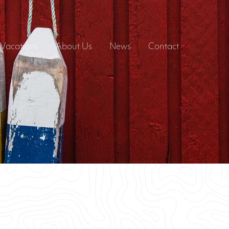
Vacations
About Us
News
Contact