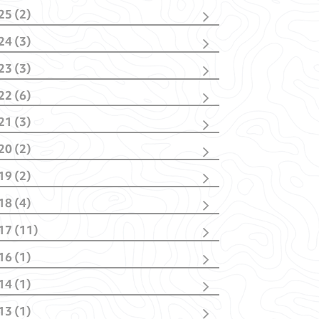
25 (2)
cember
(1)
24 (3)
bruary
(1)
vember
(1)
23 (3)
bruary
(2)
vember
(2)
22 (6)
nuary
(1)
cember
(1)
21 (3)
vember
(1)
cember
(1)
tober
(1)
20 (2)
tober
(1)
y
(1)
y
(1)
nuary
(1)
nuary
(2)
19 (2)
nuary
(1)
il
(1)
18 (4)
nuary
(1)
tober
(1)
17 (11)
y
(1)
cember
(1)
bruary
(1)
16 (1)
ptember
(4)
nuary
(1)
y
(1)
y
(1)
14 (1)
il
(3)
rch
(1)
rch
(2)
13 (1)