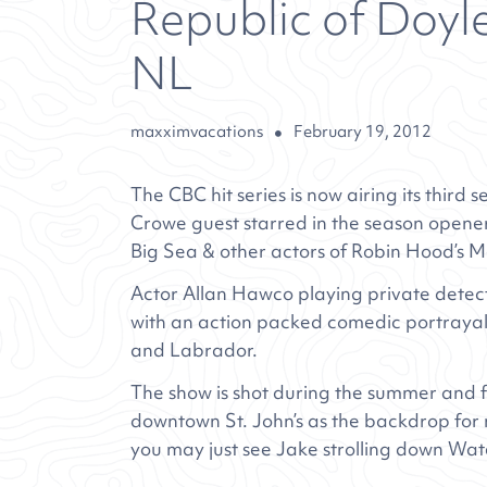
Republic of Doyle
NL
maxximvacations
February 19, 2012
The CBC hit series is now airing its third
Crowe guest starred in the season opener
Big Sea & other actors of Robin Hood’s 
Actor Allan Hawco playing private detec
with an action packed comedic portrayal 
and Labrador.
The show is shot during the summer and fa
downtown St. John’s as the backdrop for m
you may just see Jake strolling down Wat