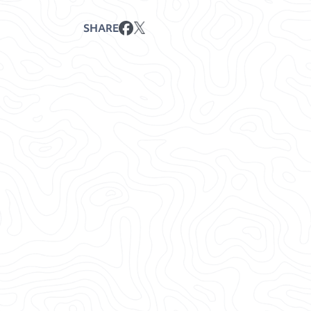
SHARE