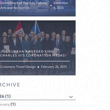
Department of Tourism, Culture,
December
Arts and Recreation
5, 2025
JILL CURRAN AWARDED KING
CHARLES III’S CORONATION MEDAL
Curamara Travel Design
February 26, 2025
RCHIVE
26 (1)
bruary
(1)