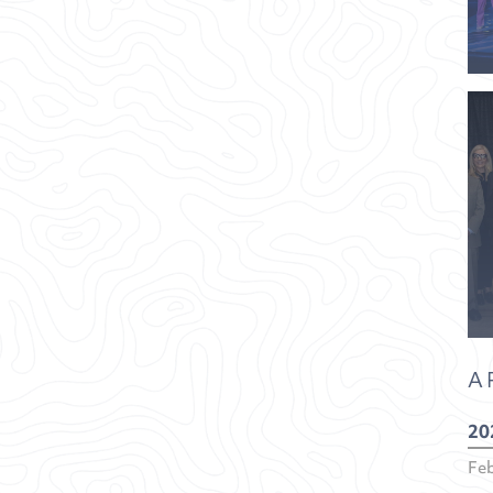
A
20
Fe