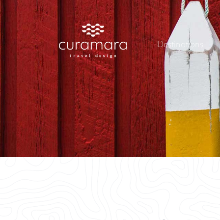
Destinations