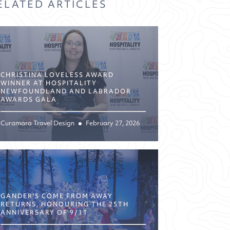
ELATED ARTICLES
CHRISTINA LOVELESS AWARD
WINNER AT HOSPITALITY
NEWFOUNDLAND AND LABRADOR
AWARDS GALA
Curamara Travel Design
February 27, 2026
GANDER’S COME FROM AWAY
RETURNS, HONOURING THE 25TH
ANNIVERSARY OF 9/11