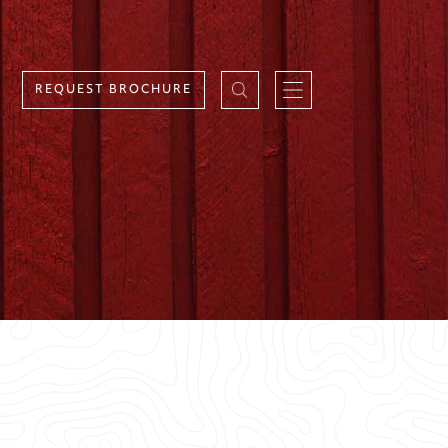
REQUEST BROCHURE