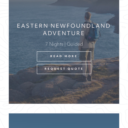
EASTERN NEWFOUNDLAND
ADVENTURE
7 Nights | Guided
READ MORE
REQUEST QUOTE