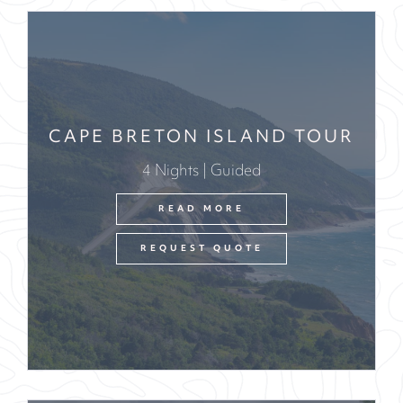
CAPE BRETON ISLAND TOUR
4 Nights | Guided
READ MORE
REQUEST QUOTE