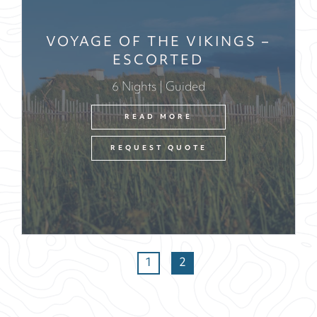
VOYAGE OF THE VIKINGS –
ESCORTED
6 Nights | Guided
READ MORE
REQUEST QUOTE
1
2