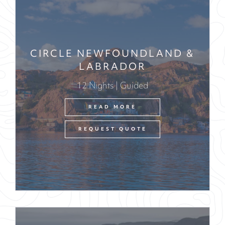
CIRCLE NEWFOUNDLAND &
LABRADOR
12 Nights | Guided
READ MORE
REQUEST QUOTE