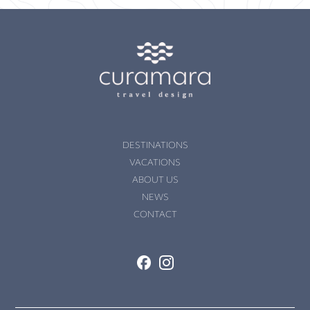
DESTINATIONS
VACATIONS
ABOUT US
NEWS
CONTACT