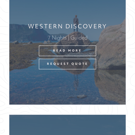
WESTERN DISCOVERY
7 Nights | Guided
READ MORE
REQUEST QUOTE