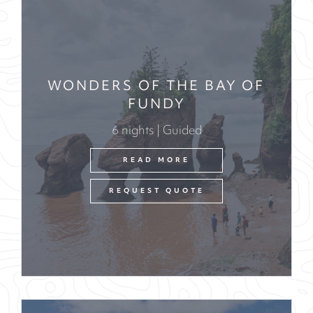
WONDERS OF THE BAY OF
FUNDY
6 nights | Guided
READ MORE
REQUEST QUOTE