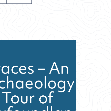
races – An
chaeology
Tour of