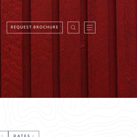
REQUEST BROCHURE
DATES