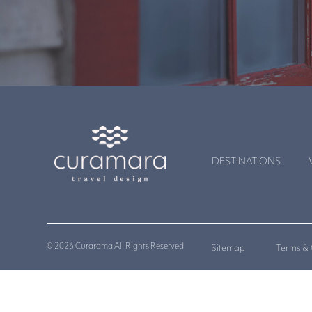
DESTINATIONS
© 2026 Curarama All Rights Reserved
Sitemap
Terms & 