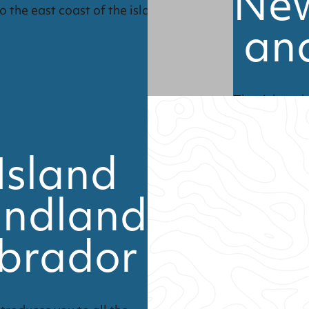
Ne
o the east coast of the island.
an
The rich and
and Labrador 
Island
ndland
brador