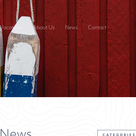
Vacations
About Us
News
Contact
 News
CATEGORIES