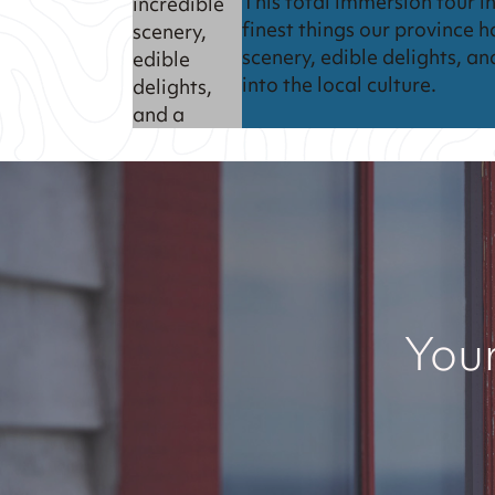
This total immersion tour in
incredible
finest things our province h
scenery,
scenery, edible delights, an
edible
into the local culture.
delights,
and a
chance to
really dig
into the
local
culture.
Your