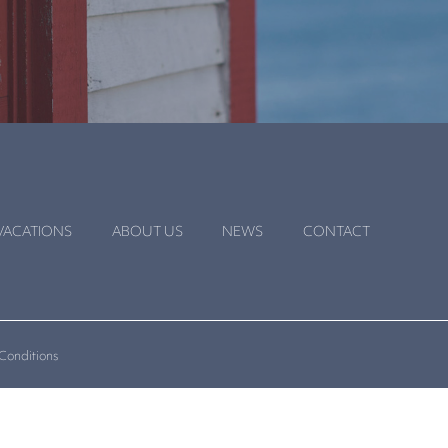
VACATIONS
ABOUT US
NEWS
CONTACT
Conditions