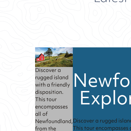
Newfo
Discover a
rugged island
with a friendly
Explo
disposition.
This tour
encompasses
all of
Discover a rugged island
Newfoundland,
This tour encompasses 
from the