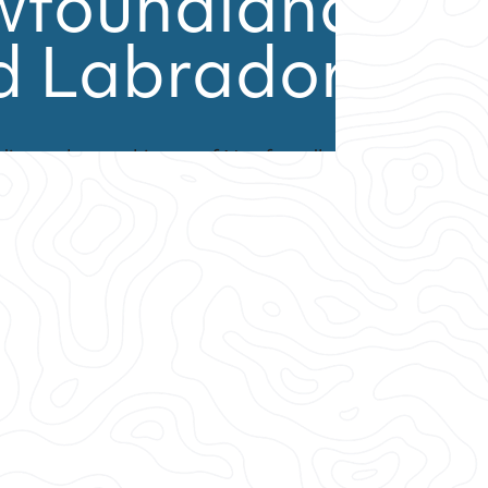
wfoundland
d Labrador
 diverse human history of Newfoundland
is unlike anywhere else in the world.