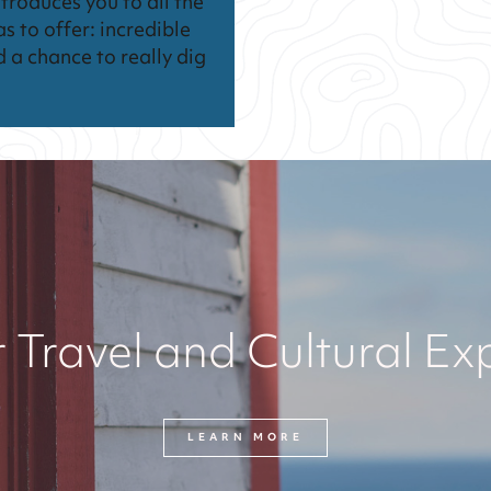
troduces you to all the
as to offer: incredible
d a chance to really dig
 Travel and Cultural Ex
LEARN MORE