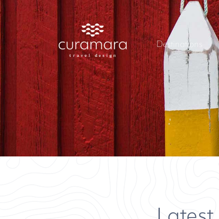
Destinations
Latest