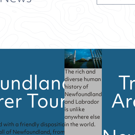
undland
T
The rich and
diverse human
history of
rer Tour
Ar
Newfoundland
and Labrador
is unlike
anywhere else
in the world.
 with a friendly disposition.
all of Newfoundland, from