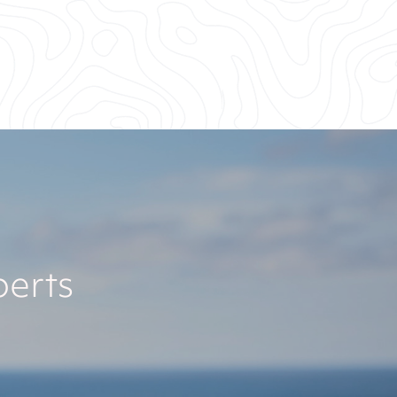
perts