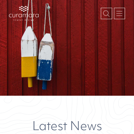
Latest News