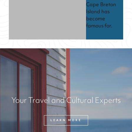
Cape Breton
Island has
become
famous for.
Your Travel and Cultural Experts
LEARN MORE