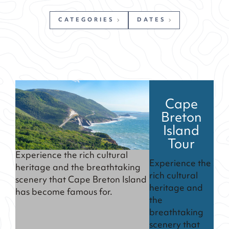
CATEGORIES
DATES
Cape
Breton
Island
Tour
Experience the rich cultural
Experience the
heritage and the breathtaking
rich cultural
scenery that Cape Breton Island
heritage and
has become famous for.
the
breathtaking
scenery that