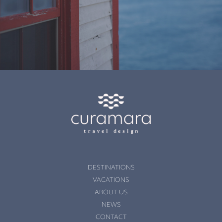
DESTINATIONS
VACATIONS
ABOUT US
NEWS
CONTACT