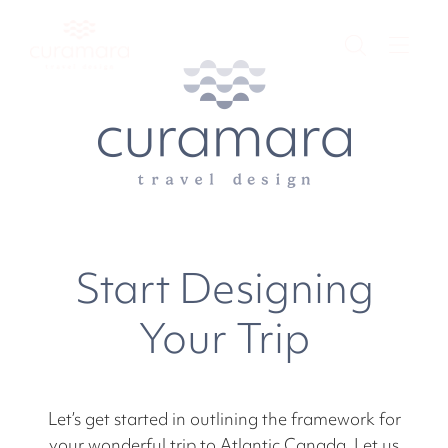
Start Designing
Your Trip
Let’s get started in outlining the framework for
your wonderful trip to Atlantic Canada. Let us