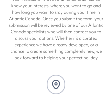
know your interests, where you want to go and
how long you want to stay during your time in
Atlantic Canada. Once you submit the form, your
submission will be reviewed by one of our Atlantic
Canada specialists who will then contact you to
discuss your options. Whether it’s a curated
experience we have already developed, or a
chance to create something completely new, we
look forward to helping your perfect holiday.