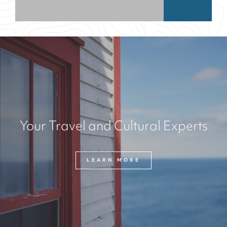
Your Travel and Cultural Experts
LEARN MORE