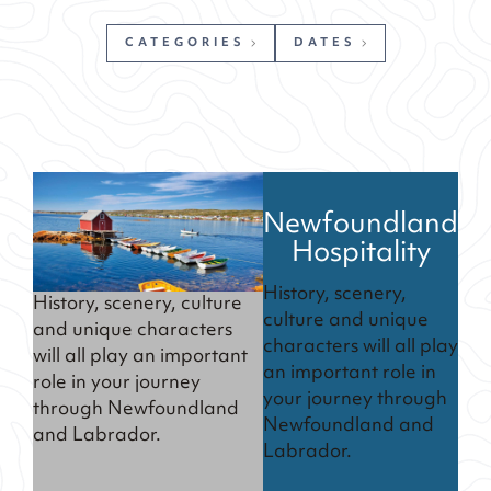
CATEGORIES
DATES
Newfoundland
Hospitality
History, scenery,
History, scenery, culture
culture and unique
and unique characters
characters will all play
will all play an important
an important role in
role in your journey
your journey through
through Newfoundland
Newfoundland and
and Labrador.
Labrador.