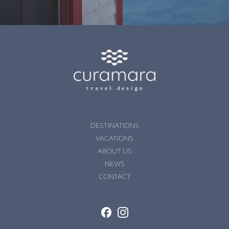
DESTINATIONS
VACATIONS
ABOUT US
NEWS
CONTACT