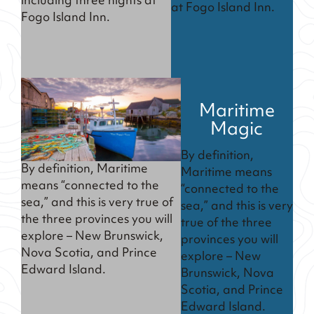
including three nights at
at Fogo Island Inn.
Fogo Island Inn.
Maritime
Magic
By definition,
By definition, Maritime
Maritime means
means “connected to the
“connected to the
sea,” and this is very true of
sea,” and this is very
the three provinces you will
true of the three
explore – New Brunswick,
provinces you will
Nova Scotia, and Prince
explore – New
Edward Island.
Brunswick, Nova
Scotia, and Prince
Edward Island.