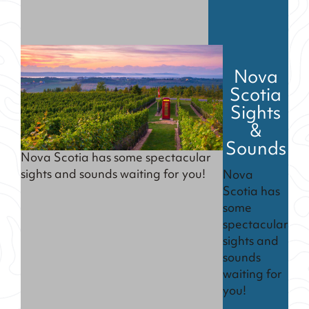
Nova
Scotia
Sights
&
Sounds
Nova Scotia has some spectacular
sights and sounds waiting for you!
Nova
Scotia has
some
spectacular
sights and
sounds
waiting for
you!