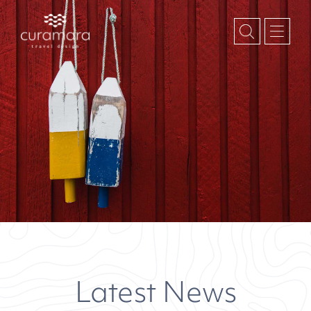
Latest News