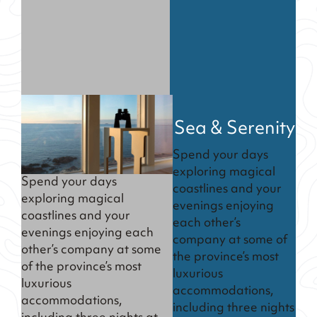
Sea & Serenity
Spend your days
exploring magical
Spend your days
coastlines and your
exploring magical
evenings enjoying
coastlines and your
each other’s
evenings enjoying each
company at some of
other’s company at some
the province’s most
of the province’s most
luxurious
luxurious
accommodations,
accommodations,
including three nights