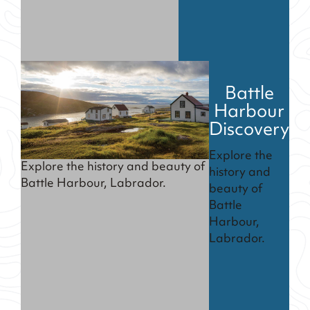
Battle
Harbour
Discovery
Explore the
Explore the history and beauty of
history and
Battle Harbour, Labrador.
beauty of
Battle
Harbour,
Labrador.