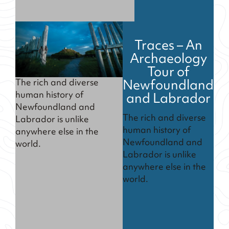
Traces – An
Archaeology
Tour of
Newfoundland
The rich and diverse
and Labrador
human history of
Newfoundland and
The rich and diverse
Labrador is unlike
human history of
anywhere else in the
Newfoundland and
world.
Labrador is unlike
anywhere else in the
world.