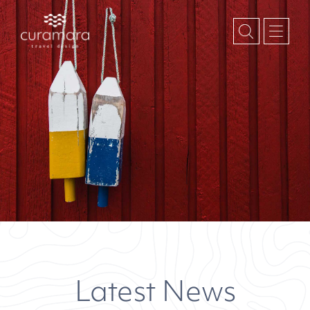
Latest News