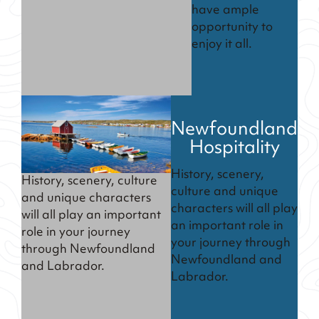
have ample
opportunity to
enjoy it all.
Newfoundland
Hospitality
History, scenery,
History, scenery, culture
culture and unique
and unique characters
characters will all play
will all play an important
an important role in
role in your journey
your journey through
through Newfoundland
Newfoundland and
and Labrador.
Labrador.