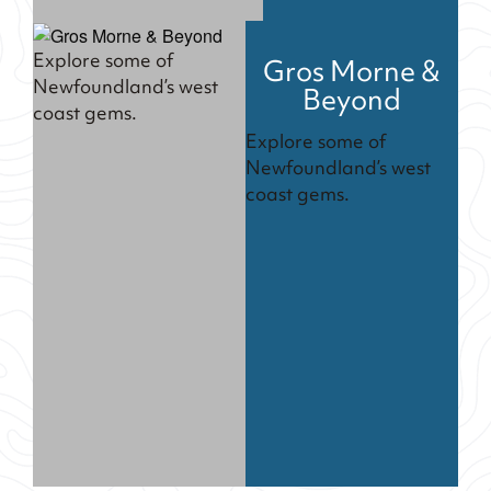
Explore some of
Gros Morne &
Newfoundland’s west
Beyond
coast gems.
Explore some of
Newfoundland’s west
coast gems.