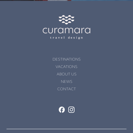
DESTINATIONS
VACATIONS
ABOUT US
NEWS
CONTACT