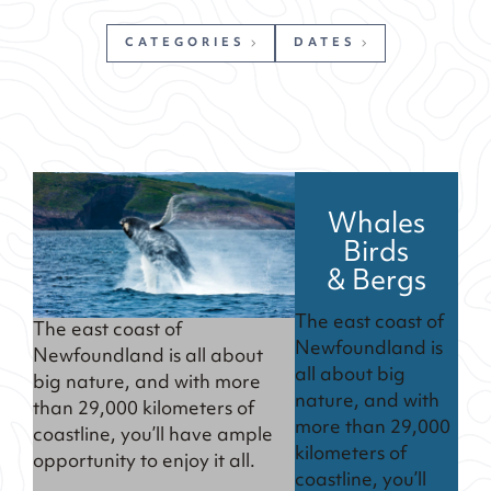
CATEGORIES
DATES
Whales
Birds
& Bergs
The east coast of
The east coast of
Newfoundland is
Newfoundland is all about
all about big
big nature, and with more
nature, and with
than 29,000 kilometers of
more than 29,000
coastline, you’ll have ample
kilometers of
opportunity to enjoy it all.
coastline, you’ll