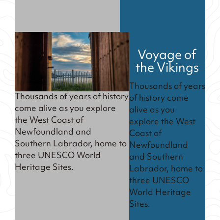
Voyage of
the Vikings
Thousands of years
Thousands of years of history
of history come
come alive as you explore
alive as you
the West Coast of
explore the West
Newfoundland and
Coast of
Southern Labrador, home to
Newfoundland
three UNESCO World
and Southern
Heritage Sites.
Labrador, home to
three UNESCO
World Heritage
Sites.