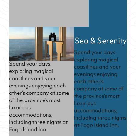
Sea & Serenity
Spend your days
exploring magical
Spend your days
coastlines and your
exploring magical
evenings enjoying
coastlines and your
each other’s
evenings enjoying each
company at some of
other’s company at some
the province’s most
of the province’s most
luxurious
luxurious
accommodations,
accommodations,
including three nights
including three nights at
at Fogo Island Inn.
Fogo Island Inn.