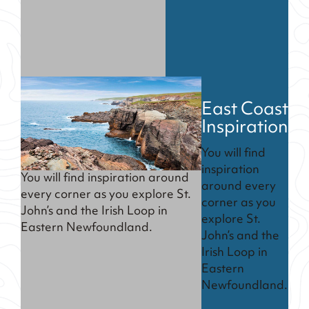
East Coast
Inspiration
You will find
inspiration
You will find inspiration around
around every
every corner as you explore St.
corner as you
John’s and the Irish Loop in
explore St.
Eastern Newfoundland.
John’s and the
Irish Loop in
Eastern
Newfoundland.