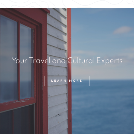
Your Travel and Cultural Experts
LEARN MORE