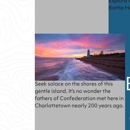
Explore 
Battle H
Seek solace on the shores of this
gentle island. It’s no wonder the
fathers of Confederation met here in
Charlottetown nearly 200 years ago.