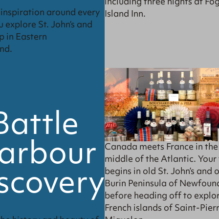
including three nights at Fo
d inspiration around every
Island Inn.
u explore St. John’s and
p in Eastern
nd.
Battle
arbour
Canada meets France in the
middle of the Atlantic. Your 
scovery
begins in old St. John’s and 
Burin Peninsula of Newfoun
before heading off to explo
French islands of Saint-Pierr