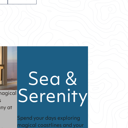
Sea &
Serenity
magical
s
ny at
Spend your days exploring
magical coastlines and your