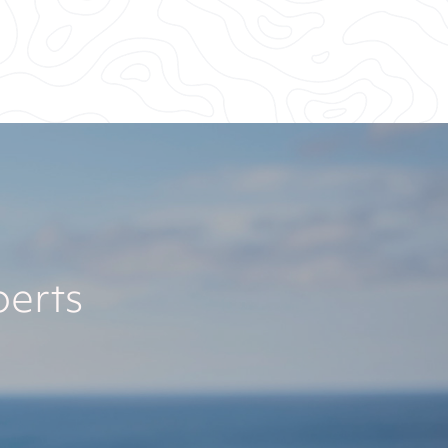
perts