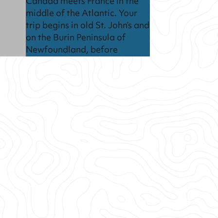
Canada meets France in the
middle of the Atlantic. Your
trip begins in old St. John’s and
on the Burin Peninsula of
Newfoundland, before
heading off to explore the
French islands of Saint-Pierre
et Miquelon.