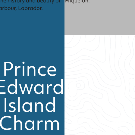
Miquelon.
the history and beauty of
arbour, Labrador.
Prince
Edward
Island
Charm