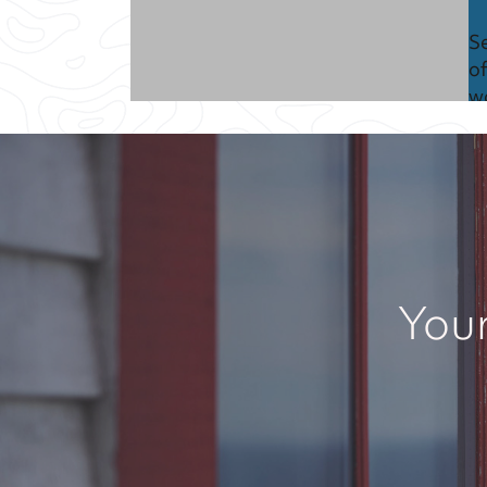
S
of
w
C
C
y
Your