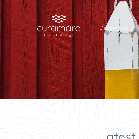
Destinations
Latest