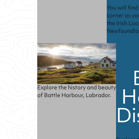
You will fin
corner as yo
the Irish Loo
Newfoundla
H
Explore the history and beauty
of Battle Harbour, Labrador.
Di