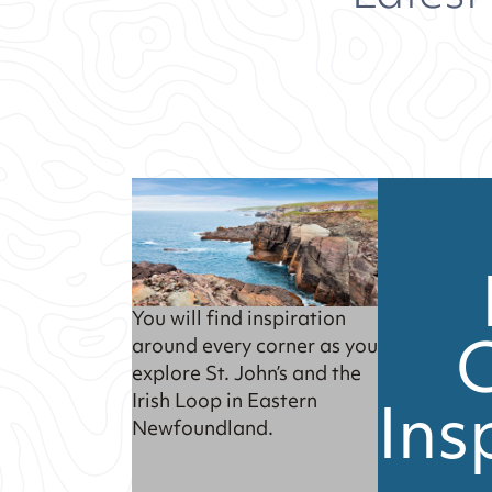
You will find inspiration
around every corner as you
explore St. John’s and the
Ins
Irish Loop in Eastern
Newfoundland.