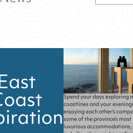
East
Coast
Spend your days exploring 
coastlines and your evening
piration
enjoying each other’s compa
some of the province’s most
luxurious accommodations,