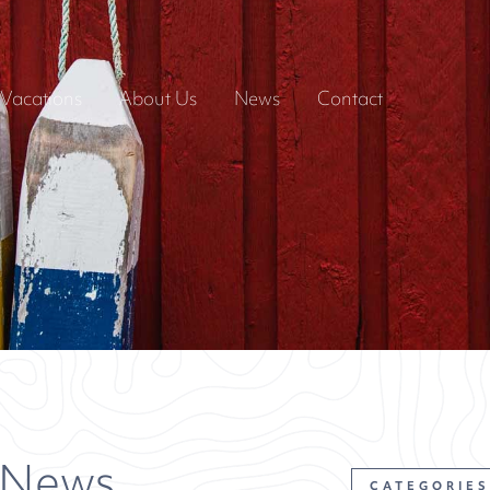
Vacations
About Us
News
Contact
 News
CATEGORIES