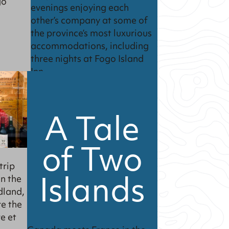
go
evenings enjoying each
other’s company at some of
the province’s most luxurious
accommodations, including
three nights at Fogo Island
Inn.
A Tale
of Two
trip
Islands
on the
dland,
re the
e et