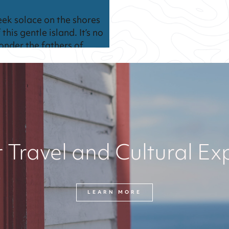
eek solace on the shores
 this gentle island. It’s no
onder the fathers of
onfederation met here in
harlottetown nearly 200
ears ago.
 Travel and Cultural Ex
LEARN MORE