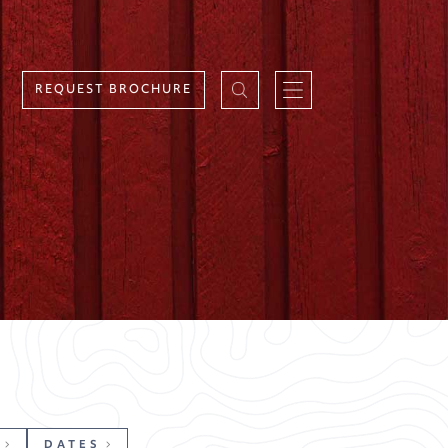
REQUEST BROCHURE
DATES