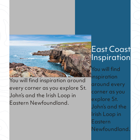
East Coast
Inspiration
You will find
inspiration
You will find inspiration around
around every
every corner as you explore St.
corner as you
John’s and the Irish Loop in
explore St.
Eastern Newfoundland.
John’s and the
Irish Loop in
Eastern
Newfoundland.