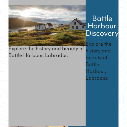
Battle
Harbour
Discovery
Explore the
Explore the history and beauty of
history and
Battle Harbour, Labrador.
beauty of
Battle
Harbour,
Labrador.