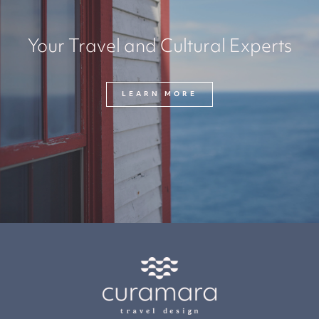
Your Travel and Cultural Experts
LEARN MORE