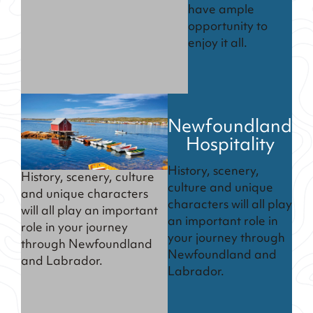
have ample
opportunity to
enjoy it all.
Newfoundland
Hospitality
History, scenery,
History, scenery, culture
culture and unique
and unique characters
characters will all play
will all play an important
an important role in
role in your journey
your journey through
through Newfoundland
Newfoundland and
and Labrador.
Labrador.