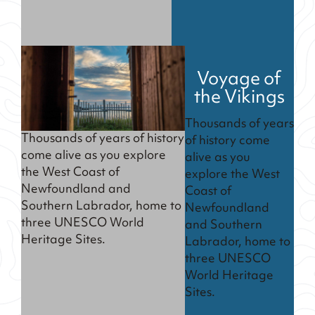
Voyage of
the Vikings
Thousands of years
Thousands of years of history
of history come
come alive as you explore
alive as you
the West Coast of
explore the West
Newfoundland and
Coast of
Southern Labrador, home to
Newfoundland
three UNESCO World
and Southern
Heritage Sites.
Labrador, home to
three UNESCO
World Heritage
Sites.