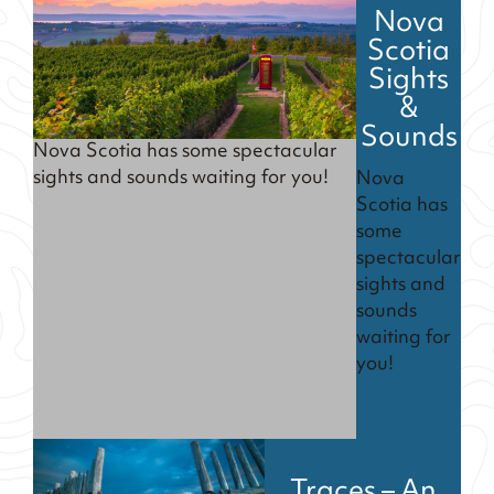
Nova
Scotia
Sights
&
Sounds
Nova Scotia has some spectacular
sights and sounds waiting for you!
Nova
Scotia has
some
spectacular
sights and
sounds
waiting for
you!
Traces – An