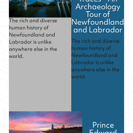
Archaeology
Tour of
Newfoundland
The rich and diverse
and Labrador
human history of
Newfoundland and
The rich and diverse
Labrador is unlike
human history of
anywhere else in the
Newfoundland and
world.
Labrador is unlike
anywhere else in the
world.
Prince