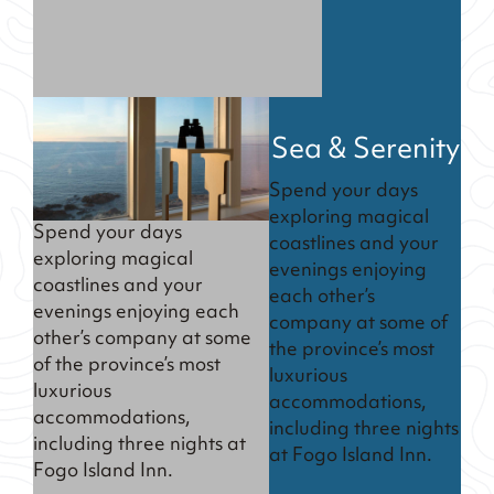
Sea & Serenity
Spend your days
exploring magical
Spend your days
coastlines and your
exploring magical
evenings enjoying
coastlines and your
each other’s
evenings enjoying each
company at some of
other’s company at some
the province’s most
of the province’s most
luxurious
luxurious
accommodations,
accommodations,
including three nights
including three nights at
at Fogo Island Inn.
Fogo Island Inn.