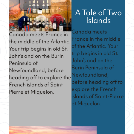
A Tale of Two
Islands
Canada meets
Canada meets France in
France in the middle
the middle of the Atlantic.
of the Atlantic. Your
Your trip begins in old St.
trip begins in old St.
John’s and on the Burin
John’s and on the
Peninsula of
Burin Peninsula of
Newfoundland, before
Newfoundland,
heading off to explore the
before heading off to
French islands of Saint-
explore the French
Pierre et Miquelon.
islands of Saint-Pierre
et Miquelon.