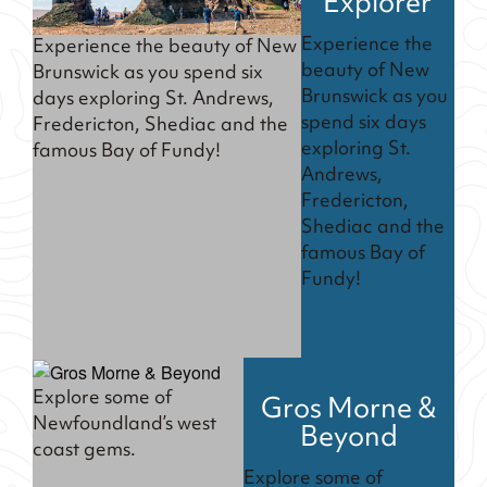
Explorer
Experience the
Experience the beauty of New
beauty of New
Brunswick as you spend six
Brunswick as you
days exploring St. Andrews,
spend six days
Fredericton, Shediac and the
exploring St.
famous Bay of Fundy!
Andrews,
Fredericton,
Shediac and the
famous Bay of
Fundy!
Explore some of
Gros Morne &
Newfoundland’s west
Beyond
coast gems.
Explore some of