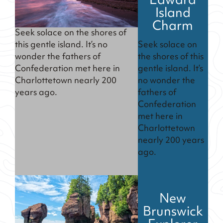
Edward
Island
Charm
Seek solace on the shores of
Seek solace on
this gentle island. It’s no
the shores of this
wonder the fathers of
gentle island. It’s
Confederation met here in
no wonder the
Charlottetown nearly 200
fathers of
years ago.
Confederation
met here in
Charlottetown
nearly 200 years
ago.
New
Brunswick