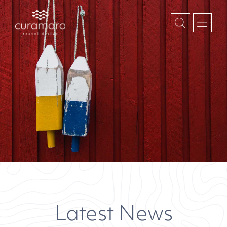
Latest News