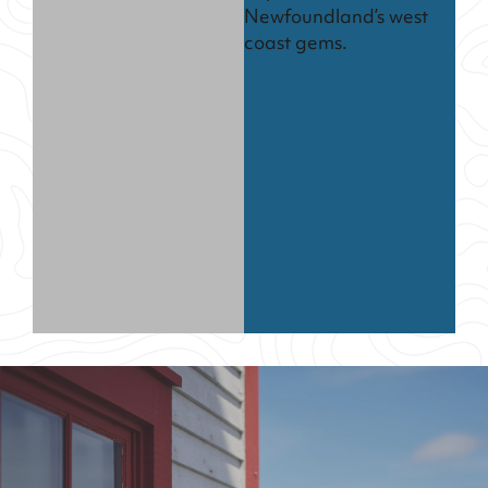
Newfoundland’s west
coast gems.