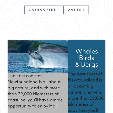
CATEGORIES
DATES
Whales
Birds
& Bergs
The east coast of
The east coast of
Newfoundland is
Newfoundland is all about
all about big
big nature, and with more
nature, and with
than 29,000 kilometers of
more than 29,000
coastline, you’ll have ample
kilometers of
opportunity to enjoy it all.
coastline, you’ll