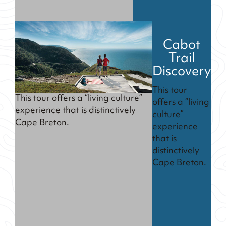
Cabot
Trail
Discovery
This tour
This tour offers a “living culture”
offers a “living
experience that is distinctively
culture”
Cape Breton.
experience
that is
distinctively
Cape Breton.