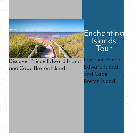
Enchanting
Islands
Tour
Discover Prince
Discover Prince Edward Island
Edward Island
and Cape Breton Island.
and Cape
Breton Island.