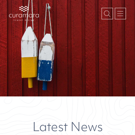
Latest News