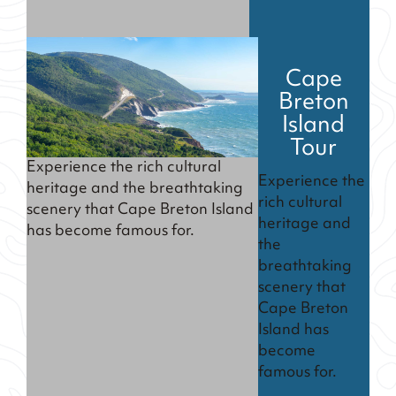
Cape
Breton
Island
Tour
Experience the rich cultural
Experience the
heritage and the breathtaking
rich cultural
scenery that Cape Breton Island
heritage and
has become famous for.
the
breathtaking
scenery that
Cape Breton
Island has
become
famous for.