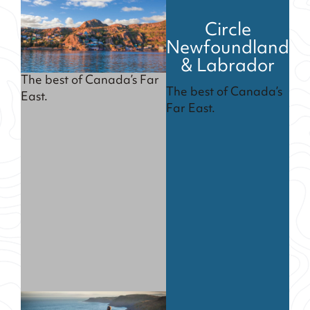
Circle
Newfoundland
& Labrador
The best of Canada’s Far
The best of Canada’s
East.
Far East.