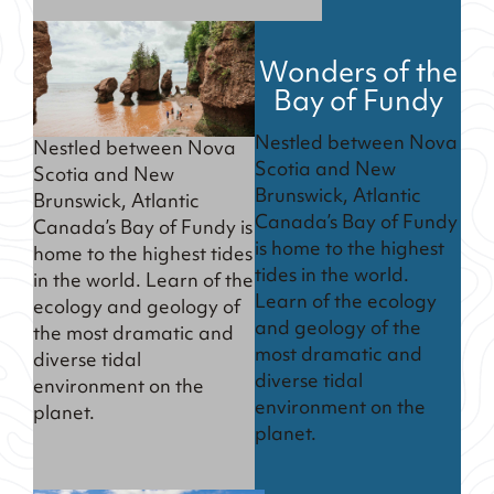
Wonders of the
Bay of Fundy
Nestled between Nova
Nestled between Nova
Scotia and New
Scotia and New
Brunswick, Atlantic
Brunswick, Atlantic
Canada’s Bay of Fundy
Canada’s Bay of Fundy is
is home to the highest
home to the highest tides
tides in the world.
in the world. Learn of the
Learn of the ecology
ecology and geology of
and geology of the
the most dramatic and
most dramatic and
diverse tidal
diverse tidal
environment on the
environment on the
planet.
planet.