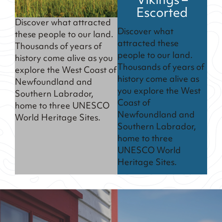
Vikings –
Escorted
Discover what attracted
Discover what
these people to our land.
attracted these
Thousands of years of
people to our land.
history come alive as you
Thousands of years of
explore the West Coast of
history come alive as
Newfoundland and
you explore the West
Southern Labrador,
Coast of
home to three UNESCO
Newfoundland and
World Heritage Sites.
Southern Labrador,
home to three
UNESCO World
Heritage Sites.