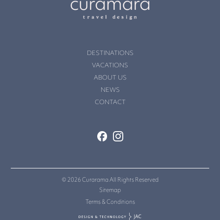
DESTINATIONS
VACATIONS
ABOUT US
NEWS
CONTACT
© 2026 Curarama All Rights Reserved
Sitemap
Terms & Conditions