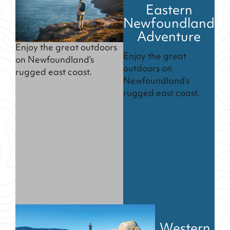
Eastern
Newfoundland
Adventure
Enjoy the great outdoors
Enjoy the great
on Newfoundland’s
outdoors on
rugged east coast.
Newfoundland’s
rugged east coast.
Western