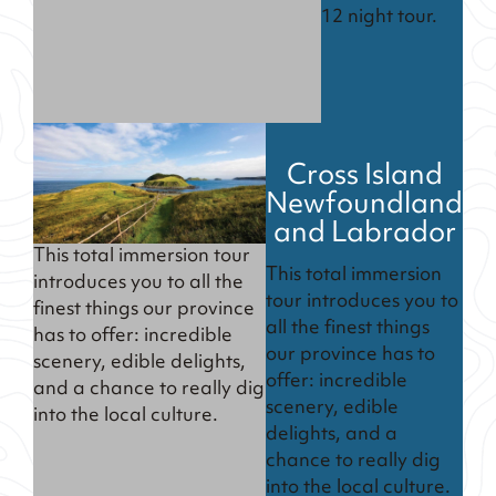
12 night tour.
Cross Island
Newfoundland
and Labrador
This total immersion tour
This total immersion
introduces you to all the
tour introduces you to
finest things our province
all the finest things
has to offer: incredible
our province has to
scenery, edible delights,
offer: incredible
and a chance to really dig
scenery, edible
into the local culture.
delights, and a
chance to really dig
into the local culture.