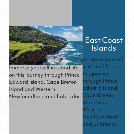
East Coast
Islands
Immerse yourself
in island life on
Immerse yourself in island life
this journey
on this journey through Prince
through Prince
Edward Island, Cape Breton
Edward Island,
Island and Western
Cape Breton
Newfoundland and Labrador.
Island and
Western
Newfoundland
and Labrador.