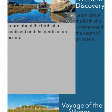
Discovery
Learn about
the birth of a
Learn about the birth of a
continent and
continent and the death of an
the death of
ocean.
an ocean.
Voyage of the