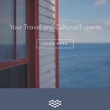
Your Travel and Cultural Experts
LEARN MORE