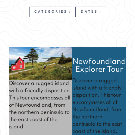
CATEGORIES
DATES
Newfoundland
Explorer Tour
Discover a rugged
Discover a rugged island
island with a friendly
with a friendly disposition.
disposition. This tour
This tour encompasses all
encompasses all of
of Newfoundland, from
Newfoundland, from
the northern peninsula to
the northern
the east coast of the
peninsula to the east
island.
coast of the island.