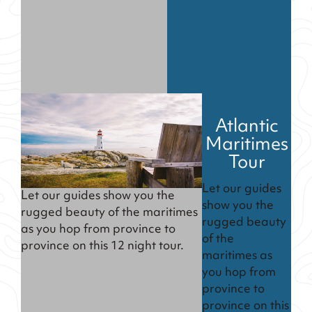
Atlantic
Maritimes
Tour
Let our guides
Let our guides show you the
show you the
rugged beauty of the maritimes
rugged beauty
as you hop from province to
of the
province on this 12 night tour.
maritimes as
you hop from
province to
province on this