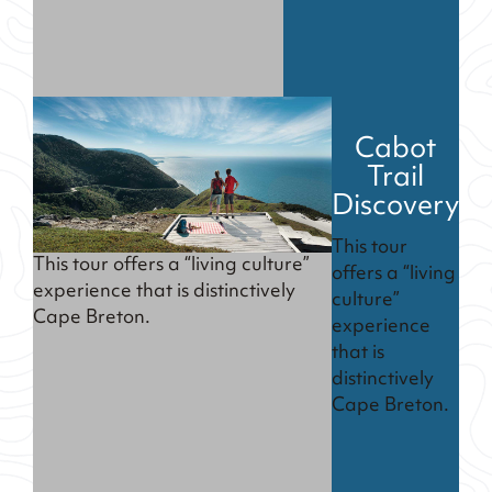
Cabot
Trail
Discovery
This tour
This tour offers a “living culture”
offers a “living
experience that is distinctively
culture”
Cape Breton.
experience
that is
distinctively
Cape Breton.