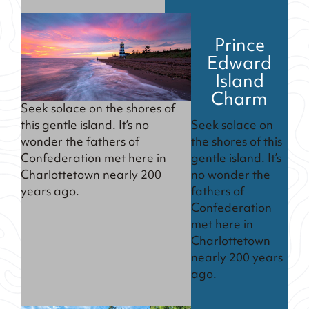
Prince
Edward
Island
Charm
Seek solace on the shores of
Seek solace on
this gentle island. It’s no
the shores of this
wonder the fathers of
gentle island. It’s
Confederation met here in
no wonder the
Charlottetown nearly 200
fathers of
years ago.
Confederation
met here in
Charlottetown
nearly 200 years
ago.