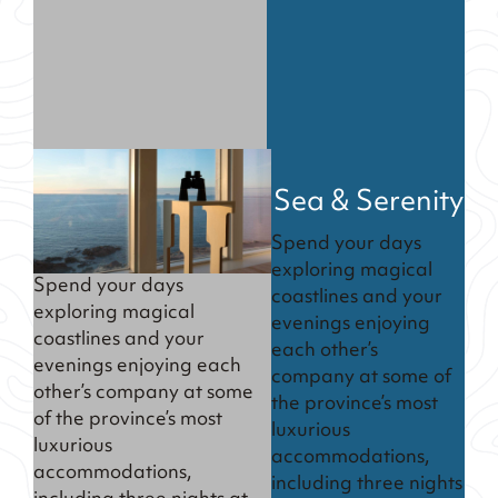
Sea & Serenity
Spend your days
exploring magical
Spend your days
coastlines and your
exploring magical
evenings enjoying
coastlines and your
each other’s
evenings enjoying each
company at some of
other’s company at some
the province’s most
of the province’s most
luxurious
luxurious
accommodations,
accommodations,
including three nights