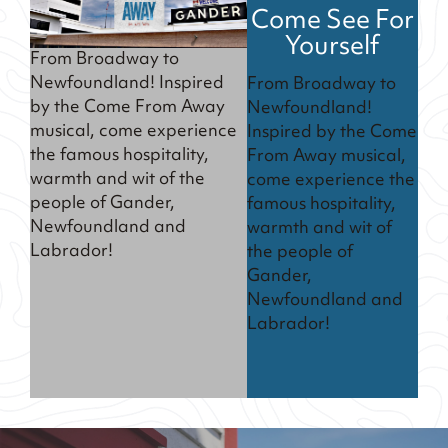
Come See For
Yourself
From Broadway to
Newfoundland! Inspired
From Broadway to
by the Come From Away
Newfoundland!
musical, come experience
Inspired by the Come
the famous hospitality,
From Away musical,
warmth and wit of the
come experience the
people of Gander,
famous hospitality,
Newfoundland and
warmth and wit of
Labrador!
the people of
Gander,
Newfoundland and
Labrador!