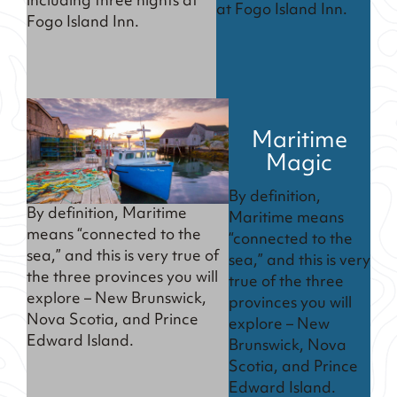
including three nights at
at Fogo Island Inn.
Fogo Island Inn.
Maritime
Magic
By definition,
By definition, Maritime
Maritime means
means “connected to the
“connected to the
sea,” and this is very true of
sea,” and this is very
the three provinces you will
true of the three
explore – New Brunswick,
provinces you will
Nova Scotia, and Prince
explore – New
Edward Island.
Brunswick, Nova
Scotia, and Prince
Edward Island.