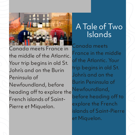
A Tale of Two
Islands
Canada meets
Canada meets France in
France in the middle
the middle of the Atlantic.
of the Atlantic. Your
Your trip begins in old St.
trip begins in old St.
John’s and on the Burin
John’s and on the
Peninsula of
Burin Peninsula of
Newfoundland, before
Newfoundland,
heading off to explore the
before heading off to
French islands of Saint-
explore the French
Pierre et Miquelon.
islands of Saint-Pierre
et Miquelon.