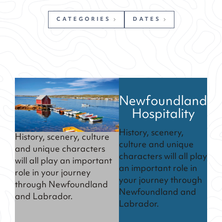
CATEGORIES
DATES
Newfoundland
Hospitality
History, scenery,
History, scenery, culture
culture and unique
and unique characters
characters will all play
will all play an important
an important role in
role in your journey
your journey through
through Newfoundland
Newfoundland and
and Labrador.
Labrador.