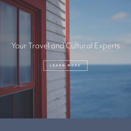
Your Travel and Cultural Experts
LEARN MORE