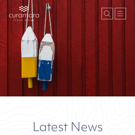
Latest News