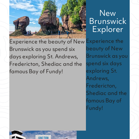
New
Brunswick
Explorer
Experience the
Experience the beauty of New
beauty of New
Brunswick as you spend six
Brunswick as you
days exploring St. Andrews,
spend six days
Fredericton, Shediac and the
exploring St.
famous Bay of Fundy!
Andrews,
Fredericton,
Shediac and the
famous Bay of
Fundy!