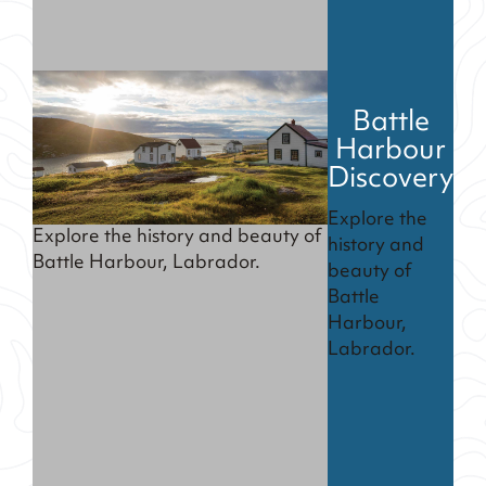
Battle
Harbour
Discovery
Explore the
Explore the history and beauty of
history and
Battle Harbour, Labrador.
beauty of
Battle
Harbour,
Labrador.