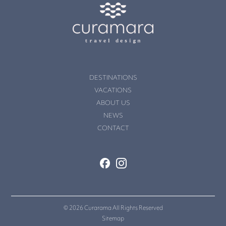
DESTINATIONS
VACATIONS
ABOUT US
NEWS
CONTACT
© 2026 Curarama All Rights Reserved
Sitemap